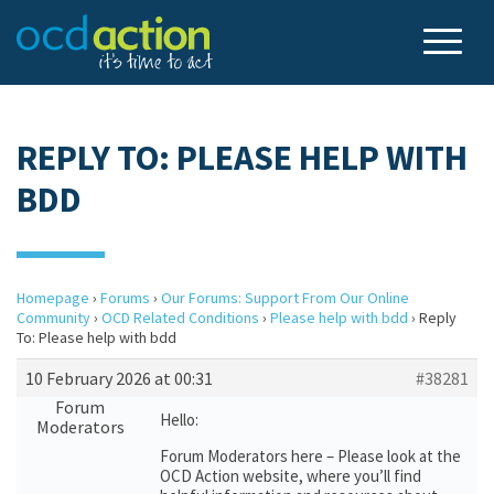
REPLY TO: PLEASE HELP WITH
BDD
Homepage
›
Forums
›
Our Forums: Support From Our Online
Community
›
OCD Related Conditions
›
Please help with bdd
›
Reply
To: Please help with bdd
10 February 2026 at 00:31
#38281
Forum
Hello:
Moderators
Forum Moderators here – Please look at the
OCD Action website, where you’ll find