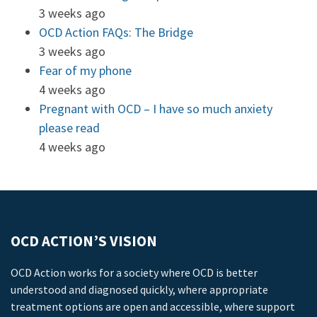
3 weeks ago
OCD Action FAQs: The Bridge
3 weeks ago
Fear of my phone
4 weeks ago
Pregnant with OCD – I have so much anxiety
please read
4 weeks ago
OCD ACTION’S VISION
OCD Action works for a society where OCD is better
understood and diagnosed quickly, where appropriate
treatment options are open and accessible, where support