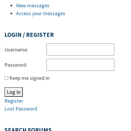
New messages
Access your messages
LOGIN / REGISTER
Username:
Password:
Keep me signed in
Log In
Register
Lost Password
SEARCH FORUMS