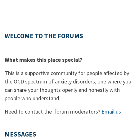
WELCOME TO THE FORUMS
What makes this place special?
This is a supportive community for people affected by
the OCD spectrum of anxiety disorders, one where you
can share your thoughts openly and honestly with
people who understand.
Need to contact the forum moderators?
Email us
MESSAGES