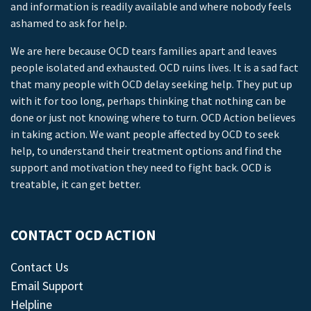
and information is readily available and where nobody feels
ashamed to ask for help.
We are here because OCD tears families apart and leaves
people isolated and exhausted. OCD ruins lives. It is a sad fact
that many people with OCD delay seeking help. They put up
with it for too long, perhaps thinking that nothing can be
done or just not knowing where to turn. OCD Action believes
in taking action. We want people affected by OCD to seek
help, to understand their treatment options and find the
support and motivation they need to fight back. OCD is
treatable, it can get better.
CONTACT OCD ACTION
Contact Us
Email Support
Helpline