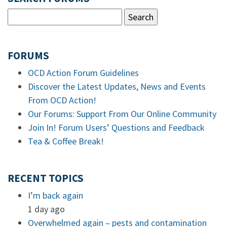
FORUMS
OCD Action Forum Guidelines
Discover the Latest Updates, News and Events
From OCD Action!
Our Forums: Support From Our Online Community
Join In! Forum Users’ Questions and Feedback
Tea & Coffee Break!
RECENT TOPICS
I’m back again
1 day ago
Overwhelmed again – pests and contamination