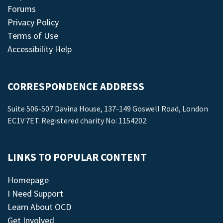
Forums
Privacy Policy
Terms of Use
Accessibility Help
CORRESPONDENCE ADDRESS
Suite 506-507 Davina House, 137-149 Goswell Road, London
EC1V 7ET. Registered charity No: 1154202.
LINKS TO POPULAR CONTENT
Homepage
I Need Support
Learn About OCD
Get Involved