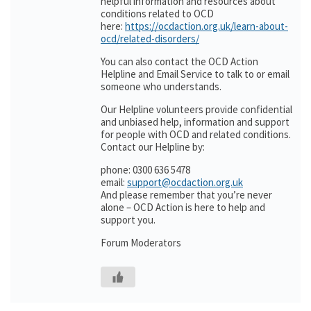
helpful information and resources about
conditions related to OCD
here:
https://ocdaction.org.uk/learn-about-
ocd/related-disorders/
You can also contact the OCD Action
Helpline and Email Service to talk to or email
someone who understands.
Our Helpline volunteers provide confidential
and unbiased help, information and support
for people with OCD and related conditions.
Contact our Helpline by:
phone: 0300 636 5478
email:
support@ocdaction.org.uk
And please remember that you’re never
alone – OCD Action is here to help and
support you.
Forum Moderators