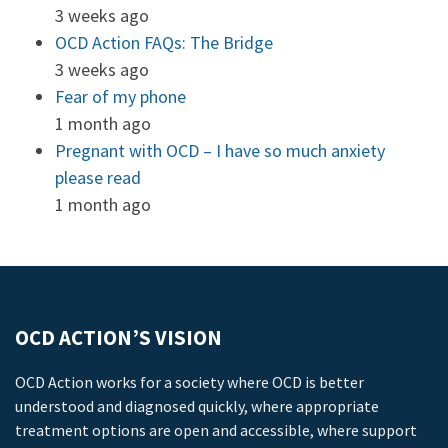
3 weeks ago
OCD Action FAQs: The Bridge
3 weeks ago
Fear of my phone
1 month ago
Pregnant with OCD – I have so much anxiety
please read
1 month ago
OCD ACTION’S VISION
OCD Action works for a society where OCD is better
understood and diagnosed quickly, where appropriate
treatment options are open and accessible, where support