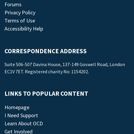
Forums
Privacy Policy
Terms of Use
Accessibility Help
CORRESPONDENCE ADDRESS
Suite 506-507 Davina House, 137-149 Goswell Road, London
EC1V 7ET. Registered charity No: 1154202.
LINKS TO POPULAR CONTENT
Homepage
I Need Support
Learn About OCD
Get Involved