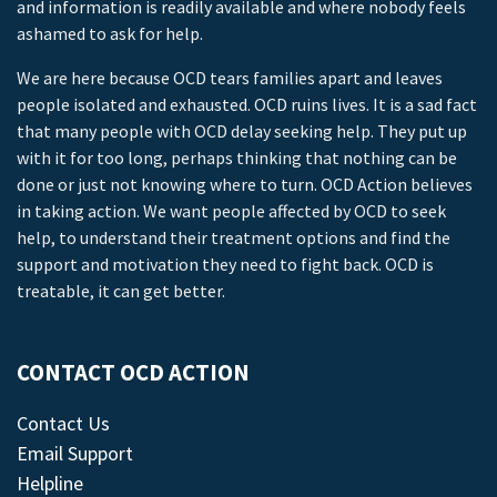
and information is readily available and where nobody feels
ashamed to ask for help.
We are here because OCD tears families apart and leaves
people isolated and exhausted. OCD ruins lives. It is a sad fact
that many people with OCD delay seeking help. They put up
with it for too long, perhaps thinking that nothing can be
done or just not knowing where to turn. OCD Action believes
in taking action. We want people affected by OCD to seek
help, to understand their treatment options and find the
support and motivation they need to fight back. OCD is
treatable, it can get better.
CONTACT OCD ACTION
Contact Us
Email Support
Helpline