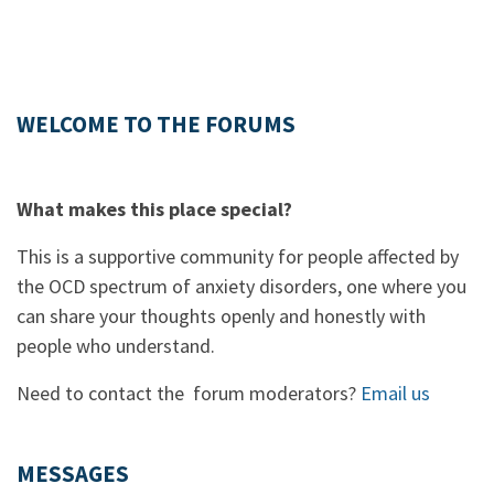
WELCOME TO THE FORUMS
What makes this place special?
This is a supportive community for people affected by
the OCD spectrum of anxiety disorders, one where you
can share your thoughts openly and honestly with
people who understand.
Need to contact the forum moderators?
Email us
MESSAGES