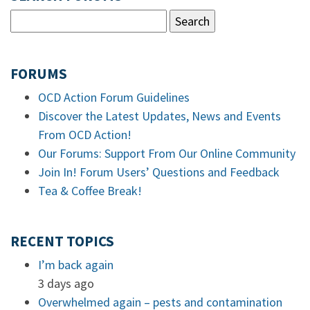
FORUMS
OCD Action Forum Guidelines
Discover the Latest Updates, News and Events
From OCD Action!
Our Forums: Support From Our Online Community
Join In! Forum Users’ Questions and Feedback
Tea & Coffee Break!
RECENT TOPICS
I’m back again
3 days ago
Overwhelmed again – pests and contamination