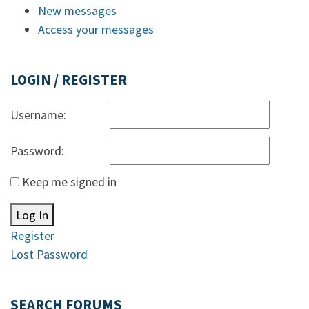
New messages
Access your messages
LOGIN / REGISTER
Username:
Password:
Keep me signed in
Log In
Register
Lost Password
SEARCH FORUMS