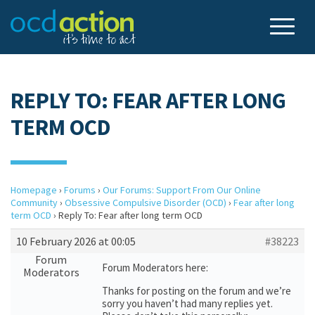
REPLY TO: FEAR AFTER LONG
TERM OCD
Homepage
›
Forums
›
Our Forums: Support From Our Online
Community
›
Obsessive Compulsive Disorder (OCD)
›
Fear after long
term OCD
›
Reply To: Fear after long term OCD
10 February 2026 at 00:05
#38223
Forum
Forum Moderators here:
Moderators
Thanks for posting on the forum and we’re
sorry you haven’t had many replies yet.