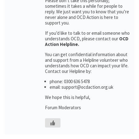
Please don’t take this personally;
sometimes it takes a while for people to
reply. We just want you to know that you’re
never alone and OCD Action is here to
support you.
If you’d like to talk to or email someone who
understands OCD, please contact our
OCD
Action Helpline.
You can get confidential information about
and support from a Helpline volunteer who
understands how OCD can impact your life.
Contact our Helpline by:
phone: 0300 636 5478
email: support@ocdaction.org.uk
We hope this is helpful,
Forum Moderators