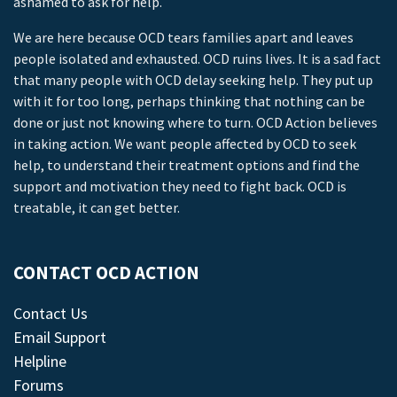
ashamed to ask for help.
We are here because OCD tears families apart and leaves
people isolated and exhausted. OCD ruins lives. It is a sad fact
that many people with OCD delay seeking help. They put up
with it for too long, perhaps thinking that nothing can be
done or just not knowing where to turn. OCD Action believes
in taking action. We want people affected by OCD to seek
help, to understand their treatment options and find the
support and motivation they need to fight back. OCD is
treatable, it can get better.
CONTACT OCD ACTION
Contact Us
Email Support
Helpline
Forums