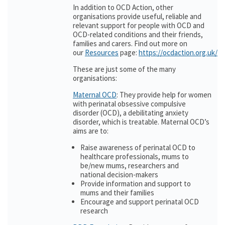
In addition to OCD Action, other
organisations provide useful, reliable and
relevant support for people with OCD and
OCD-related conditions and their friends,
families and carers. Find out more on
our
Resources
page:
https://ocdaction.org.uk/r
These are just some of the many
organisations:
Maternal OCD
: They provide help for women
with perinatal obsessive compulsive
disorder (OCD), a debilitating anxiety
disorder, which is treatable. Maternal OCD’s
aims are to:
Raise awareness of perinatal OCD to
healthcare professionals, mums to
be/new mums, researchers and
national decision-makers
Provide information and support to
mums and their families
Encourage and support perinatal OCD
research