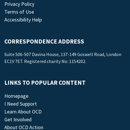
Privacy Policy
Terms of Use
Accessibility Help
CORRESPONDENCE ADDRESS
Suite 506-507 Davina House, 137-149 Goswell Road, London
EC1V 7ET. Registered charity No: 1154202.
LINKS TO POPULAR CONTENT
Homepage
I Need Support
Learn About OCD
Get Involved
About OCD Action