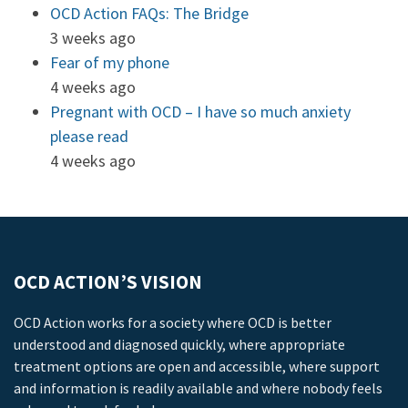
OCD Action FAQs: The Bridge
3 weeks ago
Fear of my phone
4 weeks ago
Pregnant with OCD – I have so much anxiety
please read
4 weeks ago
OCD ACTION’S VISION
OCD Action works for a society where OCD is better
understood and diagnosed quickly, where appropriate
treatment options are open and accessible, where support
and information is readily available and where nobody feels