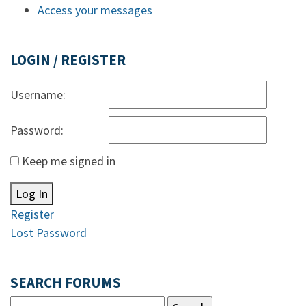
Access your messages
LOGIN / REGISTER
Username:
Password:
Keep me signed in
Log In
Register
Lost Password
SEARCH FORUMS