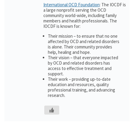
International OCD Foundation
: The IOCDF is
a large nonprofit serving the OCD
community world-wide, including family
members and health professionals. The
IOCDF is known for:
Their mission – to ensure that no one
affected by OCD and related disorders
is alone. Their community provides
help, healing and hope.
Their vision – that everyone impacted
by OCD and related disorders has
access to effective treatment and
support.
Their work – providing up-to-date
education and resources, quality
professional training, and advancing
research.