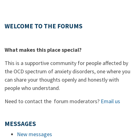
WELCOME TO THE FORUMS
What makes this place special?
This is a supportive community for people affected by
the OCD spectrum of anxiety disorders, one where you
can share your thoughts openly and honestly with
people who understand.
Need to contact the forum moderators?
Email us
MESSAGES
New messages