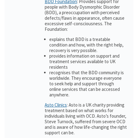
BDD Foundation
: Provides support for
people with Body Dysmorphic Disorder
(BDD), a preoccupation with perceived
defects/flaws in appearance, often cause
excessive self-consciousness. The
Foundation:
explains that BDD is a treatable
condition and how, with the right help,
recovery is very possible.
provides information on support and
treatment services available to UK
residents
recognises that the BDD community is
worldwide. They encourage everyone
to seek help and support through
online services that can be accessed
anywhere.
Asto Clinics
: Asto is a UK charity providing
treatment based on what works for
individuals living with OCD. Asto’s founder,
Steve Turnock, suffered from severe OCD
and is aware of how life-changing the right
support can be.