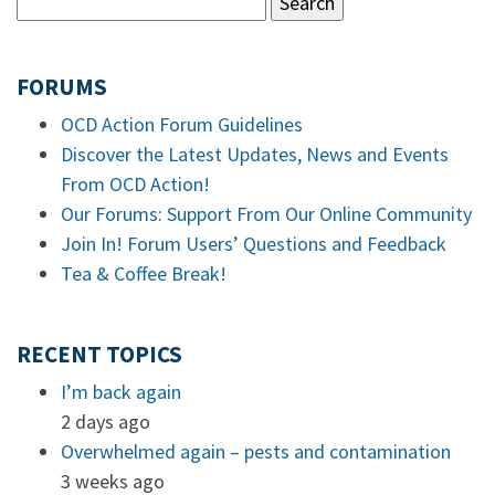
FORUMS
OCD Action Forum Guidelines
Discover the Latest Updates, News and Events
From OCD Action!
Our Forums: Support From Our Online Community
Join In! Forum Users’ Questions and Feedback
Tea & Coffee Break!
RECENT TOPICS
I’m back again
2 days ago
Overwhelmed again – pests and contamination
3 weeks ago