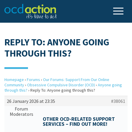
REPLY TO: ANYONE GOING
THROUGH THIS?
Homepage
›
Forums
›
Our Forums: Support From Our Online
Community
›
Obsessive Compulsive Disorder (OCD)
›
Anyone going
through this?
›
Reply To: Anyone going through this?
26 January 2026 at 23:35
#38061
Forum
Moderators
OTHER OCD-RELATED SUPPORT
SERVICES – FIND OUT MORE!