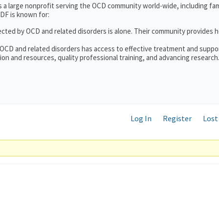
s a large nonprofit serving the OCD community world-wide, including fam
DF is known for:
ected by OCD and related disorders is alone. Their community provides h
 OCD and related disorders has access to effective treatment and suppo
on and resources, quality professional training, and advancing research
Log In
Register
Lost