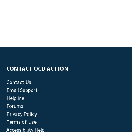
CONTACT OCD ACTION
Contact Us
Email Support
Helpline
Forums
Privacy Policy
Terms of Use
Accessibility Help