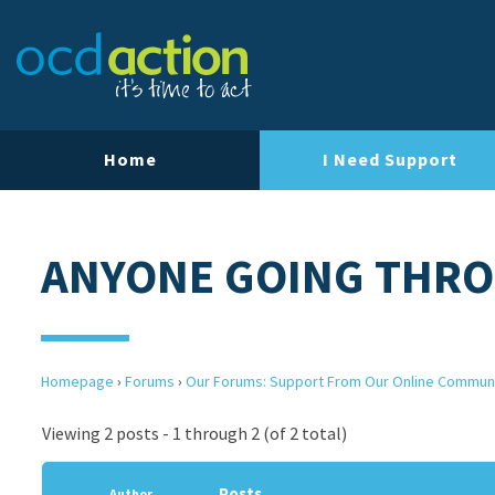
Home
I Need Support
ANYONE GOING THRO
Homepage
›
Forums
›
Our Forums: Support From Our Online Commun
Viewing 2 posts - 1 through 2 (of 2 total)
Posts
Author