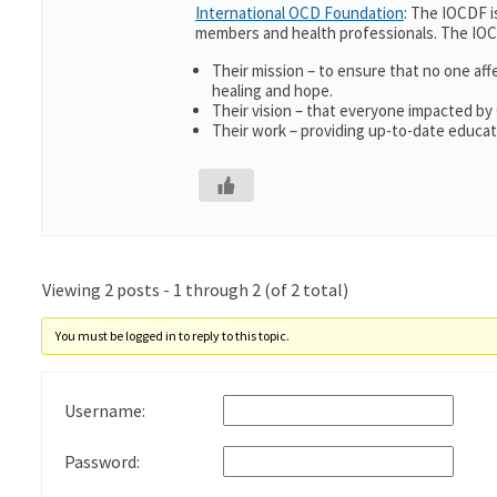
International OCD Foundation
: The IOCDF i
members and health professionals. The IOC
Their mission – to ensure that no one aff
healing and hope.
Their vision – that everyone impacted by
Their work – providing up-to-date educati
Viewing 2 posts - 1 through 2 (of 2 total)
You must be logged in to reply to this topic.
Username:
Password: