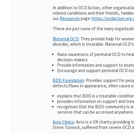
In addition to OCD Action, other organisati
related conditions and their friends, famili
our
Resources
page:
https://ocdaction.org
These are just some of the many organisati
Maternal OCD
: They provide help for women
disorder, which is treatable. Maternal OCD’s
Raise awareness of perinatal OCD to hea
decision-makers
Provide information and support to mums 
Encourage and support perinatal OCD re
BDD Foundation
: Provides support for pe
defects/flaws in appearance, often cause 
explains that BDD is a treatable condition
provides information on support and trea
recognises that the BDD community is w
services that can be accessed anywhere.
Asto Clinics
: Asto is a UK charity providing
Steve Turnock, suffered from severe OCD an