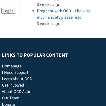
3 weeks ago
Pregnant with OCD – I have so
Log In
much anxiety please read
3 weeks ago
LINKS TO POPULAR CONTENT
Homepage
I Need Support
Learn About OCD
Get Involved
About OCD Action
Our Team
Donate