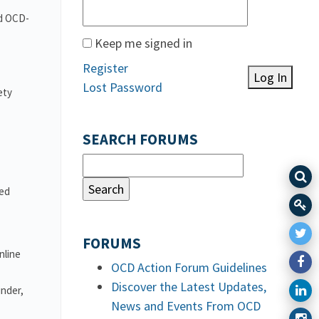
nd OCD-
Keep me signed in
Register
Log In
Lost Password
ety
SEARCH FORUMS
ved
FORUMS
nline
OCD Action Forum Guidelines
Discover the Latest Updates,
under,
News and Events From OCD