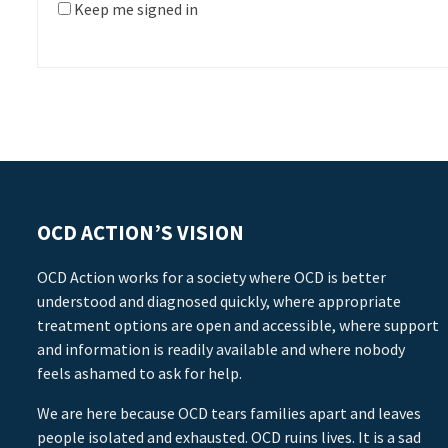
Keep me signed in
OCD ACTION’S VISION
OCD Action works for a society where OCD is better
understood and diagnosed quickly, where appropriate
treatment options are open and accessible, where support
and information is readily available and where nobody
feels ashamed to ask for help.
We are here because OCD tears families apart and leaves
people isolated and exhausted. OCD ruins lives. It is a sad