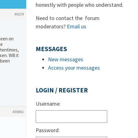
honestly with people who understand.
#6229
Need to contact the forum
moderators?
Email us
been on
he
MESSAGES
ftentimes,
en. Will it
New messages
s been
Access your messages
LOGIN / REGISTER
Username:
#38061
Password: