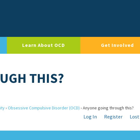
Learn About OCD
Get Involved
UGH THIS?
ity
›
Obsessive Compulsive Disorder (OCD)
›
Anyone going through this?
Log In
Register
Lost