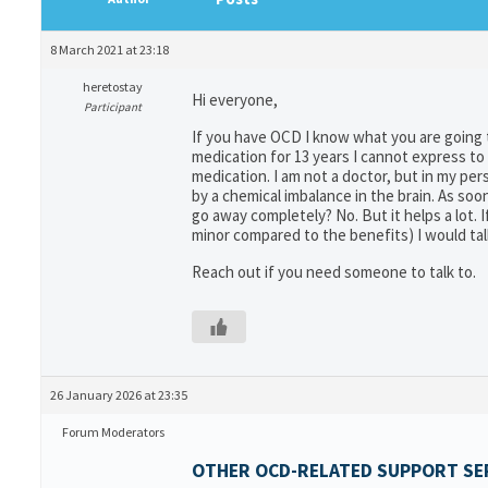
8 March 2021 at 23:18
heretostay
Hi everyone,
Participant
If you have OCD I know what you are going 
medication for 13 years I cannot express to
medication. I am not a doctor, but in my pe
by a chemical imbalance in the brain. As soon 
go away completely? No. But it helps a lot.
minor compared to the benefits) I would tal
Reach out if you need someone to talk to.
26 January 2026 at 23:35
Forum Moderators
OTHER OCD-RELATED SUPPORT SER