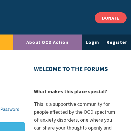
DONATE
About OCD Action
Login
Register
WELCOME TO THE FORUMS
What makes this place special?
This is a supportive community for
 Password
people affected by the OCD spectrum
of anxiety disorders, one where you
can share your thoughts openly and