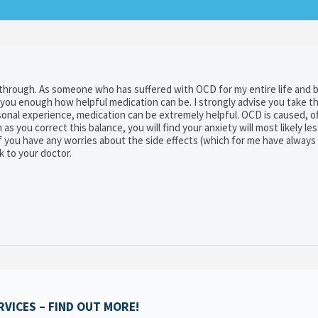
through. As someone who has suffered with OCD for my entire life and 
 you enough how helpful medication can be. I strongly advise you take t
rsonal experience, medication can be extremely helpful. OCD is caused, o
as you correct this balance, you will find your anxiety will most likely less
 If you have any worries about the side effects (which for me have alway
k to your doctor.
VICES – FIND OUT MORE!