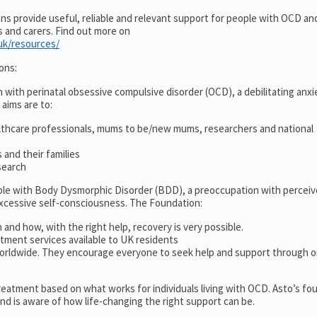
ons provide useful, reliable and relevant support for people with OCD a
es and carers. Find out more on
.uk/resources/
ons:
 with perinatal obsessive compulsive disorder (OCD), a debilitating anxi
 aims are to:
lthcare professionals, mums to be/new mums, researchers and national
and their families
search
ople with Body Dysmorphic Disorder (BDD), a preoccupation with percei
excessive self-consciousness. The Foundation:
 and how, with the right help, recovery is very possible.
tment services available to UK residents
orldwide. They encourage everyone to seek help and support through o
 treatment based on what works for individuals living with OCD. Asto’s fo
d is aware of how life-changing the right support can be.