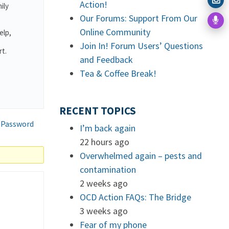
Action!
ily
Our Forums: Support From Our
Online Community
elp,
Join In! Forum Users’ Questions
rt.
and Feedback
.
Tea & Coffee Break!
RECENT TOPICS
 Password
I’m back again
22 hours ago
Overwhelmed again – pests and
contamination
2 weeks ago
OCD Action FAQs: The Bridge
3 weeks ago
Fear of my phone