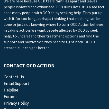
We are here because OCD tears families apart and leaves
people isolated and exhausted. OCD ruins lives. It is a sad fact
that many people with OCD delay seeking help. They put up
with it for too long, perhaps thinking that nothing can be
done or just not knowing where to turn. OCD Action believes
in taking action. We want people affected by OCD to seek
help, to understand their treatment options and find the
support and motivation they need to fight back. OCD is
treatable, it can get better.
CONTACT OCD ACTION
Contact Us
Email Support
Helpline
Forums
Privacy Policy