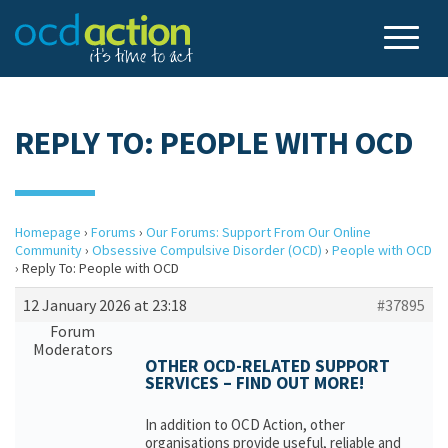
REPLY TO: PEOPLE WITH OCD
Homepage
›
Forums
›
Our Forums: Support From Our Online
Community
›
Obsessive Compulsive Disorder (OCD)
›
People with OCD
›
Reply To: People with OCD
12 January 2026 at 23:18
#37895
Forum
Moderators
OTHER OCD-RELATED SUPPORT
SERVICES – FIND OUT MORE!
In addition to OCD Action, other
organisations provide useful, reliable and