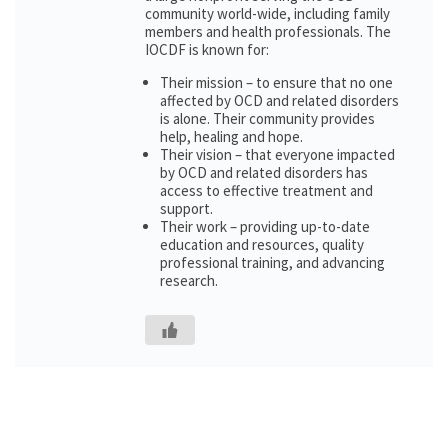
community world-wide, including family
members and health professionals. The
IOCDF is known for:
Their mission – to ensure that no one
affected by OCD and related disorders
is alone. Their community provides
help, healing and hope.
Their vision – that everyone impacted
by OCD and related disorders has
access to effective treatment and
support.
Their work – providing up-to-date
education and resources, quality
professional training, and advancing
research.