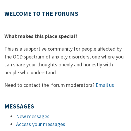
WELCOME TO THE FORUMS
What makes this place special?
This is a supportive community for people affected by
the OCD spectrum of anxiety disorders, one where you
can share your thoughts openly and honestly with
people who understand.
Need to contact the forum moderators?
Email us
MESSAGES
New messages
Access your messages