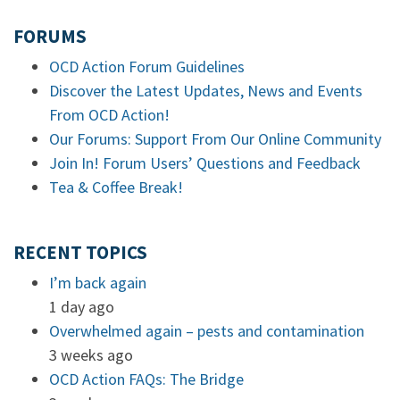
FORUMS
OCD Action Forum Guidelines
Discover the Latest Updates, News and Events
From OCD Action!
Our Forums: Support From Our Online Community
Join In! Forum Users’ Questions and Feedback
Tea & Coffee Break!
RECENT TOPICS
I’m back again
1 day ago
Overwhelmed again – pests and contamination
3 weeks ago
OCD Action FAQs: The Bridge