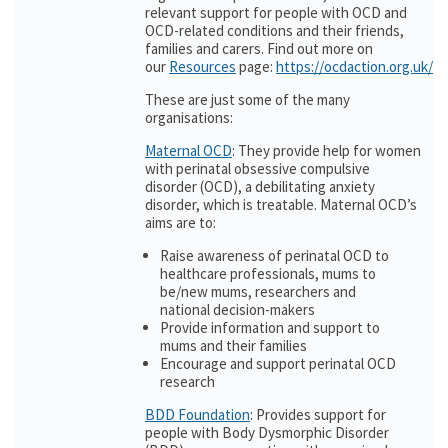
relevant support for people with OCD and
OCD-related conditions and their friends,
families and carers. Find out more on
our
Resources
page:
https://ocdaction.org.uk/r
These are just some of the many
organisations:
Maternal OCD
: They provide help for women
with perinatal obsessive compulsive
disorder (OCD), a debilitating anxiety
disorder, which is treatable. Maternal OCD’s
aims are to:
Raise awareness of perinatal OCD to
healthcare professionals, mums to
be/new mums, researchers and
national decision-makers
Provide information and support to
mums and their families
Encourage and support perinatal OCD
research
BDD Foundation
: Provides support for
people with Body Dysmorphic Disorder