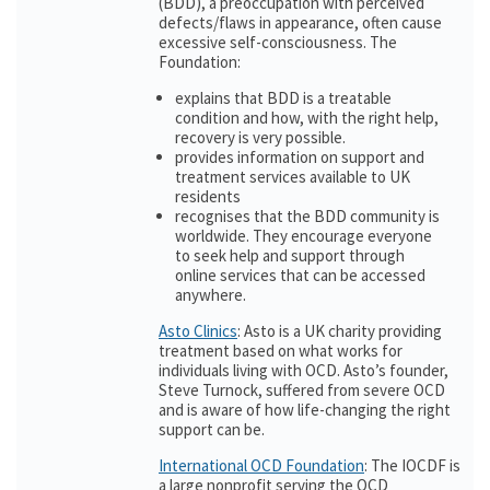
(BDD), a preoccupation with perceived
defects/flaws in appearance, often cause
excessive self-consciousness. The
Foundation:
explains that BDD is a treatable
condition and how, with the right help,
recovery is very possible.
provides information on support and
treatment services available to UK
residents
recognises that the BDD community is
worldwide. They encourage everyone
to seek help and support through
online services that can be accessed
anywhere.
Asto Clinics
: Asto is a UK charity providing
treatment based on what works for
individuals living with OCD. Asto’s founder,
Steve Turnock, suffered from severe OCD
and is aware of how life-changing the right
support can be.
International OCD Foundation
: The IOCDF is
a large nonprofit serving the OCD