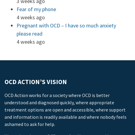
3 weeks ago
Fear of my phone
4 weeks ago
Pregnant with OCD – I have so much anxiety
please read
4 weeks ago
OCD ACTION’S VISION
OCD Action works for a society where OCD is better
understood and diagnosed quickly, where appropriate
treatment options are open and accessible, where support
and information is readily available and where nobody feels
ashamed to ask for help.