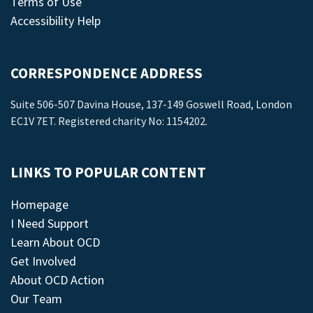
Terms of Use
Accessibility Help
CORRESPONDENCE ADDRESS
Suite 506-507 Davina House, 137-149 Goswell Road, London
EC1V 7ET. Registered charity No: 1154202.
LINKS TO POPULAR CONTENT
Homepage
I Need Support
Learn About OCD
Get Involved
About OCD Action
Our Team