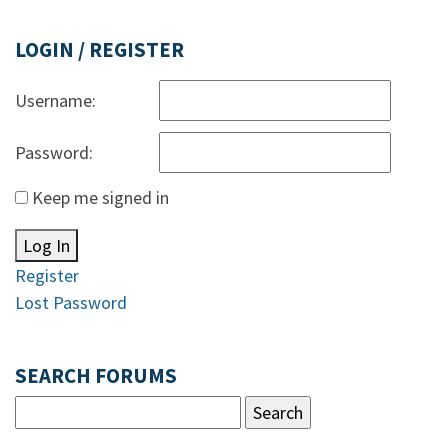
LOGIN / REGISTER
Username:
Password:
Keep me signed in
Log In
Register
Lost Password
SEARCH FORUMS