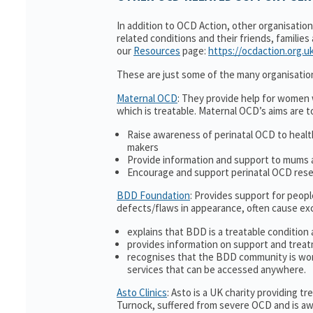
In addition to OCD Action, other organisatio
related conditions and their friends, families
our
Resources
page:
https://ocdaction.org.u
These are just some of the many organisatio
Maternal OCD
: They provide help for women w
which is treatable. Maternal OCD’s aims are t
Raise awareness of perinatal OCD to heal
makers
Provide information and support to mums a
Encourage and support perinatal OCD res
BDD Foundation
: Provides support for peop
defects/flaws in appearance, often cause ex
explains that BDD is a treatable condition 
provides information on support and treat
recognises that the BDD community is wor
services that can be accessed anywhere.
Asto Clinics
: Asto is a UK charity providing 
Turnock, suffered from severe OCD and is awa