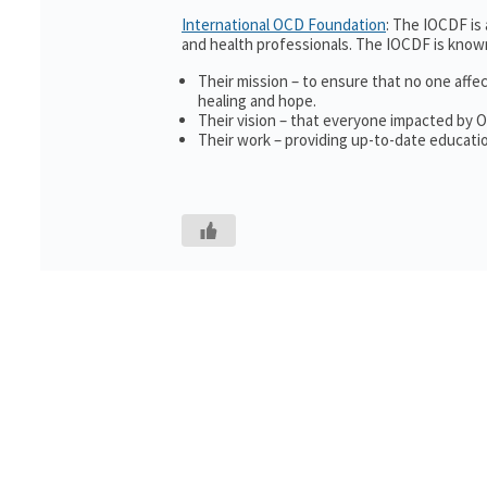
International OCD Foundation
: The IOCDF is
and health professionals. The IOCDF is known
Their mission – to ensure that no one affe
healing and hope.
Their vision – that everyone impacted by 
Their work – providing up-to-date educatio