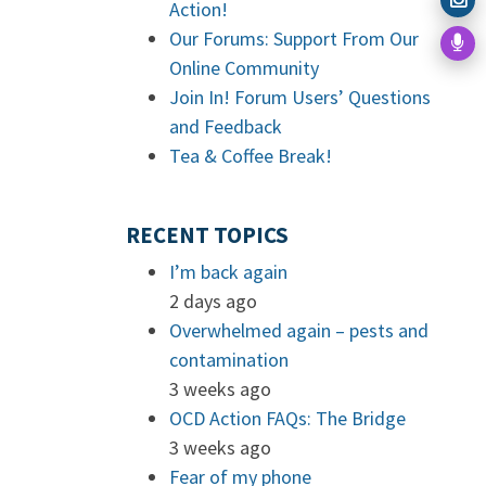
Action!
Our Forums: Support From Our
Online Community
Join In! Forum Users’ Questions
and Feedback
Tea & Coffee Break!
RECENT TOPICS
I’m back again
2 days ago
Overwhelmed again – pests and
contamination
3 weeks ago
OCD Action FAQs: The Bridge
3 weeks ago
Fear of my phone