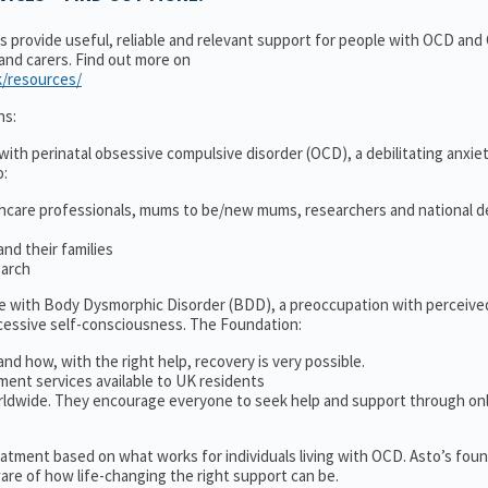
ns provide useful, reliable and relevant support for people with OCD an
 and carers. Find out more on
k/resources/
ns:
ith perinatal obsessive compulsive disorder (OCD), a debilitating anxiet
o:
thcare professionals, mums to be/new mums, researchers and national d
nd their families
earch
le with Body Dysmorphic Disorder (BDD), a preoccupation with perceive
cessive self-consciousness. The Foundation:
and how, with the right help, recovery is very possible.
ment services available to UK residents
ldwide. They encourage everyone to seek help and support through on
treatment based on what works for individuals living with OCD. Asto’s fou
re of how life-changing the right support can be.