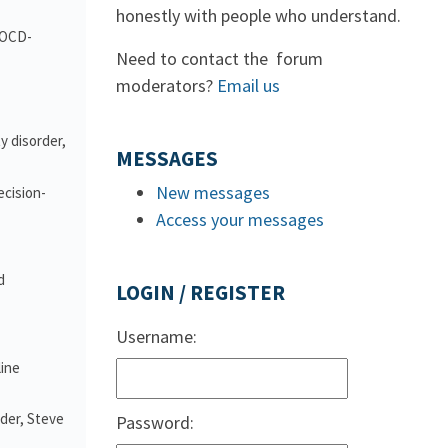
honestly with people who understand.
d OCD-
Need to contact the forum
moderators?
Email us
y disorder,
MESSAGES
New messages
ecision-
Access your messages
d
LOGIN / REGISTER
Username:
line
nder, Steve
Password: