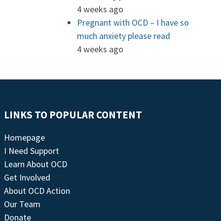
4 weeks ago
Pregnant with OCD – I have so
much anxiety please read
4 weeks ago
LINKS TO POPULAR CONTENT
Homepage
I Need Support
Learn About OCD
Get Involved
About OCD Action
Our Team
Donate