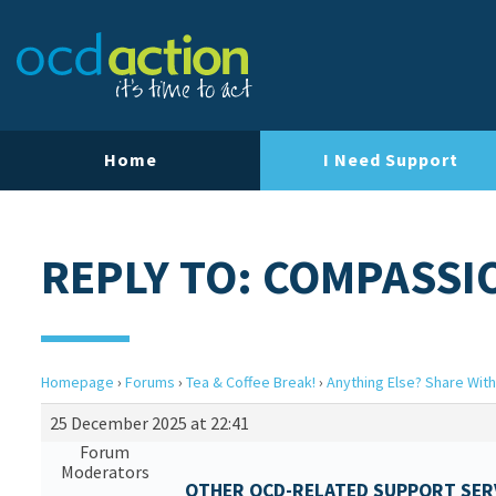
Home
I Need Support
REPLY TO: COMPASSI
Homepage
›
Forums
›
Tea & Coffee Break!
›
Anything Else? Share With
25 December 2025 at 22:41
Forum
Moderators
OTHER OCD-RELATED SUPPORT SERV