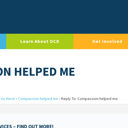
Learn About OCD
Get Involved
ON HELPED ME
 Us Here!
›
Compassion helped me
›
Reply To: Compassion helped me
ICES – FIND OUT MORE!