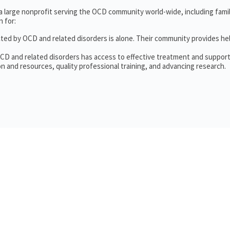
 a large nonprofit serving the OCD community world-wide, including fam
 for:
cted by OCD and related disorders is alone. Their community provides he
OCD and related disorders has access to effective treatment and support
n and resources, quality professional training, and advancing research.