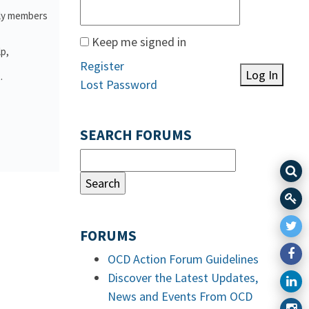
ily members
Keep me signed in
lp,
Register
Log In
.
Lost Password
SEARCH FORUMS
FORUMS
OCD Action Forum Guidelines
Discover the Latest Updates,
News and Events From OCD