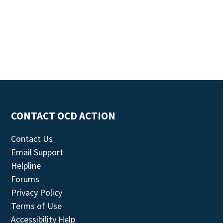
CONTACT OCD ACTION
Contact Us
Email Support
Helpline
Forums
Privacy Policy
Terms of Use
Accessibility Help