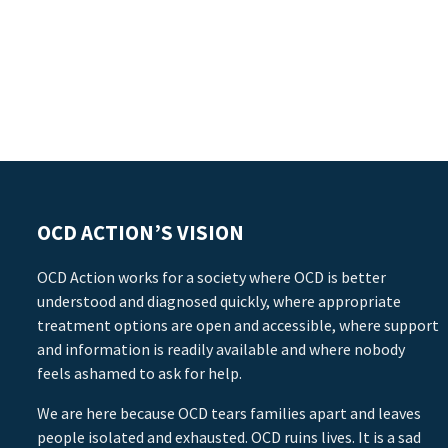
OCD ACTION’S VISION
OCD Action works for a society where OCD is better
understood and diagnosed quickly, where appropriate
treatment options are open and accessible, where support
and information is readily available and where nobody
feels ashamed to ask for help.
We are here because OCD tears families apart and leaves
people isolated and exhausted. OCD ruins lives. It is a sad