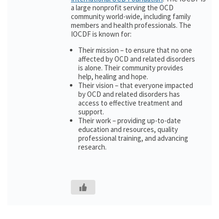
a large nonprofit serving the OCD
community world-wide, including family
members and health professionals. The
IOCDF is known for:
Their mission – to ensure that no one
affected by OCD and related disorders
is alone. Their community provides
help, healing and hope.
Their vision – that everyone impacted
by OCD and related disorders has
access to effective treatment and
support.
Their work – providing up-to-date
education and resources, quality
professional training, and advancing
research.