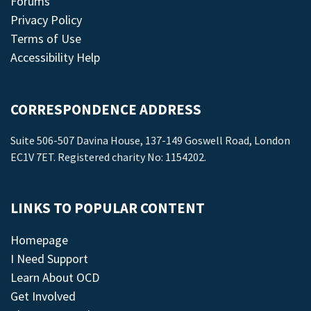
Forums
Privacy Policy
Terms of Use
Accessibility Help
CORRESPONDENCE ADDRESS
Suite 506-507 Davina House, 137-149 Goswell Road, London
EC1V 7ET. Registered charity No: 1154202.
LINKS TO POPULAR CONTENT
Homepage
I Need Support
Learn About OCD
Get Involved