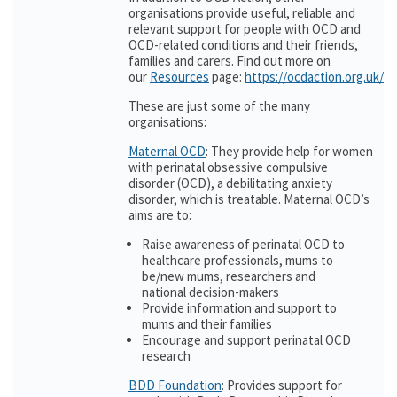
organisations provide useful, reliable and
relevant support for people with OCD and
OCD-related conditions and their friends,
families and carers. Find out more on
our
Resources
page:
https://ocdaction.org.uk/r
These are just some of the many
organisations:
Maternal OCD
: They provide help for women
with perinatal obsessive compulsive
disorder (OCD), a debilitating anxiety
disorder, which is treatable. Maternal OCD’s
aims are to:
Raise awareness of perinatal OCD to
healthcare professionals, mums to
be/new mums, researchers and
national decision-makers
Provide information and support to
mums and their families
Encourage and support perinatal OCD
research
BDD Foundation
: Provides support for