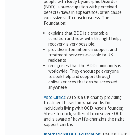
people with Body Dysmorphic Disorder
(BDD), a preoccupation with perceived
defects/flaws in appearance, often cause
excessive self-consciousness. The
Foundation:
explains that BDD is a treatable
condition and how, with the right help,
recovery is very possible.
provides information on support and
treatment services available to UK
residents
recognises that the BDD community is
worldwide. They encourage everyone
to seek help and support through
online services that can be accessed
anywhere.
Asto Clinics
: Asto is a UK charity providing
treatment based on what works for
individuals living with OCD. Asto’s founder,
Steve Turnock, suffered from severe OCD
and is aware of how life-changing the right
support can be.
International OCD Foundation
: The IOCDF is