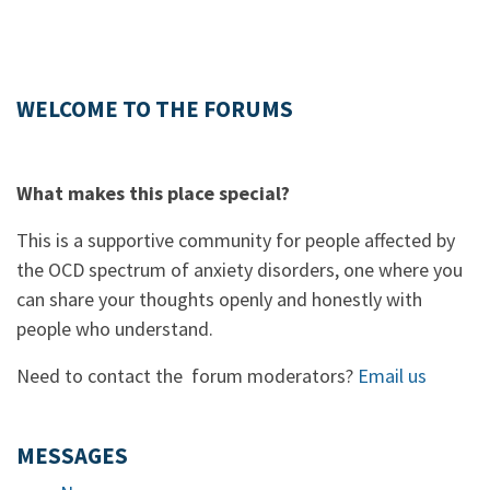
WELCOME TO THE FORUMS
What makes this place special?
This is a supportive community for people affected by
the OCD spectrum of anxiety disorders, one where you
can share your thoughts openly and honestly with
people who understand.
Need to contact the forum moderators?
Email us
MESSAGES