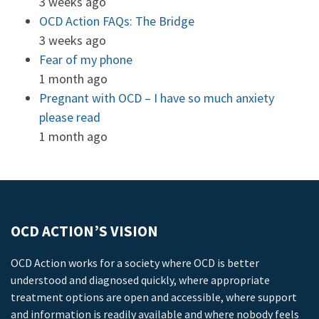
3 weeks ago
OCD Action FAQs: The Bridge
3 weeks ago
Fear of my phone
1 month ago
Pregnant with OCD – I have so much anxiety
please read
1 month ago
OCD ACTION’S VISION
OCD Action works for a society where OCD is better
understood and diagnosed quickly, where appropriate
treatment options are open and accessible, where support
and information is readily available and where nobody feels