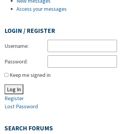
New messages
Access your messages
LOGIN / REGISTER
Username:
Password:
Keep me signed in
Log In
Register
Lost Password
SEARCH FORUMS