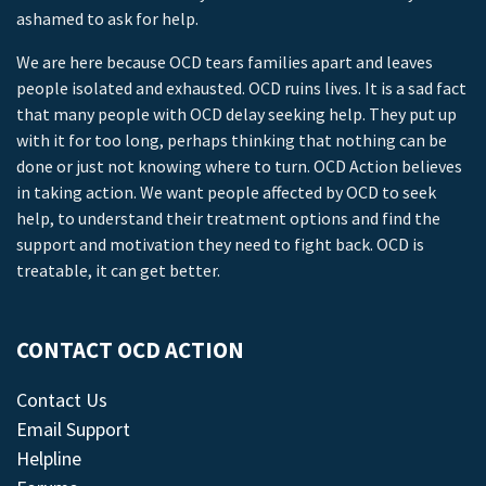
ashamed to ask for help.
We are here because OCD tears families apart and leaves
people isolated and exhausted. OCD ruins lives. It is a sad fact
that many people with OCD delay seeking help. They put up
with it for too long, perhaps thinking that nothing can be
done or just not knowing where to turn. OCD Action believes
in taking action. We want people affected by OCD to seek
help, to understand their treatment options and find the
support and motivation they need to fight back. OCD is
treatable, it can get better.
CONTACT OCD ACTION
Contact Us
Email Support
Helpline