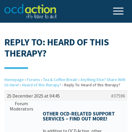
REPLY TO: HEARD OF THIS
THERAPY?
Homepage
›
Forums
›
Tea & Coffee Break!
›
Anything Else? Share With
Us Here!
›
Heard of this therapy?
›
Reply To: Heard of this therapy?
25 December 2025 at 04:45
#37596
Forum
Moderators
OTHER OCD-RELATED SUPPORT
SERVICES – FIND OUT MORE!
In addition to OCD Action, other