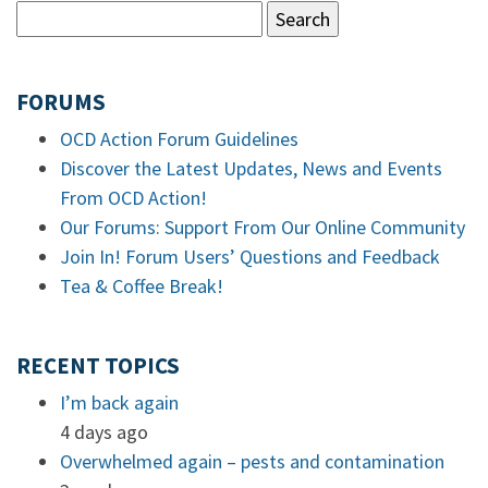
FORUMS
OCD Action Forum Guidelines
Discover the Latest Updates, News and Events
From OCD Action!
Our Forums: Support From Our Online Community
Join In! Forum Users’ Questions and Feedback
Tea & Coffee Break!
RECENT TOPICS
I’m back again
4 days ago
Overwhelmed again – pests and contamination