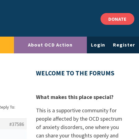
DONATE
About OCD Action
Login
Register
WELCOME TO THE FORUMS
What makes this place special?
Reply To:
This is a supportive community for
people affected by the OCD spectrum
#37586
of anxiety disorders, one where you
can share your thoughts openly and