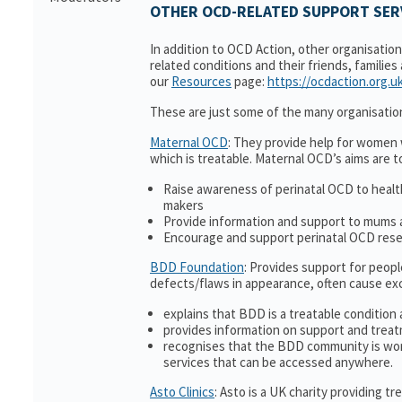
OTHER OCD-RELATED SUPPORT SERV
In addition to OCD Action, other organisatio
related conditions and their friends, families
our
Resources
page:
https://ocdaction.org.u
These are just some of the many organisatio
Maternal OCD
: They provide help for women w
which is treatable. Maternal OCD’s aims are t
Raise awareness of perinatal OCD to heal
makers
Provide information and support to mums a
Encourage and support perinatal OCD res
BDD Foundation
: Provides support for peop
defects/flaws in appearance, often cause ex
explains that BDD is a treatable condition 
provides information on support and treat
recognises that the BDD community is wor
services that can be accessed anywhere.
Asto Clinics
: Asto is a UK charity providing 