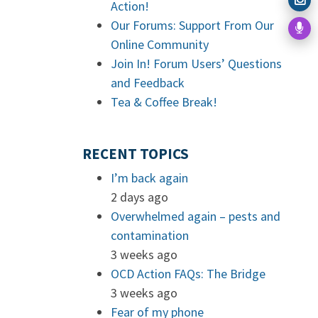
Action!
Our Forums: Support From Our
Online Community
Join In! Forum Users’ Questions
and Feedback
Tea & Coffee Break!
RECENT TOPICS
I’m back again
2 days ago
Overwhelmed again – pests and
contamination
3 weeks ago
OCD Action FAQs: The Bridge
3 weeks ago
Fear of my phone