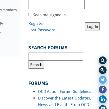
ily members
Keep me signed in
lp,
Register
Log In
Lost Password
.
SEARCH FORUMS
FORUMS
OCD Action Forum Guidelines
Discover the Latest Updates,
News and Events From OCD