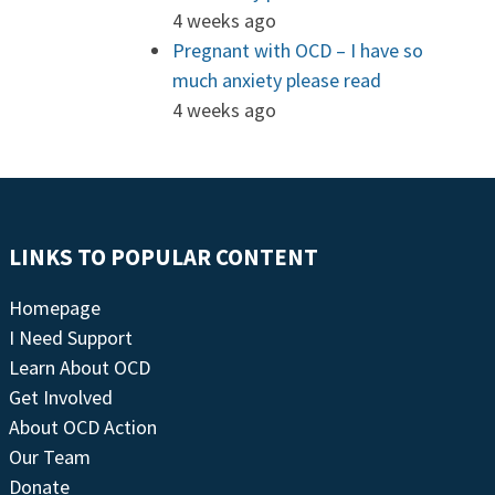
4 weeks ago
Pregnant with OCD – I have so
much anxiety please read
4 weeks ago
LINKS TO POPULAR CONTENT
Homepage
I Need Support
Learn About OCD
Get Involved
About OCD Action
Our Team
Donate