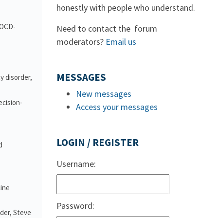
honestly with people who understand.
d OCD-
Need to contact the forum
moderators?
Email us
MESSAGES
y disorder,
New messages
ecision-
Access your messages
LOGIN / REGISTER
d
Username:
line
Password:
nder, Steve