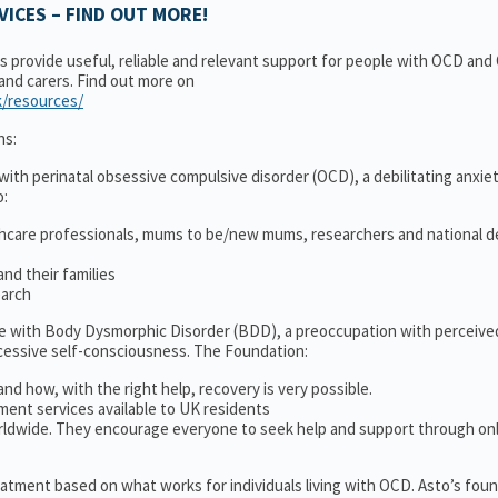
ICES – FIND OUT MORE!
ns provide useful, reliable and relevant support for people with OCD an
 and carers. Find out more on
k/resources/
ns:
ith perinatal obsessive compulsive disorder (OCD), a debilitating anxiet
o:
thcare professionals, mums to be/new mums, researchers and national d
nd their families
earch
le with Body Dysmorphic Disorder (BDD), a preoccupation with perceive
cessive self-consciousness. The Foundation:
and how, with the right help, recovery is very possible.
ment services available to UK residents
ldwide. They encourage everyone to seek help and support through on
treatment based on what works for individuals living with OCD. Asto’s fou