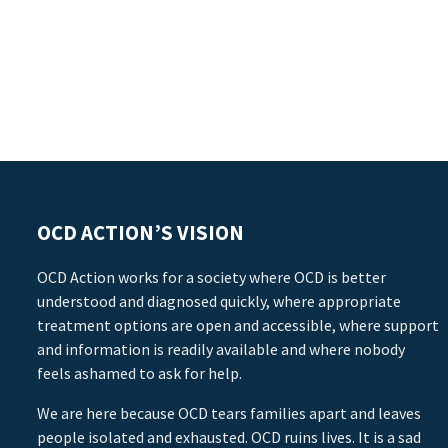
OCD ACTION’S VISION
OCD Action works for a society where OCD is better
understood and diagnosed quickly, where appropriate
treatment options are open and accessible, where support
and information is readily available and where nobody
feels ashamed to ask for help.
We are here because OCD tears families apart and leaves
people isolated and exhausted. OCD ruins lives. It is a sad