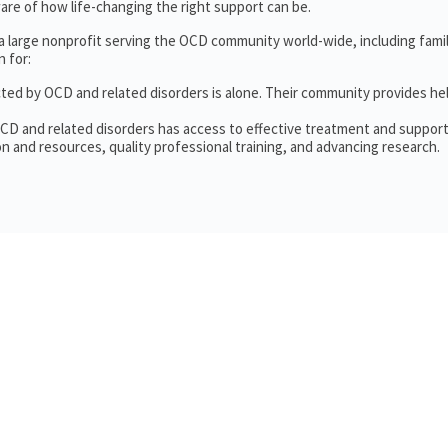
re of how life-changing the right support can be.
 a large nonprofit serving the OCD community world-wide, including fam
 for:
cted by OCD and related disorders is alone. Their community provides he
OCD and related disorders has access to effective treatment and support
n and resources, quality professional training, and advancing research.