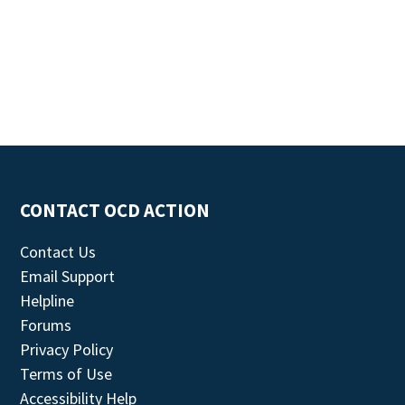
CONTACT OCD ACTION
Contact Us
Email Support
Helpline
Forums
Privacy Policy
Terms of Use
Accessibility Help