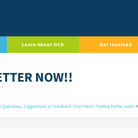
Learn About OCD
Get Involved
ETTER NOW!!
›
Questions, Suggestions or Feedback? Post Here!
›
Feeling better now!!
›