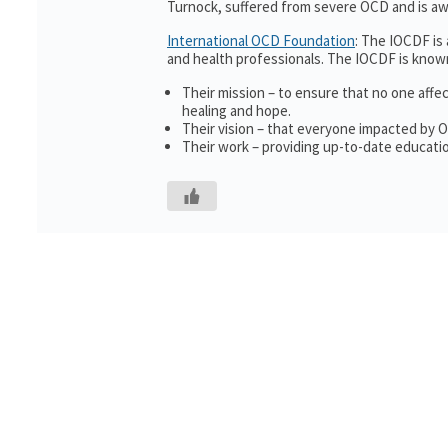
Turnock, suffered from severe OCD and is awa
International OCD Foundation
: The IOCDF is
and health professionals. The IOCDF is known
Their mission – to ensure that no one affe
healing and hope.
Their vision – that everyone impacted by 
Their work – providing up-to-date educatio