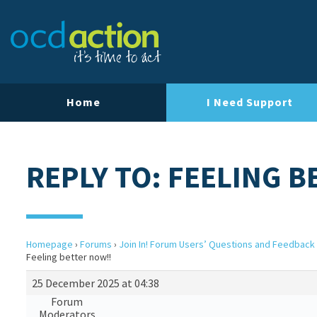
Home
I Need Support
REPLY TO: FEELING B
Homepage
›
Forums
›
Join In! Forum Users’ Questions and Feedback
Feeling better now!!
25 December 2025 at 04:38
Forum
Moderators