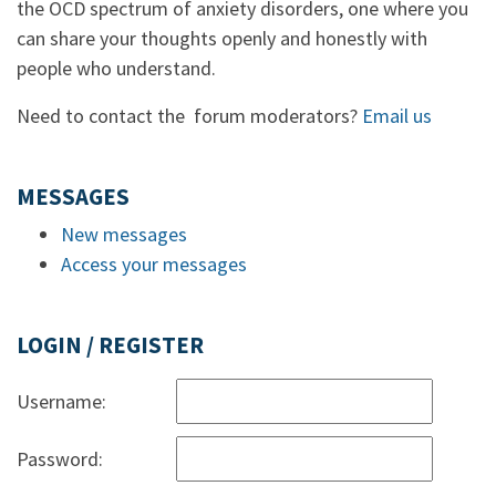
the OCD spectrum of anxiety disorders, one where you
can share your thoughts openly and honestly with
people who understand.
Need to contact the forum moderators?
Email us
MESSAGES
New messages
Access your messages
LOGIN / REGISTER
Username:
Password: