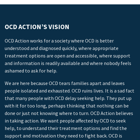
OCD ACTION’S VISION
OCD Action works for a society where OCD is better
understood and diagnosed quickly, where appropriate
treatment options are open and accessible, where support
and information is readily available and where nobody feels
ashamed to ask for help.
We are here because OCD tears families apart and leaves
people isolated and exhausted. OCD ruins lives. It is a sad fact
that many people with OCD delay seeking help. They put up
with it for too long, perhaps thinking that nothing can be
done or just not knowing where to turn. OCD Action believes
in taking action. We want people affected by OCD to seek
help, to understand their treatment options and find the
support and motivation they need to fight back. OCD is