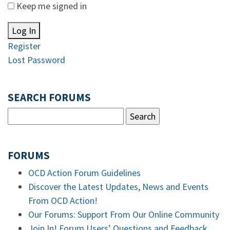
Keep me signed in
Log In
Register
Lost Password
SEARCH FORUMS
FORUMS
OCD Action Forum Guidelines
Discover the Latest Updates, News and Events
From OCD Action!
Our Forums: Support From Our Online Community
Join In! Forum Users’ Questions and Feedback