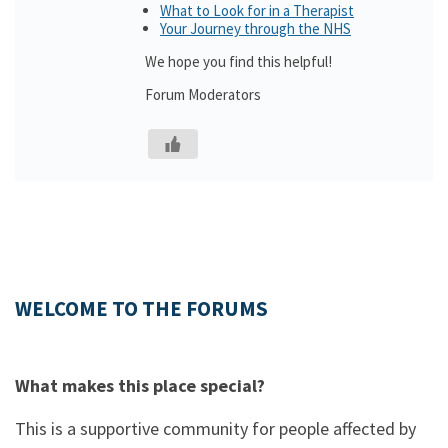
What to Look for in a Therapist
Your Journey through the NHS
We hope you find this helpful!
Forum Moderators
WELCOME TO THE FORUMS
What makes this place special?
This is a supportive community for people affected by