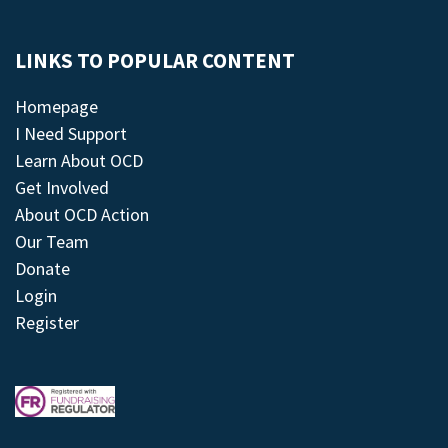
LINKS TO POPULAR CONTENT
Homepage
I Need Support
Learn About OCD
Get Involved
About OCD Action
Our Team
Donate
Login
Register