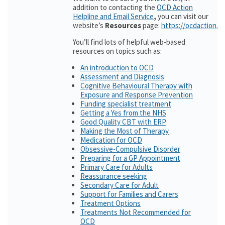
addition to contacting the
OCD Action
Helpline and Email Service
,
you can visit our
website’s
Resources
page:
https://ocdaction.o
You’ll find lots of helpful web-based
resources on topics such as:
An introduction to OCD
Assessment and Diagnosis
Cognitive Behavioural Therapy with
Exposure and Response Prevention
Funding specialist treatment
Getting a Yes from the NHS
Good Quality CBT with ERP
Making the Most of Therapy
Medication for OCD
Obsessive-Compulsive Disorder
Preparing for a GP Appointment
Primary Care for Adults
Reassurance seeking
Secondary Care for Adult
Support for Families and Carers
Treatment Options
Treatments Not Recommended for
OCD