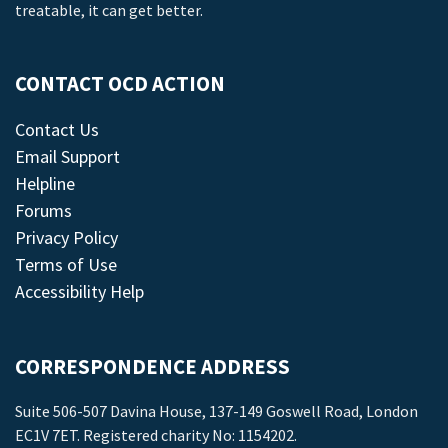
treatable, it can get better.
CONTACT OCD ACTION
Contact Us
Email Support
Helpline
Forums
Privacy Policy
Terms of Use
Accessibility Help
CORRESPONDENCE ADDRESS
Suite 506-507 Davina House, 137-149 Goswell Road, London
EC1V 7ET. Registered charity No: 1154202.