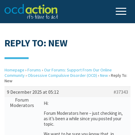
REPLY TO: NEW
Homepage
›
Forums
›
Our Forums: Support From Our Online
Community
›
Obsessive Compulsive Disorder (OCD)
›
New
›
Reply To:
New
9 December 2025 at 05:12
#37343
Forum
Hi:
Moderators
Forum Moderators here – just checking in,
as it’s been a while since you posted your
topic.
We want to be sure you know that, in