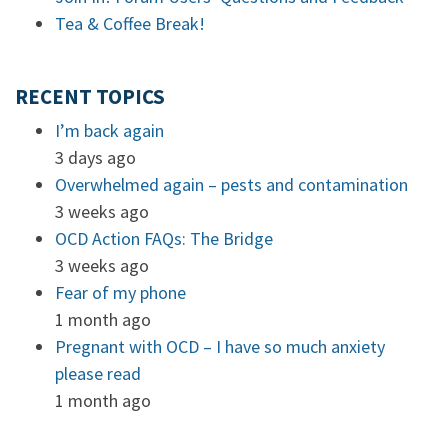
Tea & Coffee Break!
RECENT TOPICS
I’m back again
3 days ago
Overwhelmed again – pests and contamination
3 weeks ago
OCD Action FAQs: The Bridge
3 weeks ago
Fear of my phone
1 month ago
Pregnant with OCD – I have so much anxiety
please read
1 month ago