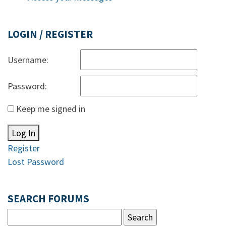
LOGIN / REGISTER
Username:
Password:
Keep me signed in
Log In
Register
Lost Password
SEARCH FORUMS