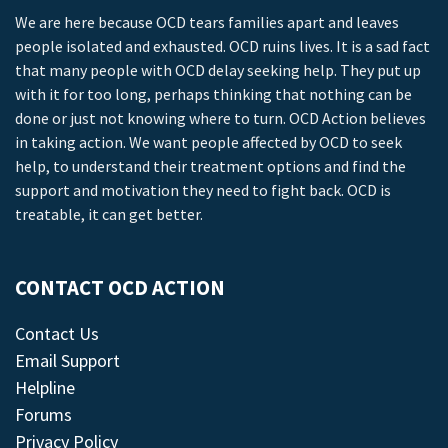
We are here because OCD tears families apart and leaves
people isolated and exhausted. OCD ruins lives. It is a sad fact
that many people with OCD delay seeking help. They put up
with it for too long, perhaps thinking that nothing can be
done or just not knowing where to turn. OCD Action believes
in taking action. We want people affected by OCD to seek
help, to understand their treatment options and find the
support and motivation they need to fight back. OCD is
treatable, it can get better.
CONTACT OCD ACTION
Contact Us
Email Support
Helpline
Forums
Privacy Policy