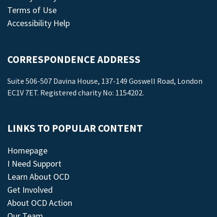
Terms of Use
Accessibility Help
CORRESPONDENCE ADDRESS
Suite 506-507 Davina House, 137-149 Goswell Road, London
EC1V 7ET. Registered charity No: 1154202.
LINKS TO POPULAR CONTENT
Homepage
I Need Support
Learn About OCD
Get Involved
About OCD Action
Our Team