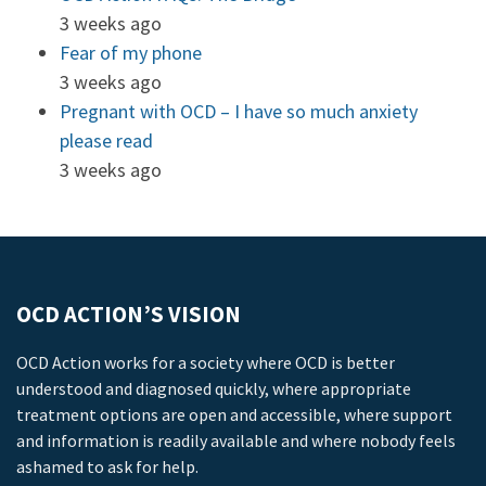
3 weeks ago
Fear of my phone
3 weeks ago
Pregnant with OCD – I have so much anxiety
please read
3 weeks ago
OCD ACTION’S VISION
OCD Action works for a society where OCD is better
understood and diagnosed quickly, where appropriate
treatment options are open and accessible, where support
and information is readily available and where nobody feels
ashamed to ask for help.