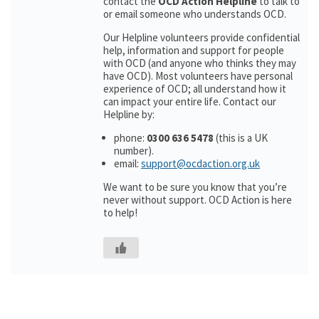
contact the
OCD Action Helpline
to talk to
or email someone who understands OCD.
Our Helpline volunteers provide confidential
help, information and support for people
with OCD (and anyone who thinks they may
have OCD). Most volunteers have personal
experience of OCD; all understand how it
can impact your entire life. Contact our
Helpline by:
phone:
0300 636 5478
(this is a UK
number).
email:
support@ocdaction.org.uk
We want to be sure you know that you’re
never without support. OCD Action is here
to help!