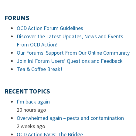
FORUMS
OCD Action Forum Guidelines
Discover the Latest Updates, News and Events
From OCD Action!
Our Forums: Support From Our Online Community
Join In! Forum Users’ Questions and Feedback
Tea & Coffee Break!
RECENT TOPICS
I’m back again
20 hours ago
Overwhelmed again – pests and contamination
2 weeks ago
OCD Action FAQs: The Bridge