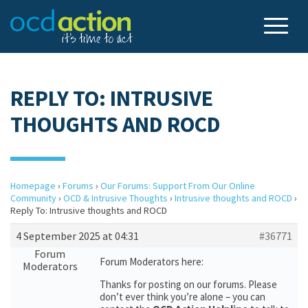
REPLY TO: INTRUSIVE
THOUGHTS AND ROCD
Homepage
›
Forums
›
Our Forums: Support From Our Online
Community
›
OCD & Intrusive Thoughts
›
Intrusive thoughts and ROCD
›
Reply To: Intrusive thoughts and ROCD
4 September 2025 at 04:31
#36771
Forum
Forum Moderators here:
Moderators
Thanks for posting on our forums. Please
don’t ever think you’re alone – you can