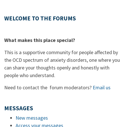
WELCOME TO THE FORUMS
What makes this place special?
This is a supportive community for people affected by
the OCD spectrum of anxiety disorders, one where you
can share your thoughts openly and honestly with
people who understand.
Need to contact the forum moderators?
Email us
MESSAGES
New messages
Access your messages