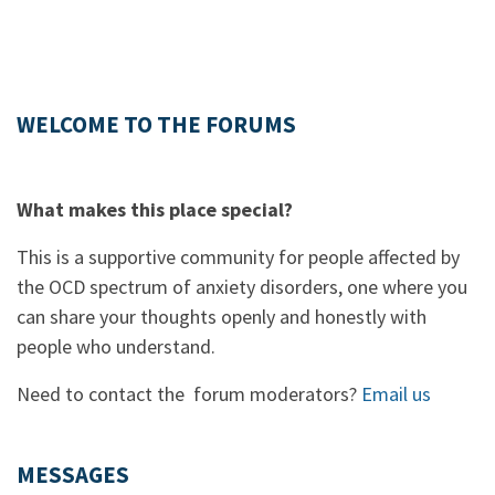
WELCOME TO THE FORUMS
What makes this place special?
This is a supportive community for people affected by
the OCD spectrum of anxiety disorders, one where you
can share your thoughts openly and honestly with
people who understand.
Need to contact the forum moderators?
Email us
MESSAGES