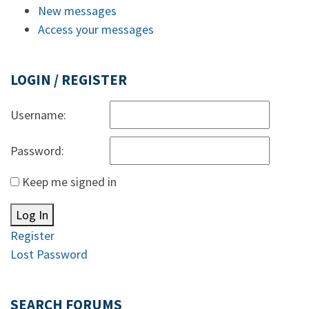
New messages
Access your messages
LOGIN / REGISTER
Username:
Password:
Keep me signed in
Log In
Register
Lost Password
SEARCH FORUMS