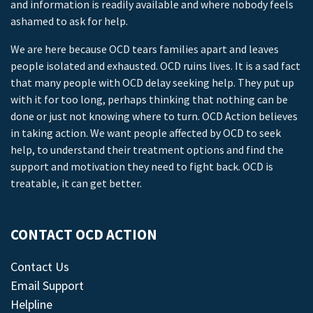
and information is readily available and where nobody feels
ashamed to ask for help.
We are here because OCD tears families apart and leaves
people isolated and exhausted. OCD ruins lives. It is a sad fact
that many people with OCD delay seeking help. They put up
with it for too long, perhaps thinking that nothing can be
done or just not knowing where to turn. OCD Action believes
in taking action. We want people affected by OCD to seek
help, to understand their treatment options and find the
support and motivation they need to fight back. OCD is
treatable, it can get better.
CONTACT OCD ACTION
Contact Us
Email Support
Helpline