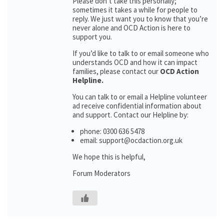
Please don’t take this personally;
sometimes it takes a while for people to
reply. We just want you to know that you’re
never alone and OCD Action is here to
support you.
If you’d like to talk to or email someone who
understands OCD and how it can impact
families, please contact our
OCD Action
Helpline.
You can talk to or email a Helpline volunteer
ad receive confidential information about
and support. Contact our Helpline by:
phone: 0300 636 5478
email: support@ocdaction.org.uk
We hope this is helpful,
Forum Moderators