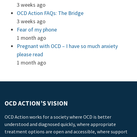
3 weeks ago
OCD Action FAQs: The Bridge
3 weeks ago
Fear of my phone
1 month ago
Pregnant with OCD – I have so much anxiety
please read
1 month ago
OCD ACTION’S VISION
OCD Action works for a society where OCD is better
understood and diagnosed quickly, where appropriate
treatment options are open and accessible, where support