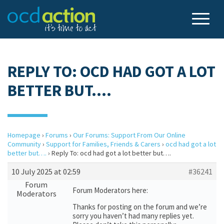
REPLY TO: OCD HAD GOT A LOT
BETTER BUT….
Homepage
›
Forums
›
Our Forums: Support From Our Online
Community
›
Support for Families, Friends & Carers
›
ocd had got a lot
better but….
›
Reply To: ocd had got a lot better but….
10 July 2025 at 02:59
#36241
Forum
Forum Moderators here:
Moderators
Thanks for posting on the forum and we’re
sorry you haven’t had many replies yet.