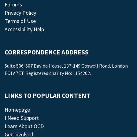
Forums
Privacy Policy
Terms of Use
Accessibility Help
CORRESPONDENCE ADDRESS
Suite 506-507 Davina House, 137-149 Goswell Road, London
EC1V 7ET. Registered charity No: 1154202.
LINKS TO POPULAR CONTENT
Homepage
I Need Support
Learn About OCD
Get Involved