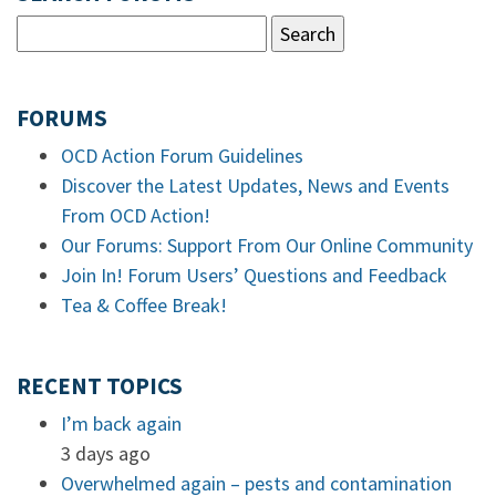
FORUMS
OCD Action Forum Guidelines
Discover the Latest Updates, News and Events
From OCD Action!
Our Forums: Support From Our Online Community
Join In! Forum Users’ Questions and Feedback
Tea & Coffee Break!
RECENT TOPICS
I’m back again
3 days ago
Overwhelmed again – pests and contamination