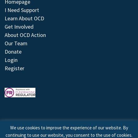
Homepage
I Need Support
Learn About OCD
Get Involved
About OCD Action
Our Team
Donate
Login
Register
We use cookies to improve the experience of our website. By
continuing to use our website, you consent to the use of cookies.