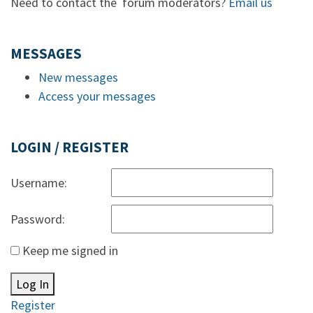
Need to contact the forum moderators?
Email us
MESSAGES
New messages
Access your messages
LOGIN / REGISTER
Username:
Password:
Keep me signed in
Log In
Register