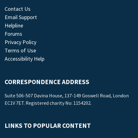
Contact Us
Email Support
Helpline
Forums
Privacy Policy
Terms of Use
Accessibility Help
CORRESPONDENCE ADDRESS
Suite 506-507 Davina House, 137-149 Goswell Road, London
EC1V 7ET. Registered charity No: 1154202.
LINKS TO POPULAR CONTENT