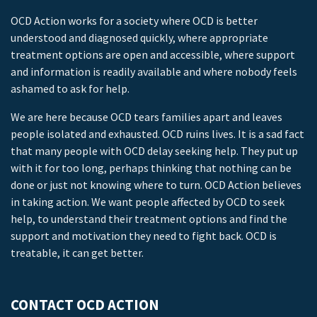
OCD Action works for a society where OCD is better
understood and diagnosed quickly, where appropriate
treatment options are open and accessible, where support
and information is readily available and where nobody feels
ashamed to ask for help.
We are here because OCD tears families apart and leaves
people isolated and exhausted. OCD ruins lives. It is a sad fact
that many people with OCD delay seeking help. They put up
with it for too long, perhaps thinking that nothing can be
done or just not knowing where to turn. OCD Action believes
in taking action. We want people affected by OCD to seek
help, to understand their treatment options and find the
support and motivation they need to fight back. OCD is
treatable, it can get better.
CONTACT OCD ACTION