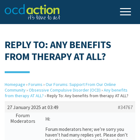
REPLY TO: ANY BENEFITS
FROM THERAPY AT ALL?
Homepage
›
Forums
›
Our Forums: Support From Our Online
Community
›
Obsessive Compulsive Disorder (OCD)
›
Any benefits
from therapy AT ALL?
›
Reply To: Any benefits from therapy AT ALL?
27 January 2025 at 03:49
#34767
Forum
Hi:
Moderators
Forum moderators here; we’re sorry you
haven’t had many replies yet. Please don’t