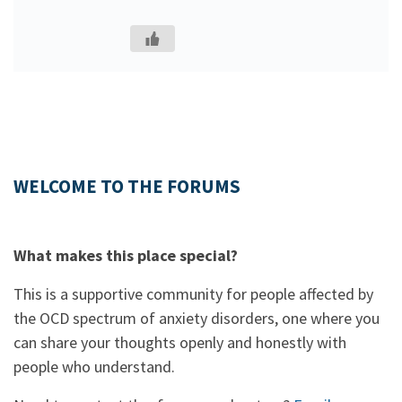
WELCOME TO THE FORUMS
What makes this place special?
This is a supportive community for people affected by
the OCD spectrum of anxiety disorders, one where you
can share your thoughts openly and honestly with
people who understand.