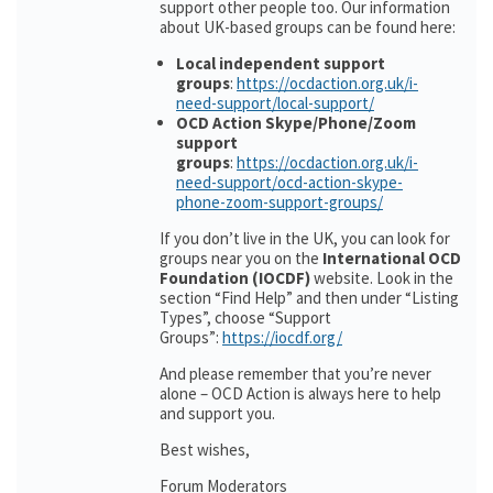
support other people too. Our information
about UK-based groups can be found here:
Local independent support
groups
:
https://ocdaction.org.uk/i-
need-support/local-support/
OCD Action Skype/Phone/Zoom
support
groups
:
https://ocdaction.org.uk/i-
need-support/ocd-action-skype-
phone-zoom-support-groups/
If you don’t live in the UK, you can look for
groups near you on the
International OCD
Foundation (IOCDF)
website. Look in the
section “Find Help” and then under “Listing
Types”, choose “Support
Groups”:
https://iocdf.org/
And please remember that you’re never
alone – OCD Action is always here to help
and support you.
Best wishes,
Forum Moderators