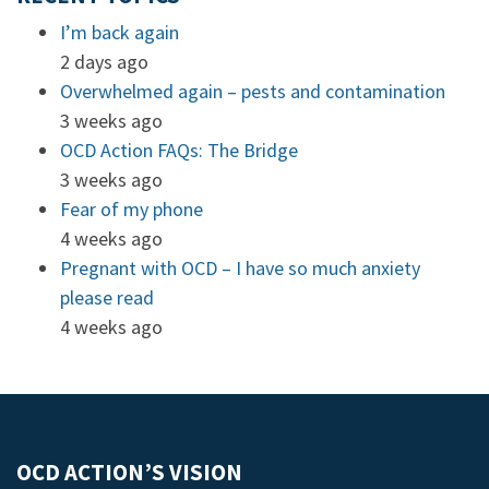
I’m back again
2 days ago
Overwhelmed again – pests and contamination
3 weeks ago
OCD Action FAQs: The Bridge
3 weeks ago
Fear of my phone
4 weeks ago
Pregnant with OCD – I have so much anxiety
please read
4 weeks ago
OCD ACTION’S VISION