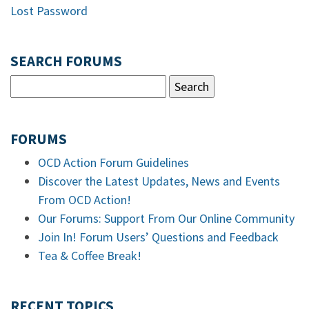
Lost Password
SEARCH FORUMS
FORUMS
OCD Action Forum Guidelines
Discover the Latest Updates, News and Events
From OCD Action!
Our Forums: Support From Our Online Community
Join In! Forum Users’ Questions and Feedback
Tea & Coffee Break!
RECENT TOPICS