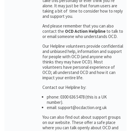
take this personally or ever think you’re
alone. It may just be that forum users are
taking a bit of time to consider how to reply
and support you.
And please remember that you can also
contact the
OCD Action Helpline
to talk to
or email someone who understands OCD.
Our Helpline volunteers provide confidential
and unbiased help, information and support
for people with OCD (and anyone who
thinks they may have OCD). Most
volunteers have personal experience of
OCD; all understand OCD and how it can
impact your entire life.
Contact our Helpline by:
phone: 0300 636 5478 (this is a UK
number).
email: support@ocdaction.org.uk
You can also find out about support groups
on our website. These offer a safe place
where you can talk openly about OCD and