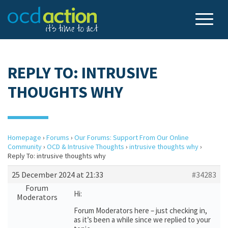
REPLY TO: INTRUSIVE
THOUGHTS WHY
Homepage
›
Forums
›
Our Forums: Support From Our Online
Community
›
OCD & Intrusive Thoughts
›
intrusive thoughts why
›
Reply To: intrusive thoughts why
25 December 2024 at 21:33
#34283
Forum
Hi:
Moderators
Forum Moderators here – just checking in,
as it’s been a while since we replied to your