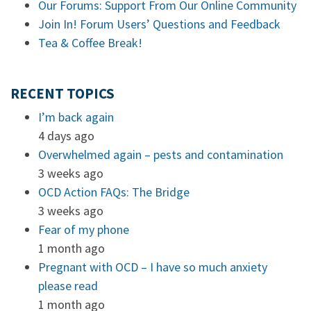
Our Forums: Support From Our Online Community
Join In! Forum Users’ Questions and Feedback
Tea & Coffee Break!
RECENT TOPICS
I’m back again
4 days ago
Overwhelmed again – pests and contamination
3 weeks ago
OCD Action FAQs: The Bridge
3 weeks ago
Fear of my phone
1 month ago
Pregnant with OCD – I have so much anxiety
please read
1 month ago