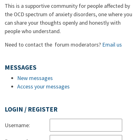
This is a supportive community for people affected by
the OCD spectrum of anxiety disorders, one where you
can share your thoughts openly and honestly with
people who understand.
Need to contact the forum moderators?
Email us
MESSAGES
New messages
Access your messages
LOGIN / REGISTER
Username: