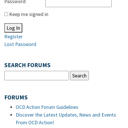
Password:
Keep me signed in
Log In
Register
Lost Password
SEARCH FORUMS
FORUMS
OCD Action Forum Guidelines
Discover the Latest Updates, News and Events
From OCD Action!