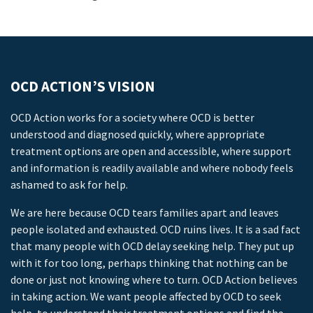
OCD ACTION’S VISION
OCD Action works for a society where OCD is better
understood and diagnosed quickly, where appropriate
treatment options are open and accessible, where support
and information is readily available and where nobody feels
ashamed to ask for help.
We are here because OCD tears families apart and leaves
people isolated and exhausted. OCD ruins lives. It is a sad fact
that many people with OCD delay seeking help. They put up
with it for too long, perhaps thinking that nothing can be
done or just not knowing where to turn. OCD Action believes
in taking action. We want people affected by OCD to seek