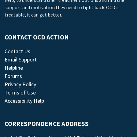
help, to understand their treatment options and find the
support and motivation they need to fight back. OCD is
treatable, it can get better.
CONTACT OCD ACTION
Contact Us
Email Support
Helpline
Forums
Privacy Policy
Terms of Use
Accessibility Help
CORRESPONDENCE ADDRESS