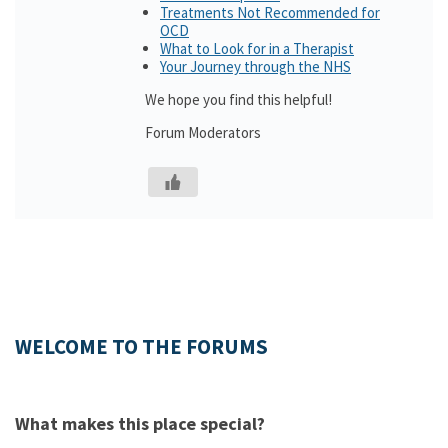
Treatments Not Recommended for
OCD
What to Look for in a Therapist
Your Journey through the NHS
We hope you find this helpful!
Forum Moderators
WELCOME TO THE FORUMS
What makes this place special?