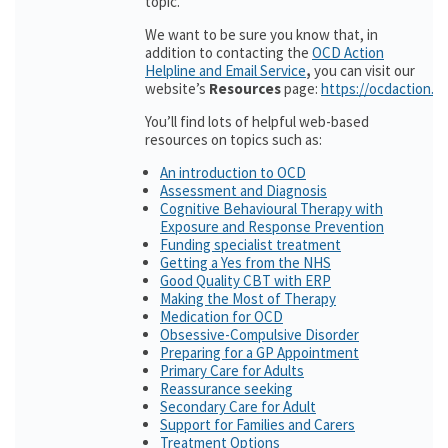
topic.
We want to be sure you know that, in
addition to contacting the
OCD Action
Helpline and Email Service
,
you can visit our
website’s
Resources
page:
https://ocdaction.o
You’ll find lots of helpful web-based
resources on topics such as:
An introduction to OCD
Assessment and Diagnosis
Cognitive Behavioural Therapy with
Exposure and Response Prevention
Funding specialist treatment
Getting a Yes from the NHS
Good Quality CBT with ERP
Making the Most of Therapy
Medication for OCD
Obsessive-Compulsive Disorder
Preparing for a GP Appointment
Primary Care for Adults
Reassurance seeking
Secondary Care for Adult
Support for Families and Carers
Treatment Options