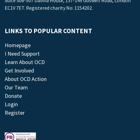
Suite 506-507 Davina House, 137-149 Goswell Road, London
EC1V 7ET. Registered charity No: 1154202.
LINKS TO POPULAR CONTENT
Homepage
I Need Support
Learn About OCD
Get Involved
About OCD Action
Our Team
Donate
Login
Register