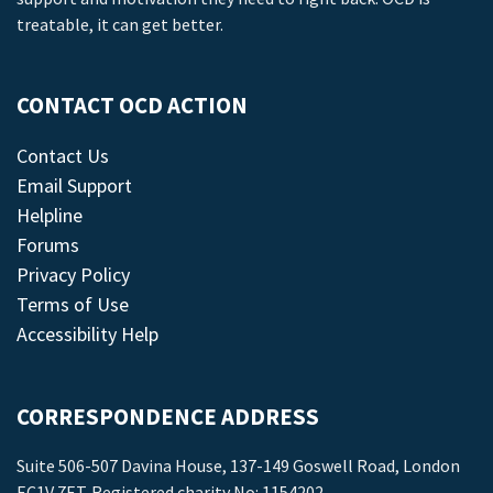
treatable, it can get better.
CONTACT OCD ACTION
Contact Us
Email Support
Helpline
Forums
Privacy Policy
Terms of Use
Accessibility Help
CORRESPONDENCE ADDRESS
Suite 506-507 Davina House, 137-149 Goswell Road, London
EC1V 7ET. Registered charity No: 1154202.