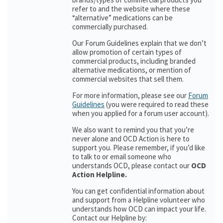
refer to and the website where these
“alternative” medications can be
commercially purchased.
Our Forum Guidelines explain that we don’t
allow promotion of certain types of
commercial products, including branded
alternative medications, or mention of
commercial websites that sell them.
For more information, please see our
Forum
Guidelines
(you were required to read these
when you applied for a forum user account).
We also want to remind you that you’re
never alone and OCD Action is here to
support you. Please remember, if you’d like
to talk to or email someone who
understands OCD, please contact our
OCD
Action Helpline.
You can get confidential information about
and support from a Helpline volunteer who
understands how OCD can impact your life.
Contact our Helpline by: