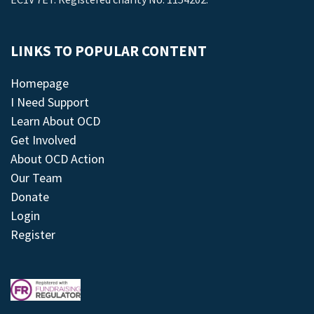
LINKS TO POPULAR CONTENT
Homepage
I Need Support
Learn About OCD
Get Involved
About OCD Action
Our Team
Donate
Login
Register