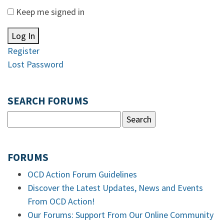
Keep me signed in
Log In
Register
Lost Password
SEARCH FORUMS
FORUMS
OCD Action Forum Guidelines
Discover the Latest Updates, News and Events
From OCD Action!
Our Forums: Support From Our Online Community