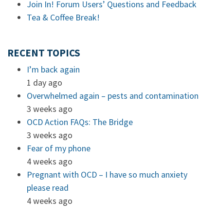
Join In! Forum Users’ Questions and Feedback
Tea & Coffee Break!
RECENT TOPICS
I’m back again
1 day ago
Overwhelmed again – pests and contamination
3 weeks ago
OCD Action FAQs: The Bridge
3 weeks ago
Fear of my phone
4 weeks ago
Pregnant with OCD – I have so much anxiety
please read
4 weeks ago