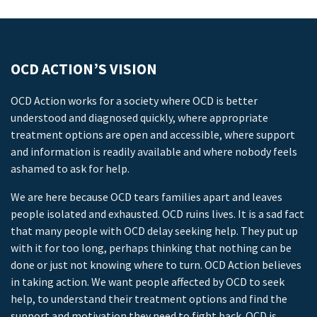
OCD ACTION’S VISION
OCD Action works for a society where OCD is better
understood and diagnosed quickly, where appropriate
treatment options are open and accessible, where support
and information is readily available and where nobody feels
ashamed to ask for help.
We are here because OCD tears families apart and leaves
people isolated and exhausted. OCD ruins lives. It is a sad fact
that many people with OCD delay seeking help. They put up
with it for too long, perhaps thinking that nothing can be
done or just not knowing where to turn. OCD Action believes
in taking action. We want people affected by OCD to seek
help, to understand their treatment options and find the
support and motivation they need to fight back. OCD is