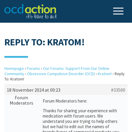
REPLY TO: KRATOM!
Homepage
›
Forums
›
Our Forums: Support From Our Online
Community
›
Obsessive Compulsive Disorder (OCD)
›
Kratom!
›
Reply
To: Kratom!
18 November 2024 at 00:23
#33500
Forum
Forum Moderators here:
Moderators
Thanks for sharing your experience with
medication with forum users. We
understand you are trying to help others
but we had to edit out the names of
brands/types of commercial products you