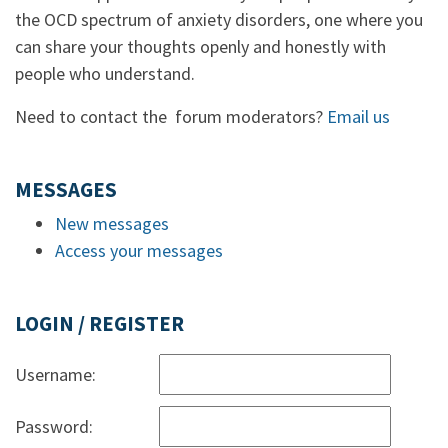
the OCD spectrum of anxiety disorders, one where you
can share your thoughts openly and honestly with
people who understand.
Need to contact the forum moderators?
Email us
MESSAGES
New messages
Access your messages
LOGIN / REGISTER
Username:
Password: