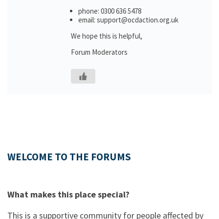
phone: 0300 636 5478
email: support@ocdaction.org.uk
We hope this is helpful,
Forum Moderators
WELCOME TO THE FORUMS
What makes this place special?
This is a supportive community for people affected by