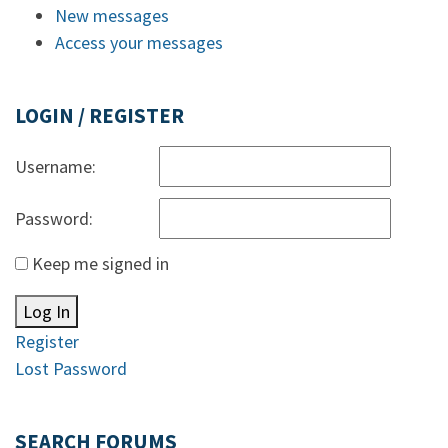
New messages
Access your messages
LOGIN / REGISTER
Username:
Password:
Keep me signed in
Log In
Register
Lost Password
SEARCH FORUMS