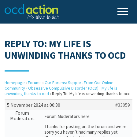
REPLY TO: MY LIFE IS
UNWINDING THANKS TO OCD
Homepage
›
Forums
›
Our Forums: Support From Our Online
Community
›
Obsessive Compulsive Disorder (OCD)
›
My life is
unwinding thanks to ocd
›
Reply To: My life is unwinding thanks to ocd
5 November 2024 at 00:30
#33059
Forum
Forum Moderators here:
Moderators
Thanks for posting on the forum and we’re
sorry you haven’t had many replies yet.