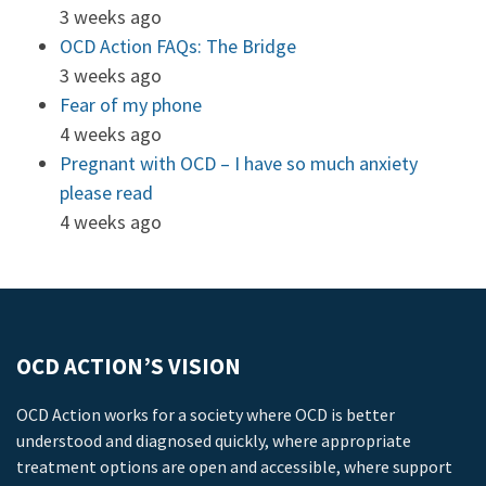
3 weeks ago
OCD Action FAQs: The Bridge
3 weeks ago
Fear of my phone
4 weeks ago
Pregnant with OCD – I have so much anxiety
please read
4 weeks ago
OCD ACTION’S VISION
OCD Action works for a society where OCD is better
understood and diagnosed quickly, where appropriate
treatment options are open and accessible, where support