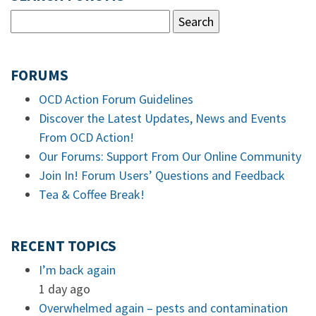
FORUMS
OCD Action Forum Guidelines
Discover the Latest Updates, News and Events
From OCD Action!
Our Forums: Support From Our Online Community
Join In! Forum Users’ Questions and Feedback
Tea & Coffee Break!
RECENT TOPICS
I’m back again
1 day ago
Overwhelmed again – pests and contamination