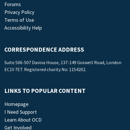
Forums
Privacy Policy
Terms of Use
Accessibility Help
CORRESPONDENCE ADDRESS
Suite 506-507 Davina House, 137-149 Goswell Road, London
EC1V 7ET. Registered charity No: 1154202.
LINKS TO POPULAR CONTENT
Homepage
I Need Support
Learn About OCD
Get Involved