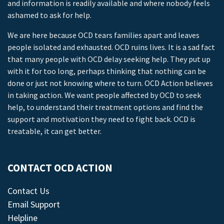
and information is readily available and where nobody feels
ashamed to ask for help.
We are here because OCD tears families apart and leaves
people isolated and exhausted. OCD ruins lives. It is a sad fact
that many people with OCD delay seeking help. They put up
with it for too long, perhaps thinking that nothing can be
done or just not knowing where to turn. OCD Action believes
in taking action. We want people affected by OCD to seek
help, to understand their treatment options and find the
support and motivation they need to fight back. OCD is
treatable, it can get better.
CONTACT OCD ACTION
Contact Us
Email Support
Helpline