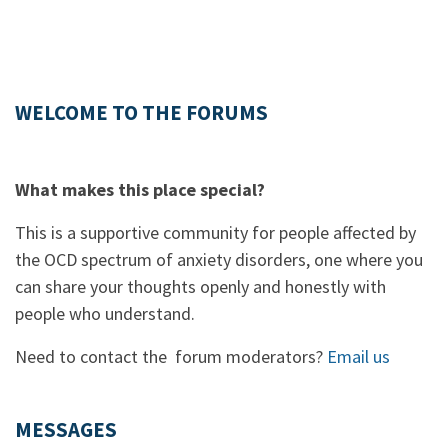
WELCOME TO THE FORUMS
What makes this place special?
This is a supportive community for people affected by
the OCD spectrum of anxiety disorders, one where you
can share your thoughts openly and honestly with
people who understand.
Need to contact the forum moderators?
Email us
MESSAGES