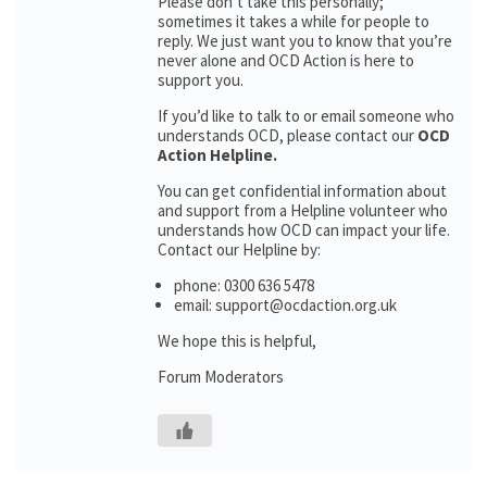
Please don’t take this personally;
sometimes it takes a while for people to
reply. We just want you to know that you’re
never alone and OCD Action is here to
support you.
If you’d like to talk to or email someone who
understands OCD, please contact our
OCD
Action Helpline.
You can get confidential information about
and support from a Helpline volunteer who
understands how OCD can impact your life.
Contact our Helpline by:
phone: 0300 636 5478
email: support@ocdaction.org.uk
We hope this is helpful,
Forum Moderators