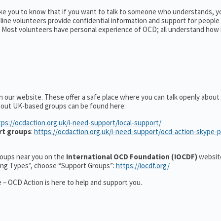
ike you to know that if you want to talk to someone who understands, y
pline volunteers provide confidential information and support for peopl
Most volunteers have personal experience of OCD; all understand how 
n our website. These offer a safe place where you can talk openly abou
about UK-based groups can be found here:
tps://ocdaction.org.uk/i-need-support/local-support/
rt groups
:
https://ocdaction.org.uk/i-need-support/ocd-action-skype-
groups near you on the
International OCD Foundation (IOCDF)
website
ting Types”, choose “Support Groups”:
https://iocdf.org/
 – OCD Action is here to help and support you.