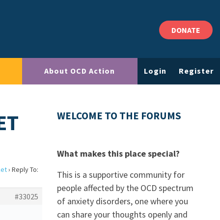
DONATE
About OCD Action
Login
Register
ET
WELCOME TO THE FORUMS
What makes this place special?
ket
›
Reply To:
This is a supportive community for
people affected by the OCD spectrum
#33025
of anxiety disorders, one where you
can share your thoughts openly and