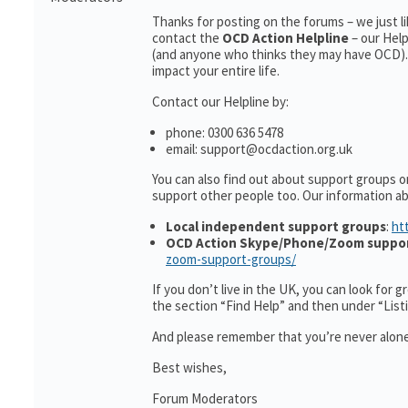
Thanks for posting on the forums – we just l
contact the
OCD Action Helpline
– our Hel
(and anyone who thinks they may have OCD). 
impact your entire life.
Contact our Helpline by:
phone: 0300 636 5478
email: support@ocdaction.org.uk
You can also find out about support groups o
support other people too. Our information 
Local independent support groups
:
ht
OCD Action Skype/Phone/Zoom suppo
zoom-support-groups/
If you don’t live in the UK, you can look for 
the section “Find Help” and then under “Lis
And please remember that you’re never alone
Best wishes,
Forum Moderators