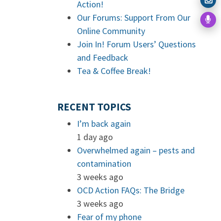
Action!
Our Forums: Support From Our
Online Community
Join In! Forum Users’ Questions
and Feedback
Tea & Coffee Break!
RECENT TOPICS
I’m back again
1 day ago
Overwhelmed again – pests and
contamination
3 weeks ago
OCD Action FAQs: The Bridge
3 weeks ago
Fear of my phone