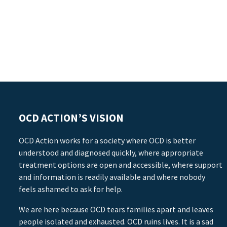
OCD ACTION’S VISION
OCD Action works for a society where OCD is better
understood and diagnosed quickly, where appropriate
treatment options are open and accessible, where support
and information is readily available and where nobody
feels ashamed to ask for help.
We are here because OCD tears families apart and leaves
people isolated and exhausted. OCD ruins lives. It is a sad