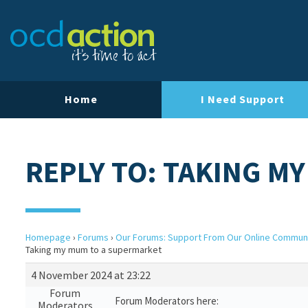
Home
I Need Support
REPLY TO: TAKING M
Homepage
›
Forums
›
Our Forums: Support From Our Online Commun
Taking my mum to a supermarket
4 November 2024 at 23:22
Forum
Forum Moderators here:
Moderators