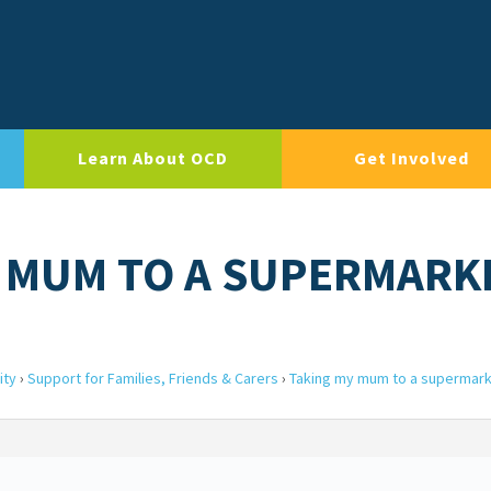
Learn About OCD
Get Involved
Y MUM TO A SUPERMARK
ity
›
Support for Families, Friends & Carers
›
Taking my mum to a supermar