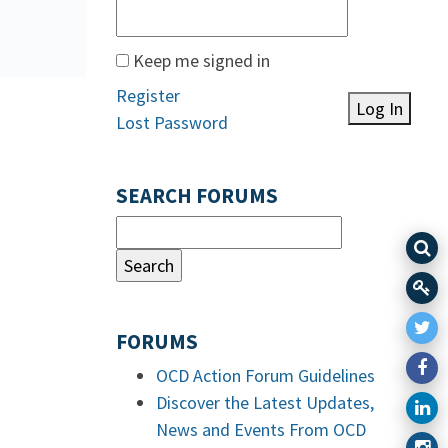
Keep me signed in
Register
Log In
Lost Password
SEARCH FORUMS
FORUMS
OCD Action Forum Guidelines
Discover the Latest Updates,
News and Events From OCD