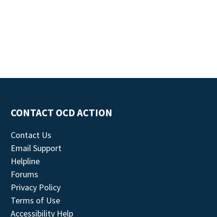
CONTACT OCD ACTION
Contact Us
Email Support
Helpline
Forums
Privacy Policy
Terms of Use
Accessibility Help