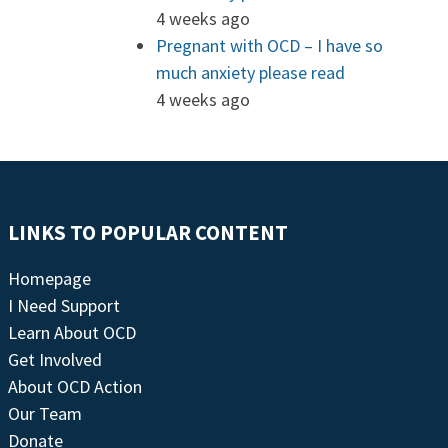
4 weeks ago
Pregnant with OCD – I have so
much anxiety please read
4 weeks ago
LINKS TO POPULAR CONTENT
Homepage
I Need Support
Learn About OCD
Get Involved
About OCD Action
Our Team
Donate