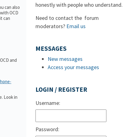
honestly with people who understand.
ou can also
e with OCD
Need to contact the forum
it can
moderators?
Email us
MESSAGES
New messages
t OCD and
Access your messages
phone-
LOGIN / REGISTER
. Look in
Username:
Password: