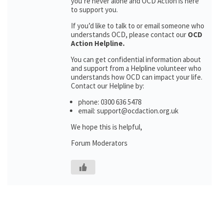
you’re never alone and OCD Action is here
to support you.
If you’d like to talk to or email someone who
understands OCD, please contact our
OCD
Action Helpline.
You can get confidential information about
and support from a Helpline volunteer who
understands how OCD can impact your life.
Contact our Helpline by:
phone: 0300 636 5478
email: support@ocdaction.org.uk
We hope this is helpful,
Forum Moderators