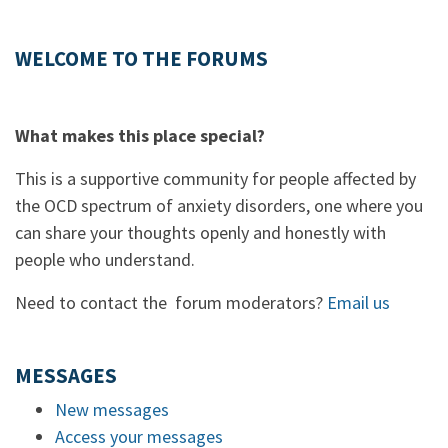
WELCOME TO THE FORUMS
What makes this place special?
This is a supportive community for people affected by
the OCD spectrum of anxiety disorders, one where you
can share your thoughts openly and honestly with
people who understand.
Need to contact the forum moderators?
Email us
MESSAGES
New messages
Access your messages