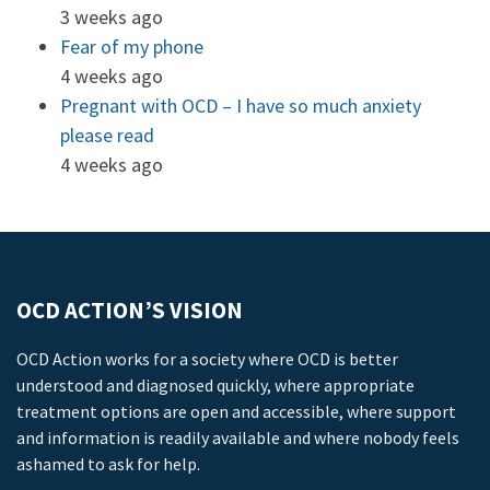
3 weeks ago
Fear of my phone
4 weeks ago
Pregnant with OCD – I have so much anxiety
please read
4 weeks ago
OCD ACTION’S VISION
OCD Action works for a society where OCD is better
understood and diagnosed quickly, where appropriate
treatment options are open and accessible, where support
and information is readily available and where nobody feels
ashamed to ask for help.