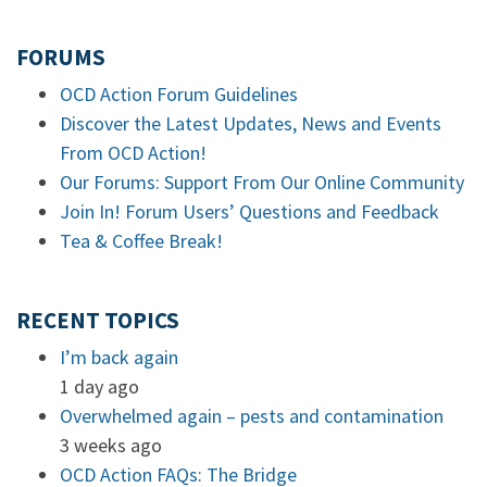
FORUMS
OCD Action Forum Guidelines
Discover the Latest Updates, News and Events
From OCD Action!
Our Forums: Support From Our Online Community
Join In! Forum Users’ Questions and Feedback
Tea & Coffee Break!
RECENT TOPICS
I’m back again
1 day ago
Overwhelmed again – pests and contamination
3 weeks ago
OCD Action FAQs: The Bridge