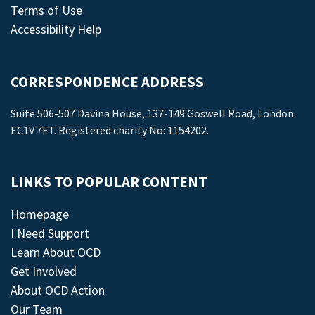
Terms of Use
Accessibility Help
CORRESPONDENCE ADDRESS
Suite 506-507 Davina House, 137-149 Goswell Road, London
EC1V 7ET. Registered charity No: 1154202.
LINKS TO POPULAR CONTENT
Homepage
I Need Support
Learn About OCD
Get Involved
About OCD Action
Our Team