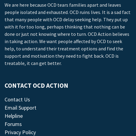
We are here because OCD tears families apart and leaves
people isolated and exhausted. OCD ruins lives. It is a sad fact
that many people with OCD delay seeking help. They put up
with it for too long, perhaps thinking that nothing can be
done or just not knowing where to turn. OCD Action believes
in taking action. We want people affected by OCD to seek
help, to understand their treatment options and find the
support and motivation they need to fight back. OCD is
treatable, it can get better.
CONTACT OCD ACTION
Contact Us
Email Support
Helpline
Forums
Privacy Policy