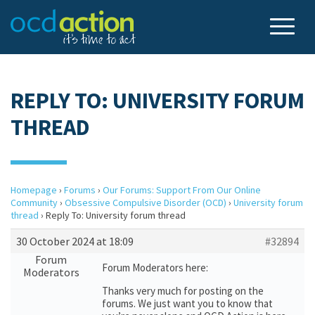
REPLY TO: UNIVERSITY FORUM
THREAD
Homepage
›
Forums
›
Our Forums: Support From Our Online
Community
›
Obsessive Compulsive Disorder (OCD)
›
University forum
thread
›
Reply To: University forum thread
30 October 2024 at 18:09
#32894
Forum
Forum Moderators here:
Moderators
Thanks very much for posting on the
forums. We just want you to know that