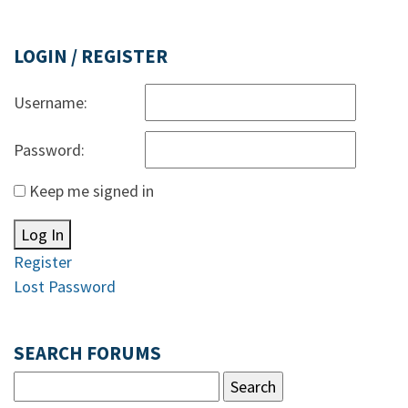
LOGIN / REGISTER
Username:
Password:
Keep me signed in
Log In
Register
Lost Password
SEARCH FORUMS