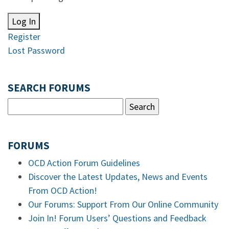
Log In
Register
Lost Password
SEARCH FORUMS
FORUMS
OCD Action Forum Guidelines
Discover the Latest Updates, News and Events
From OCD Action!
Our Forums: Support From Our Online Community
Join In! Forum Users’ Questions and Feedback