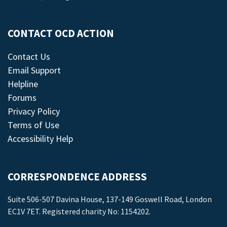
CONTACT OCD ACTION
Contact Us
Email Support
Helpline
Forums
Privacy Policy
Terms of Use
Accessibility Help
CORRESPONDENCE ADDRESS
Suite 506-507 Davina House, 137-149 Goswell Road, London
EC1V 7ET. Registered charity No: 1154202.