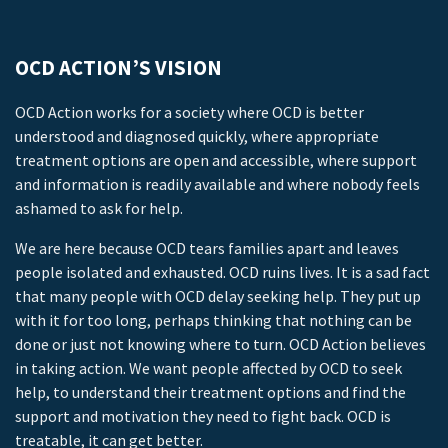
OCD ACTION’S VISION
OCD Action works for a society where OCD is better
understood and diagnosed quickly, where appropriate
treatment options are open and accessible, where support
and information is readily available and where nobody feels
ashamed to ask for help.
We are here because OCD tears families apart and leaves
people isolated and exhausted. OCD ruins lives. It is a sad fact
that many people with OCD delay seeking help. They put up
with it for too long, perhaps thinking that nothing can be
done or just not knowing where to turn. OCD Action believes
in taking action. We want people affected by OCD to seek
help, to understand their treatment options and find the
support and motivation they need to fight back. OCD is
treatable, it can get better.