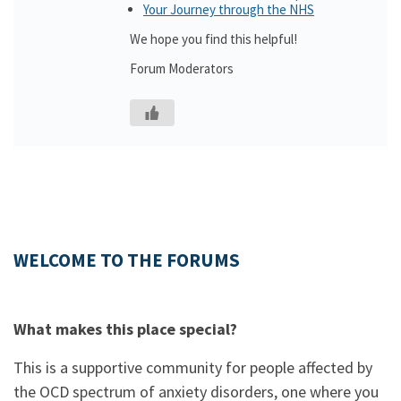
Your Journey through the NHS
We hope you find this helpful!
Forum Moderators
WELCOME TO THE FORUMS
What makes this place special?
This is a supportive community for people affected by
the OCD spectrum of anxiety disorders, one where you