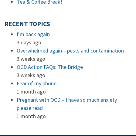
Tea & Coffee Break!
RECENT TOPICS
I’m back again
3 days ago
Overwhelmed again – pests and contamination
3 weeks ago
OCD Action FAQs: The Bridge
3 weeks ago
Fear of my phone
1 month ago
Pregnant with OCD – I have so much anxiety
please read
1 month ago