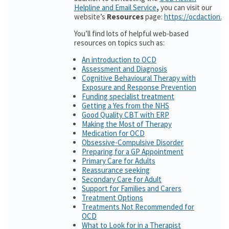
Helpline and Email Service
,
you can visit our
website’s
Resources
page:
https://ocdaction.o
You’ll find lots of helpful web-based
resources on topics such as:
An introduction to OCD
Assessment and Diagnosis
Cognitive Behavioural Therapy with
Exposure and Response Prevention
Funding specialist treatment
Getting a Yes from the NHS
Good Quality CBT with ERP
Making the Most of Therapy
Medication for OCD
Obsessive-Compulsive Disorder
Preparing for a GP Appointment
Primary Care for Adults
Reassurance seeking
Secondary Care for Adult
Support for Families and Carers
Treatment Options
Treatments Not Recommended for
OCD
What to Look for in a Therapist