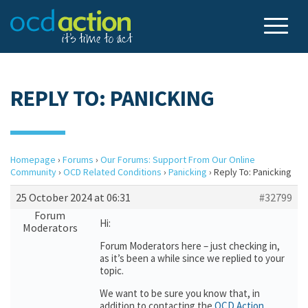
REPLY TO: PANICKING
Homepage
›
Forums
›
Our Forums: Support From Our Online
Community
›
OCD Related Conditions
›
Panicking
›
Reply To: Panicking
25 October 2024 at 06:31
#32799
Forum
Hi:
Moderators
Forum Moderators here – just checking in,
as it’s been a while since we replied to your
topic.
We want to be sure you know that, in
addition to contacting the
OCD Action