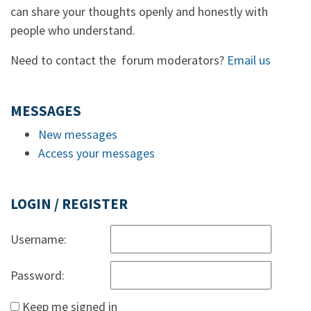
can share your thoughts openly and honestly with
people who understand.
Need to contact the forum moderators?
Email us
MESSAGES
New messages
Access your messages
LOGIN / REGISTER
Username:
Password:
Keep me signed in