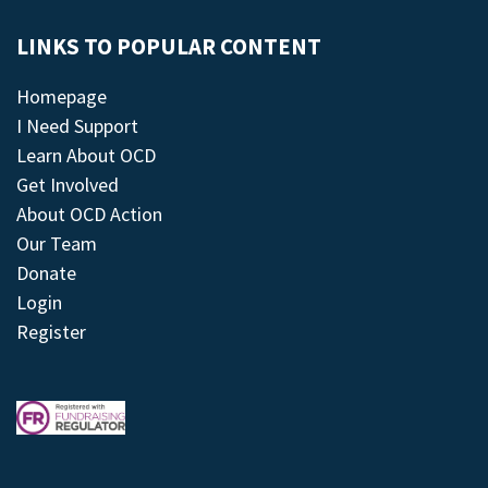
LINKS TO POPULAR CONTENT
Homepage
I Need Support
Learn About OCD
Get Involved
About OCD Action
Our Team
Donate
Login
Register