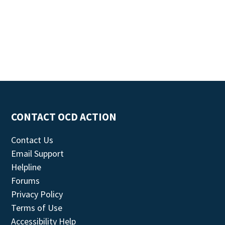
CONTACT OCD ACTION
Contact Us
Email Support
Helpline
Forums
Privacy Policy
Terms of Use
Accessibility Help