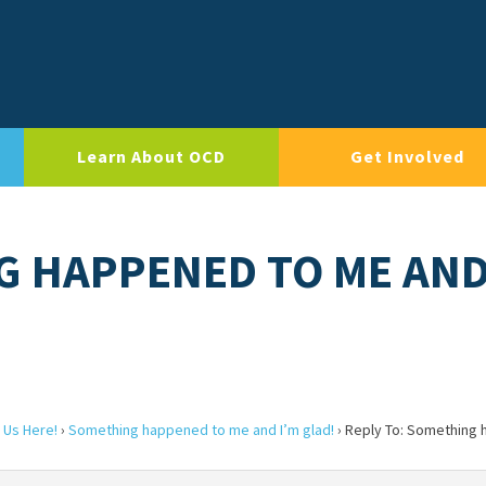
Learn About OCD
Get Involved
G HAPPENED TO ME AND
 Us Here!
›
Something happened to me and I’m glad!
›
Reply To: Something