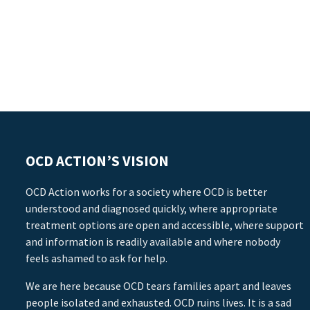
OCD ACTION’S VISION
OCD Action works for a society where OCD is better
understood and diagnosed quickly, where appropriate
treatment options are open and accessible, where support
and information is readily available and where nobody
feels ashamed to ask for help.
We are here because OCD tears families apart and leaves
people isolated and exhausted. OCD ruins lives. It is a sad