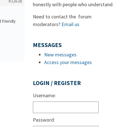
#32638
honestly with people who understand.
Need to contact the forum
 friendly
moderators?
Email us
MESSAGES
New messages
Access your messages
LOGIN / REGISTER
Username:
Password: