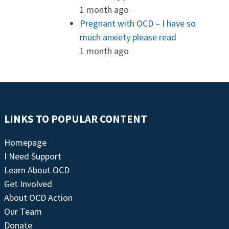
1 month ago
Pregnant with OCD – I have so
much anxiety please read
1 month ago
LINKS TO POPULAR CONTENT
Homepage
I Need Support
Learn About OCD
Get Involved
About OCD Action
Our Team
Donate