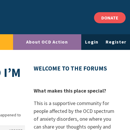
DONATE
About OCD Action
Login
Register
 I’M
WELCOME TO THE FORUMS
What makes this place special?
This is a supportive community for
people affected by the OCD spectrum
 happened to
of anxiety disorders, one where you
can share your thoughts openly and