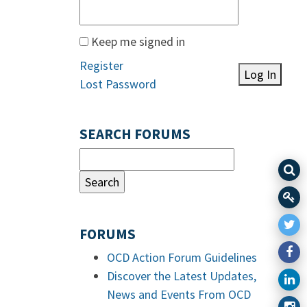
Keep me signed in
Register
Log In
Lost Password
SEARCH FORUMS
FORUMS
OCD Action Forum Guidelines
Discover the Latest Updates,
News and Events From OCD