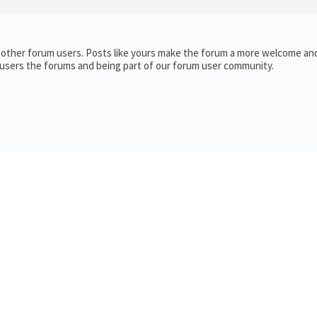
h other forum users. Posts like yours make the forum a more welcome and
 users the forums and being part of our forum user community.