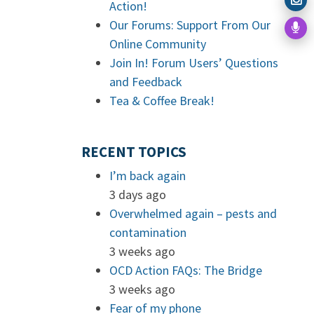
Action!
Our Forums: Support From Our
Online Community
Join In! Forum Users’ Questions
and Feedback
Tea & Coffee Break!
RECENT TOPICS
I’m back again
3 days ago
Overwhelmed again – pests and
contamination
3 weeks ago
OCD Action FAQs: The Bridge
3 weeks ago
Fear of my phone