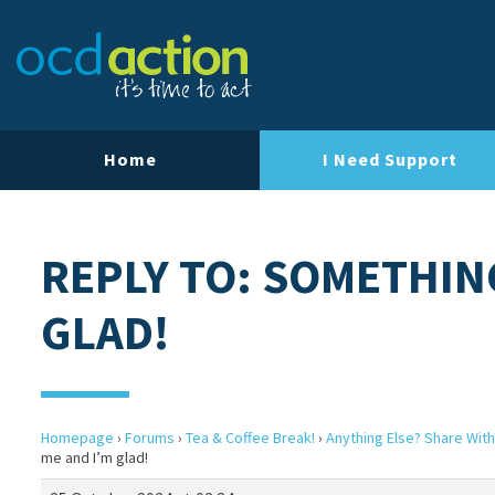
Home
I Need Support
REPLY TO: SOMETHIN
GLAD!
Homepage
›
Forums
›
Tea & Coffee Break!
›
Anything Else? Share With
me and I’m glad!