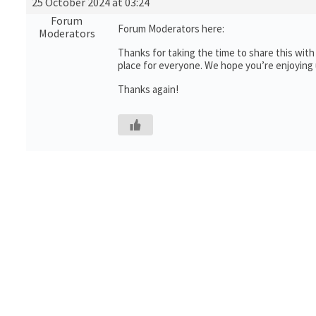
25 October 2024 at 03:24
Forum
Forum Moderators here:
Moderators
Thanks for taking the time to share this wit
place for everyone. We hope you’re enjoying
Thanks again!