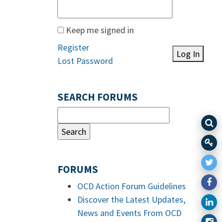
Keep me signed in
Register
Log In
Lost Password
SEARCH FORUMS
FORUMS
OCD Action Forum Guidelines
Discover the Latest Updates,
News and Events From OCD