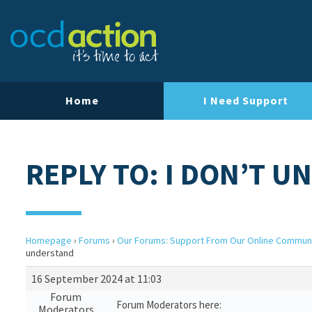
Home
I Need Support
REPLY TO: I DON’T 
Homepage
›
Forums
›
Our Forums: Support From Our Online Commun
understand
16 September 2024 at 11:03
Forum
Forum Moderators here:
Moderators