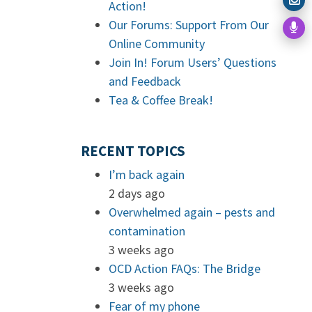
Action!
Our Forums: Support From Our
Online Community
Join In! Forum Users’ Questions
and Feedback
Tea & Coffee Break!
RECENT TOPICS
I’m back again
2 days ago
Overwhelmed again – pests and
contamination
3 weeks ago
OCD Action FAQs: The Bridge
3 weeks ago
Fear of my phone