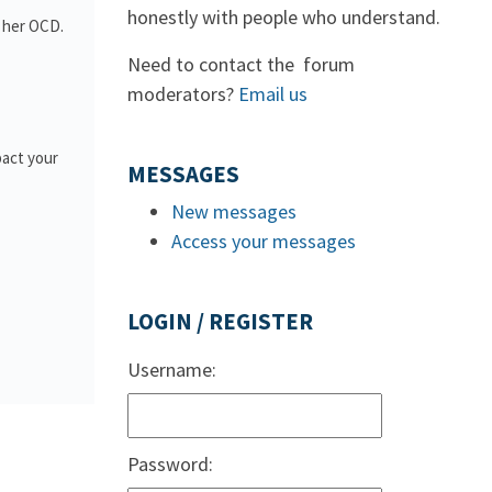
honestly with people who understand.
h her OCD.
Need to contact the forum
moderators?
Email us
pact your
MESSAGES
New messages
Access your messages
LOGIN / REGISTER
Username:
Password: