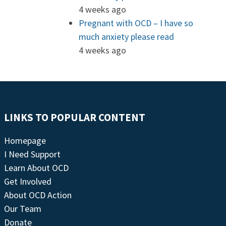
4 weeks ago
Pregnant with OCD – I have so
much anxiety please read
4 weeks ago
LINKS TO POPULAR CONTENT
Homepage
I Need Support
Learn About OCD
Get Involved
About OCD Action
Our Team
Donate