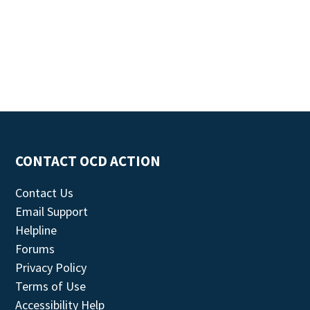
CONTACT OCD ACTION
Contact Us
Email Support
Helpline
Forums
Privacy Policy
Terms of Use
Accessibility Help