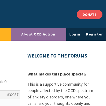
DONATE
About OCD Action
Login
Register
WELCOME TO THE FORUMS
What makes this place special?
 don’t
This is a supportive community for
people affected by the OCD spectrum
#32387
of anxiety disorders, one where you
can share your thoughts openly and