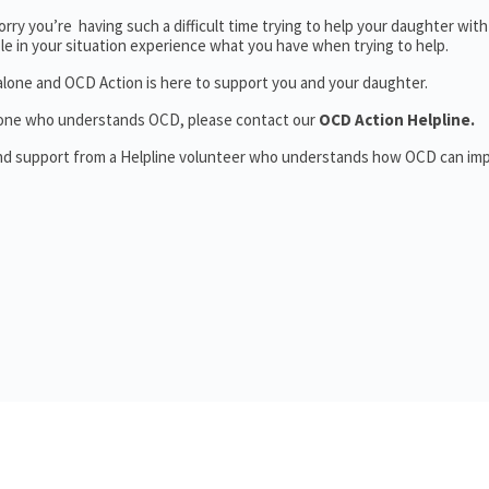
rry you’re having such a difficult time trying to help your daughter wit
le in your situation experience what you have when trying to help.
alone and OCD Action is here to support you and your daughter.
someone who understands OCD, please contact our
OCD Action Helpline.
and support from a Helpline volunteer who understands how OCD can im