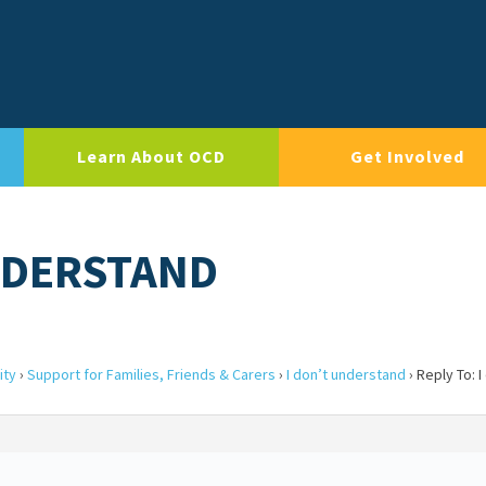
Learn About OCD
Get Involved
UNDERSTAND
ity
›
Support for Families, Friends & Carers
›
I don’t understand
›
Reply To: I