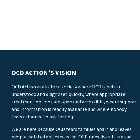
OCD ACTION’S VISION
OCD Action works for a society where OCD is better
understood and diagnosed quickly, where appropriate
treatment options are open and accessible, where support
and information is readily available and where nobody
feels ashamed to ask for help.
We are here because OCD tears families apart and leaves
people isolated and exhausted. OCD ruins lives. It is a sad