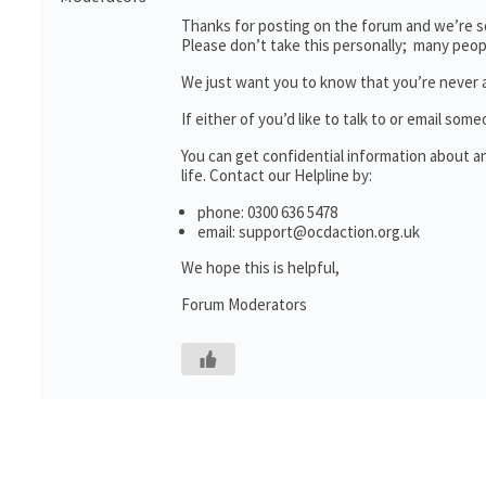
Thanks for posting on the forum and we’re so
Please don’t take this personally; many peop
We just want you to know that you’re never 
If either of you’d like to talk to or email 
You can get confidential information about 
life. Contact our Helpline by:
phone: 0300 636 5478
email: support@ocdaction.org.uk
We hope this is helpful,
Forum Moderators