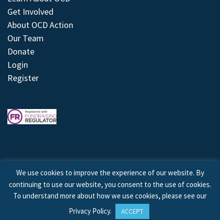
Get Involved
About OCD Action
Our Team
Donate
Login
Register
We use cookies to improve the experience of our website. By
continuing to use our website, you consent to the use of cookies.
© 2026 © Copyright OCD Action. All Rights Reserved.
To understand more about how we use cookies, please see our
Privacy Policy
.
ACCEPT
Site by
Treeline Digital