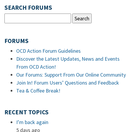
SEARCH FORUMS
FORUMS
OCD Action Forum Guidelines
Discover the Latest Updates, News and Events
From OCD Action!
Our Forums: Support From Our Online Community
Join In! Forum Users’ Questions and Feedback
Tea & Coffee Break!
RECENT TOPICS
I’m back again
5 days ago