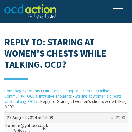
REPLY TO: STARING AT
WOMEN’S CHESTS WHILE
TALKING. OCD?
Homepage
›
Forums
›
Our Forums: Support From Our Online
Community
›
OCD & Intrusive Thoughts
›
Staring at women’s chests
while talking. OCD?
›
Reply To: Staring at women’s chests while talking.
OCD?
27 August 2024 at 18:09
#32290
floneen@yahoo.co.uk
Hi
Participant