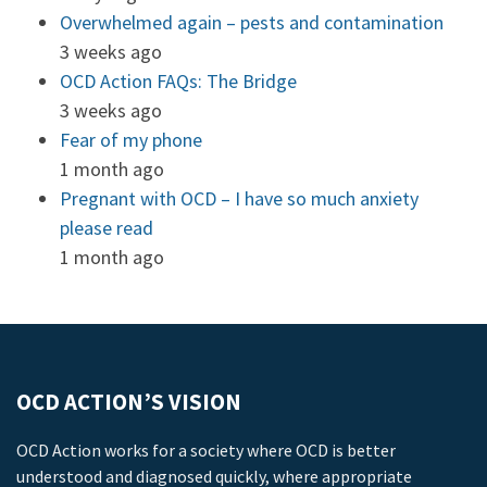
Overwhelmed again – pests and contamination
3 weeks ago
OCD Action FAQs: The Bridge
3 weeks ago
Fear of my phone
1 month ago
Pregnant with OCD – I have so much anxiety
please read
1 month ago
OCD ACTION’S VISION
OCD Action works for a society where OCD is better
understood and diagnosed quickly, where appropriate