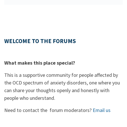
WELCOME TO THE FORUMS
What makes this place special?
This is a supportive community for people affected by
the OCD spectrum of anxiety disorders, one where you
can share your thoughts openly and honestly with
people who understand.
Need to contact the forum moderators?
Email us