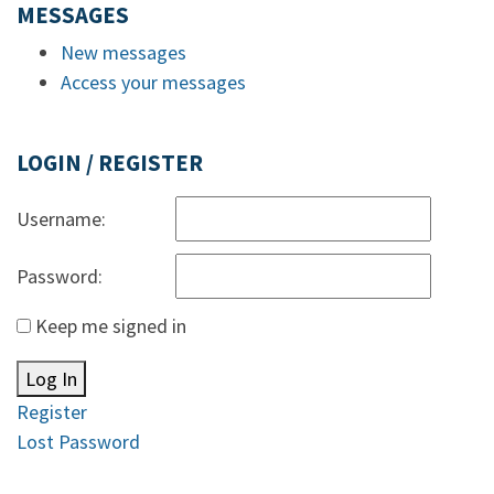
MESSAGES
New messages
Access your messages
LOGIN / REGISTER
Username:
Password:
Keep me signed in
Log In
Register
Lost Password