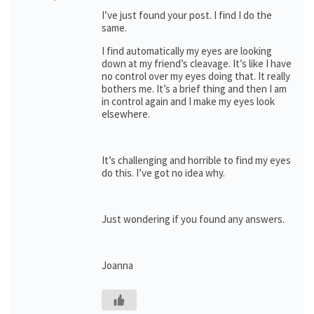
I’ve just found your post. I find I do the
same.
I find automatically my eyes are looking
down at my friend’s cleavage. It’s like I have
no control over my eyes doing that. It really
bothers me. It’s a brief thing and then I am
in control again and I make my eyes look
elsewhere.
It’s challenging and horrible to find my eyes
do this. I’ve got no idea why.
Just wondering if you found any answers.
Joanna