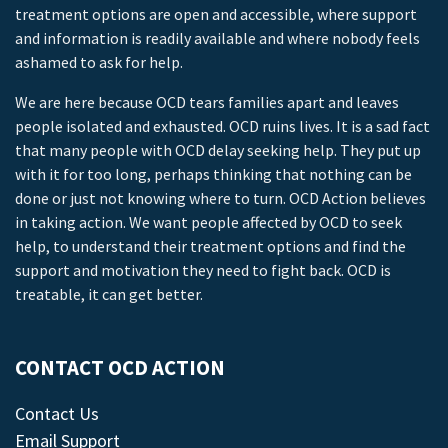
treatment options are open and accessible, where support
and information is readily available and where nobody feels
ashamed to ask for help.
We are here because OCD tears families apart and leaves
people isolated and exhausted. OCD ruins lives. It is a sad fact
that many people with OCD delay seeking help. They put up
with it for too long, perhaps thinking that nothing can be
done or just not knowing where to turn. OCD Action believes
in taking action. We want people affected by OCD to seek
help, to understand their treatment options and find the
support and motivation they need to fight back. OCD is
treatable, it can get better.
CONTACT OCD ACTION
Contact Us
Email Support