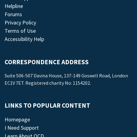
Helpline
Forums
Privacy Policy
Terms of Use
Accessibility Help
CORRESPONDENCE ADDRESS
Suite 506-507 Davina House, 137-149 Goswell Road, London
EC1V 7ET. Registered charity No: 1154202.
LINKS TO POPULAR CONTENT
Homepage
I Need Support
Learn About OCD