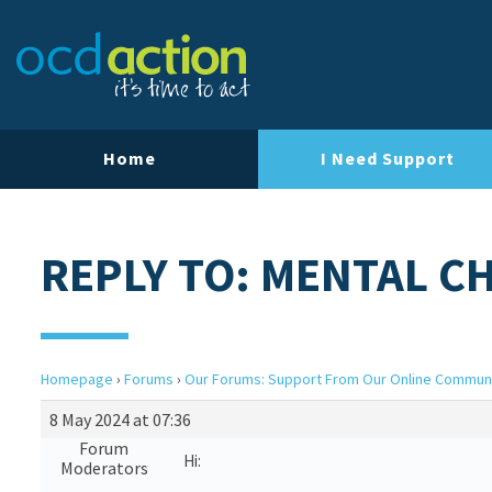
Home
I Need Support
REPLY TO: MENTAL C
Homepage
›
Forums
›
Our Forums: Support From Our Online Commun
8 May 2024 at 07:36
Forum
Hi:
Moderators