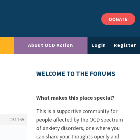
DONATE
About OCD Action
Login
Register
WELCOME TO THE FORUMS
What makes this place special?
This is a supportive community for
people affected by the OCD spectrum
#31165
of anxiety disorders, one where you
can share your thoughts openly and