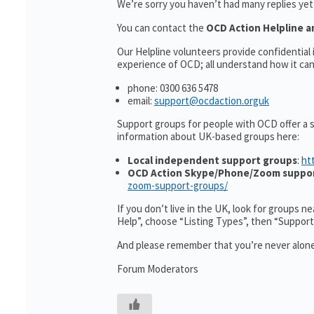
We’re sorry you haven’t had many replies ye
You can contact the
OCD Action Helpline a
Our Helpline volunteers provide confidentia
experience of OCD; all understand how it can 
phone: 0300 636 5478
email:
support@ocdaction.orguk
Support groups for people with OCD offer a 
information about UK-based groups here:
Local independent support groups
:
ht
OCD Action Skype/Phone/Zoom suppo
zoom-support-groups/
If you don’t live in the UK, look for groups n
Help”, choose “Listing Types”, then “Suppor
And please remember that you’re never alone
Forum Moderators