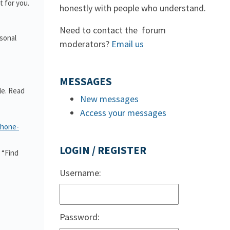
 for you.
honestly with people who understand.
Need to contact the forum
rsonal
moderators?
Email us
MESSAGES
le. Read
New messages
Access your messages
phone-
LOGIN / REGISTER
 “Find
Username:
Password: