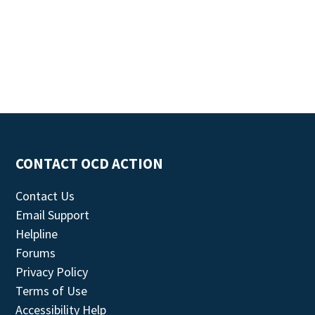
CONTACT OCD ACTION
Contact Us
Email Support
Helpline
Forums
Privacy Policy
Terms of Use
Accessibility Help