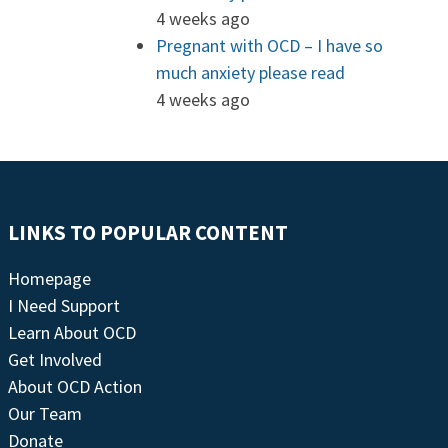
4 weeks ago
Pregnant with OCD – I have so
much anxiety please read
4 weeks ago
LINKS TO POPULAR CONTENT
Homepage
I Need Support
Learn About OCD
Get Involved
About OCD Action
Our Team
Donate