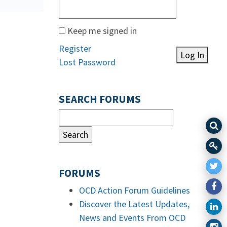
Keep me signed in
Register
Log In
Lost Password
SEARCH FORUMS
FORUMS
OCD Action Forum Guidelines
Discover the Latest Updates,
News and Events From OCD