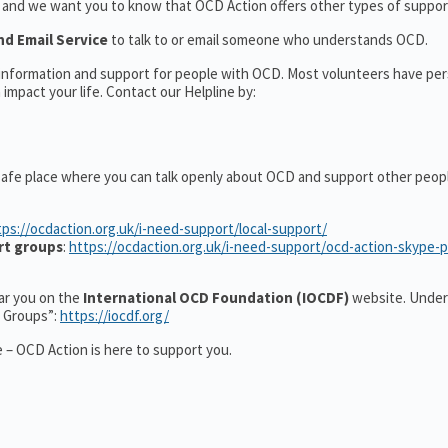
t and we want you to know that OCD Action offers other types of support
nd Email Service
to talk to or email someone who understands OCD.
l information and support for people with OCD. Most volunteers have pe
impact your life. Contact our Helpline by:
safe place where you can talk openly about OCD and support other peop
tps://ocdaction.org.uk/i-need-support/local-support/
rt groups
:
https://ocdaction.org.uk/i-need-support/ocd-action-skype-
ear you on the
International OCD Foundation (IOCDF)
website. Under
t Groups”:
https://iocdf.org/
 – OCD Action is here to support you.