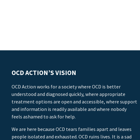
OCD ACTION’S VISION
OCD Action works for a society where OCD is better
understood and diagnosed quickly, where appropriate
treatment options are open and accessible, where support
and information is readily available and where nobody
feels ashamed to ask for help.
We are here because OCD tears families apart and leaves
people isolated and exhausted. OCD ruins lives. It is a sad