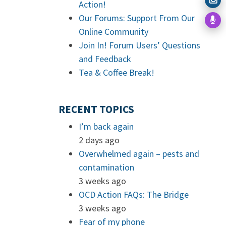
Action!
Our Forums: Support From Our
Online Community
Join In! Forum Users’ Questions
and Feedback
Tea & Coffee Break!
RECENT TOPICS
I’m back again
2 days ago
Overwhelmed again – pests and
contamination
3 weeks ago
OCD Action FAQs: The Bridge
3 weeks ago
Fear of my phone