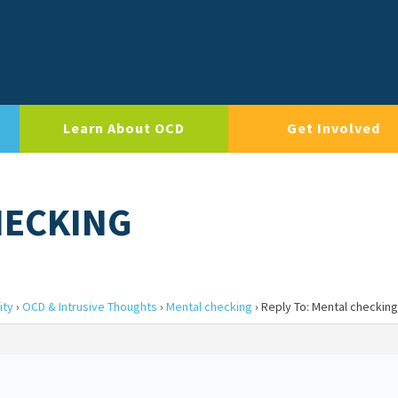
Learn About OCD
Get Involved
HECKING
ity
›
OCD & Intrusive Thoughts
›
Mental checking
›
Reply To: Mental checking