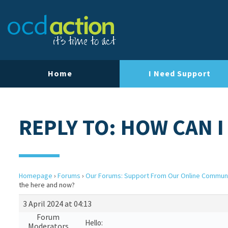
Home
I Need Support
REPLY TO: HOW CAN I
Homepage
›
Forums
›
Our Forums: Support From Our Online Commun
the here and now?
3 April 2024 at 04:13
Forum
Hello:
Moderators