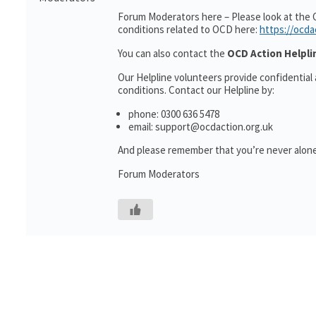
Forum Moderators here – Please look at the 
conditions related to OCD here:
https://ocda
You can also contact the
OCD Action Helpli
Our Helpline volunteers provide confidential
conditions. Contact our Helpline by:
phone: 0300 636 5478
email: support@ocdaction.org.uk
And please remember that you’re never alone
Forum Moderators