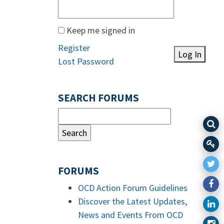
Keep me signed in
Register
Log In
Lost Password
SEARCH FORUMS
FORUMS
OCD Action Forum Guidelines
Discover the Latest Updates,
News and Events From OCD