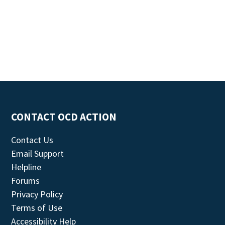
CONTACT OCD ACTION
Contact Us
Email Support
Helpline
Forums
Privacy Policy
Terms of Use
Accessibility Help