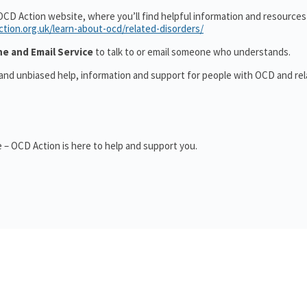
OCD Action website, where you’ll find helpful information and resource
ction.org.uk/learn-about-ocd/related-disorders/
ne and Email Service
to talk to or email someone who understands.
 and unbiased help, information and support for people with OCD and re
 – OCD Action is here to help and support you.