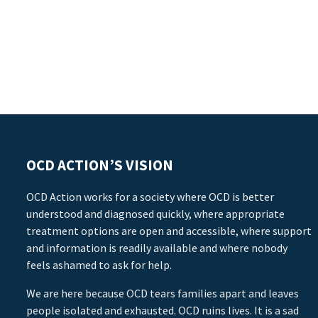
OCD ACTION’S VISION
OCD Action works for a society where OCD is better
understood and diagnosed quickly, where appropriate
treatment options are open and accessible, where support
and information is readily available and where nobody
feels ashamed to ask for help.
We are here because OCD tears families apart and leaves
people isolated and exhausted. OCD ruins lives. It is a sad