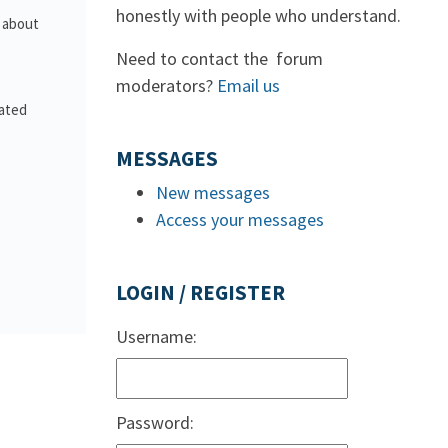
honestly with people who understand.
s about
Need to contact the forum
moderators?
Email us
lated
MESSAGES
New messages
Access your messages
LOGIN / REGISTER
Username:
Password: