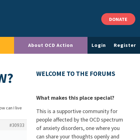
DONATE
About OCD Action
Login
Register
OW?
WELCOME TO THE FORUMS
What makes this place special?
ow can I live
This is a supportive community for
people affected by the OCD spectrum
#30933
of anxiety disorders, one where you
can share your thoughts openly and