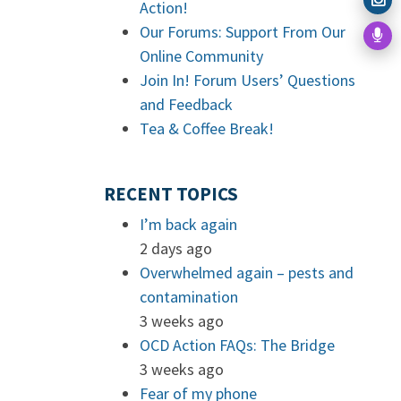
Action!
Our Forums: Support From Our
Online Community
Join In! Forum Users’ Questions
and Feedback
Tea & Coffee Break!
RECENT TOPICS
I’m back again
2 days ago
Overwhelmed again – pests and
contamination
3 weeks ago
OCD Action FAQs: The Bridge
3 weeks ago
Fear of my phone