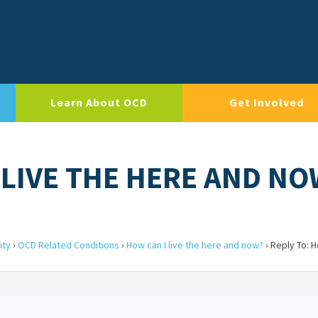
Learn About OCD
Get Involved
 LIVE THE HERE AND N
ity
›
OCD Related Conditions
›
How can I live the here and now?
›
Reply To: H