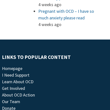
4 weeks ago
Pregnant with OCD – I have so
much anxiety please read
4 weeks ago
LINKS TO POPULAR CONTENT
Homepage
I Need Support
Learn About OCD
Get Involved
About OCD Action
Our Team
Donate