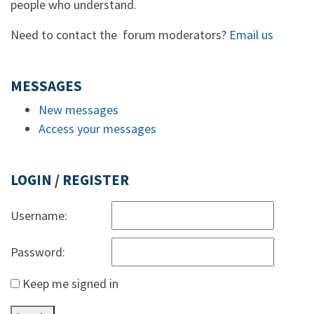
people who understand.
Need to contact the forum moderators?
Email us
MESSAGES
New messages
Access your messages
LOGIN / REGISTER
Username:
Password:
Keep me signed in