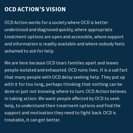
OCD ACTION’S VISION
OCD Action works for a society where OCD is better
understood and diagnosed quickly, where appropriate
treatment options are open and accessible, where support
and information is readily available and where nobody feels
ashamed to ask for help.
We are here because OCD tears families apart and leaves
people isolated and exhausted. OCD ruins lives. It is a sad fact
that many people with OCD delay seeking help. They put up
with it for too long, perhaps thinking that nothing can be
done or just not knowing where to turn. OCD Action believes
in taking action. We want people affected by OCD to seek
help, to understand their treatment options and find the
support and motivation they need to fight back. OCD is
treatable, it can get better.