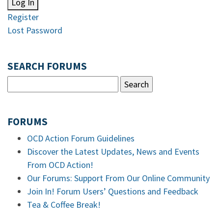
Log In
Register
Lost Password
SEARCH FORUMS
FORUMS
OCD Action Forum Guidelines
Discover the Latest Updates, News and Events
From OCD Action!
Our Forums: Support From Our Online Community
Join In! Forum Users’ Questions and Feedback
Tea & Coffee Break!