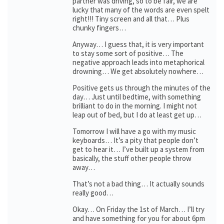
partner was driving, so to be fair, we are
lucky that many of the words are even spelt
right!!! Tiny screen and all that… Plus
chunky fingers…
Anyway… I guess that, it is very important
to stay some sort of positive… The
negative approach leads into metaphorical
drowning… We get absolutely nowhere…
Positive gets us through the minutes of the
day… Just until bedtime, with something
brilliant to do in the morning. I might not
leap out of bed, but I do at least get up…
Tomorrow I will have a go with my music
keyboards… It’s a pity that people don’t
get to hear it… I’ve built up a system from
basically, the stuff other people throw
away…
That’s not a bad thing… It actually sounds
really good…
Okay… On Friday the 1st of March… I’ll try
and have something for you for about 6pm