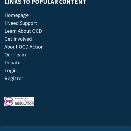
LINKS TO POPULAR CONTENT
Homepage
I Need Support
Learn About OCD
Get Involved
About OCD Action
Our Team
Donate
Login
Register