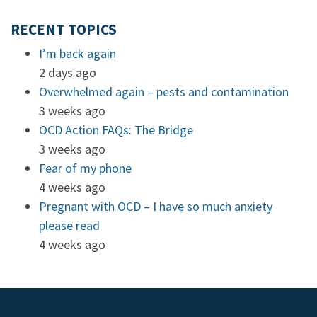
RECENT TOPICS
I’m back again
2 days ago
Overwhelmed again – pests and contamination
3 weeks ago
OCD Action FAQs: The Bridge
3 weeks ago
Fear of my phone
4 weeks ago
Pregnant with OCD – I have so much anxiety
please read
4 weeks ago