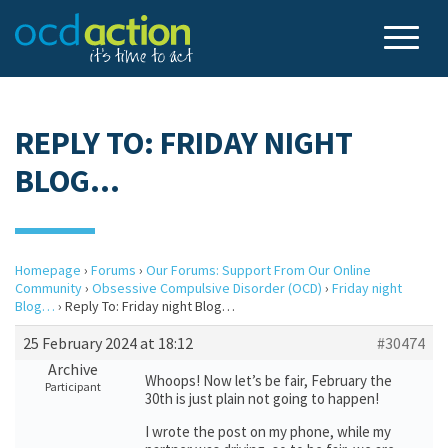
REPLY TO: FRIDAY NIGHT
BLOG…
Homepage
›
Forums
›
Our Forums: Support From Our Online
Community
›
Obsessive Compulsive Disorder (OCD)
›
Friday night
Blog…
›
Reply To: Friday night Blog…
25 February 2024 at 18:12
#30474
Archive
Whoops! Now let’s be fair, February the
Participant
30th is just plain not going to happen!
I wrote the post on my phone, while my