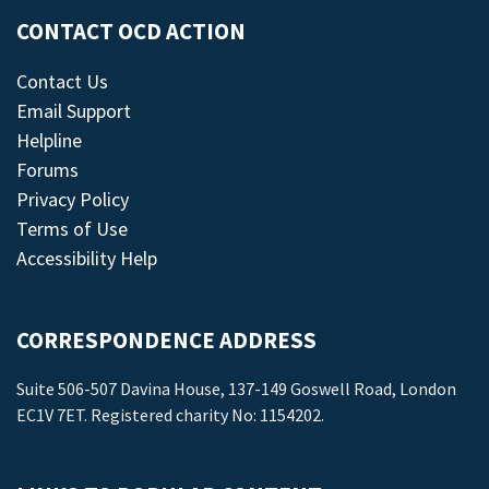
CONTACT OCD ACTION
Contact Us
Email Support
Helpline
Forums
Privacy Policy
Terms of Use
Accessibility Help
CORRESPONDENCE ADDRESS
Suite 506-507 Davina House, 137-149 Goswell Road, London
EC1V 7ET. Registered charity No: 1154202.