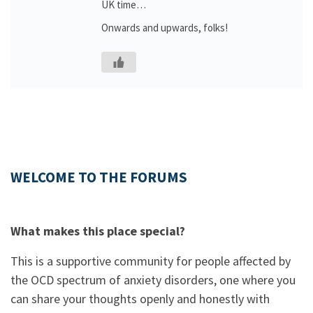
UK time…
Onwards and upwards, folks!
WELCOME TO THE FORUMS
What makes this place special?
This is a supportive community for people affected by
the OCD spectrum of anxiety disorders, one where you
can share your thoughts openly and honestly with