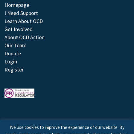
Homepage
I Need Support
Learn About OCD
Get Involved
About OCD Action
Our Team
Donate
Login
Register
We use cookies to improve the experience of our website. By