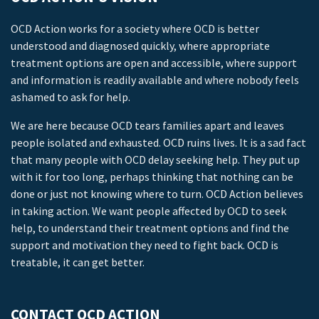
OCD Action works for a society where OCD is better
understood and diagnosed quickly, where appropriate
treatment options are open and accessible, where support
and information is readily available and where nobody feels
ashamed to ask for help.
We are here because OCD tears families apart and leaves
people isolated and exhausted. OCD ruins lives. It is a sad fact
that many people with OCD delay seeking help. They put up
with it for too long, perhaps thinking that nothing can be
done or just not knowing where to turn. OCD Action believes
in taking action. We want people affected by OCD to seek
help, to understand their treatment options and find the
support and motivation they need to fight back. OCD is
treatable, it can get better.
CONTACT OCD ACTION