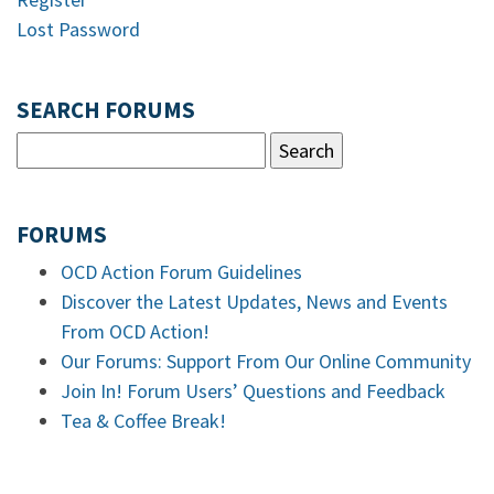
Lost Password
SEARCH FORUMS
FORUMS
OCD Action Forum Guidelines
Discover the Latest Updates, News and Events
From OCD Action!
Our Forums: Support From Our Online Community
Join In! Forum Users’ Questions and Feedback
Tea & Coffee Break!