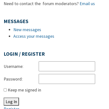
Need to contact the forum moderators?
Email us
MESSAGES
New messages
Access your messages
LOGIN / REGISTER
Username:
Password:
Keep me signed in
Log In
Register