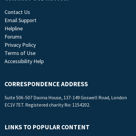
Contact Us
Email Support
Helpline
Forums
Privacy Policy
Terms of Use
Accessibility Help
CORRESPONDENCE ADDRESS
Suite 506-507 Davina House, 137-149 Goswell Road, London
EC1V 7ET. Registered charity No: 1154202.
LINKS TO POPULAR CONTENT