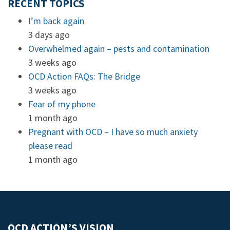
RECENT TOPICS
I’m back again
3 days ago
Overwhelmed again – pests and contamination
3 weeks ago
OCD Action FAQs: The Bridge
3 weeks ago
Fear of my phone
1 month ago
Pregnant with OCD – I have so much anxiety
please read
1 month ago
OCD ACTION’S VISION