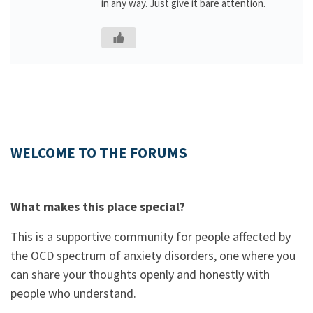
in any way. Just give it bare attention.
WELCOME TO THE FORUMS
What makes this place special?
This is a supportive community for people affected by
the OCD spectrum of anxiety disorders, one where you
can share your thoughts openly and honestly with
people who understand.