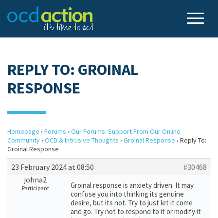
REPLY TO: GROINAL
RESPONSE
Homepage
›
Forums
›
Our Forums: Support From Our Online
Community
›
OCD & Intrusive Thoughts
›
Groinal Response
›
Reply To:
Groinal Response
23 February 2024 at 08:50
#30468
johna2
Groinal response is anxiety driven. It may
Participant
confuse you into thinking its genuine
desire, but its not. Try to just let it come
and go. Try not to respond to it or modify it