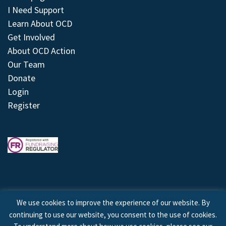
I Need Support
Learn About OCD
Get Involved
About OCD Action
Our Team
Donate
Login
Register
We use cookies to improve the experience of our website. By
continuing to use our website, you consent to the use of cookies.
© 2026 © Copyright OCD Action. All Rights Reserved.