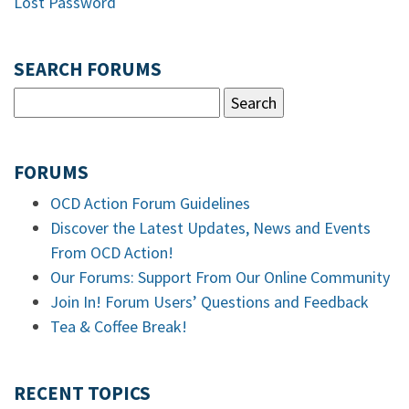
Lost Password
SEARCH FORUMS
FORUMS
OCD Action Forum Guidelines
Discover the Latest Updates, News and Events
From OCD Action!
Our Forums: Support From Our Online Community
Join In! Forum Users’ Questions and Feedback
Tea & Coffee Break!
RECENT TOPICS