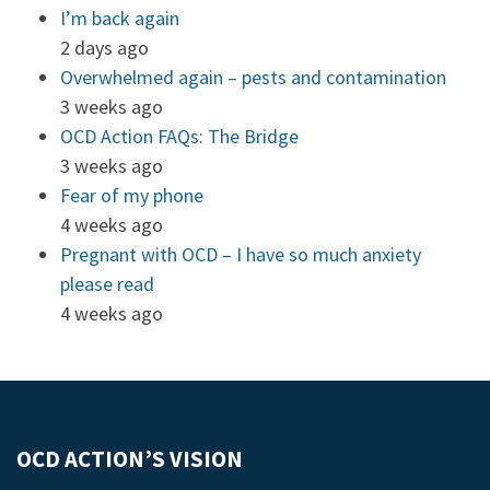
I’m back again
2 days ago
Overwhelmed again – pests and contamination
3 weeks ago
OCD Action FAQs: The Bridge
3 weeks ago
Fear of my phone
4 weeks ago
Pregnant with OCD – I have so much anxiety
please read
4 weeks ago
OCD ACTION’S VISION