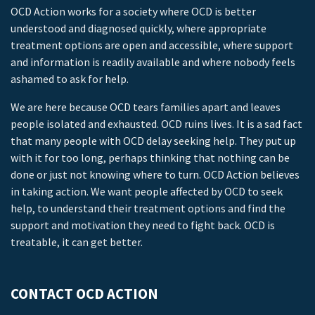
OCD Action works for a society where OCD is better
understood and diagnosed quickly, where appropriate
treatment options are open and accessible, where support
and information is readily available and where nobody feels
ashamed to ask for help.
We are here because OCD tears families apart and leaves
people isolated and exhausted. OCD ruins lives. It is a sad fact
that many people with OCD delay seeking help. They put up
with it for too long, perhaps thinking that nothing can be
done or just not knowing where to turn. OCD Action believes
in taking action. We want people affected by OCD to seek
help, to understand their treatment options and find the
support and motivation they need to fight back. OCD is
treatable, it can get better.
CONTACT OCD ACTION