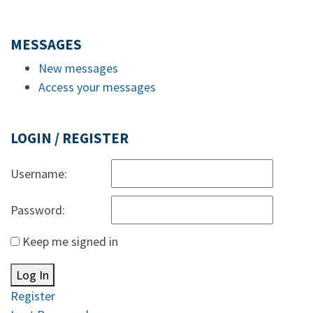
MESSAGES
New messages
Access your messages
LOGIN / REGISTER
Username:
Password:
Keep me signed in
Log In
Register