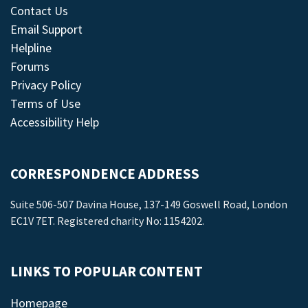
Contact Us
Email Support
Helpline
Forums
Privacy Policy
Terms of Use
Accessibility Help
CORRESPONDENCE ADDRESS
Suite 506-507 Davina House, 137-149 Goswell Road, London
EC1V 7ET. Registered charity No: 1154202.
LINKS TO POPULAR CONTENT
Homepage