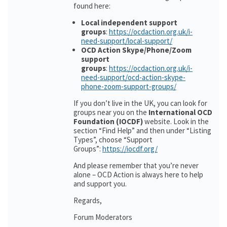
found here:
Local independent support
groups
:
https://ocdaction.org.uk/i-
need-support/local-support/
OCD Action Skype/Phone/Zoom
support
groups
:
https://ocdaction.org.uk/i-
need-support/ocd-action-skype-
phone-zoom-support-groups/
If you don’t live in the UK, you can look for
groups near you on the
International OCD
Foundation (IOCDF)
website. Look in the
section “Find Help” and then under “Listing
Types”, choose “Support
Groups”:
https://iocdf.org/
And please remember that you’re never
alone – OCD Action is always here to help
and support you.
Regards,
Forum Moderators