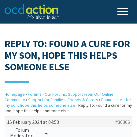
REPLY TO: FOUND A CURE FOR
MY SON, HOPE THIS HELPS
SOMEONE ELSE
Homepage
›
Forums
›
Our Forums: Support From Our Online
Community
›
Support for Families, Friends & Carers
›
Found a cure for
my son, hope this helps someone else
›
Reply To: Found a cure for my
son, hope this helps someone else
15 February 2024 at 04:53
#30366
Forum
Hi
Moderators