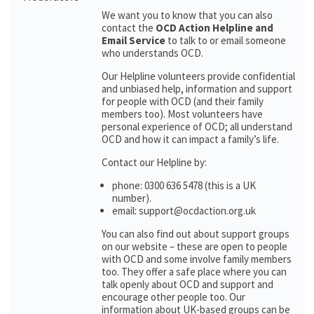
We want you to know that you can also
contact the
OCD Action Helpline and
Email Service
to talk to or email someone
who understands OCD.
Our Helpline volunteers provide confidential
and unbiased help, information and support
for people with OCD (and their family
members too). Most volunteers have
personal experience of OCD; all understand
OCD and how it can impact a family’s life.
Contact our Helpline by:
phone: 0300 636 5478 (this is a UK
number).
email: support@ocdaction.org.uk
You can also find out about support groups
on our website – these are open to people
with OCD and some involve family members
too. They offer a safe place where you can
talk openly about OCD and support and
encourage other people too. Our
information about UK-based groups can be