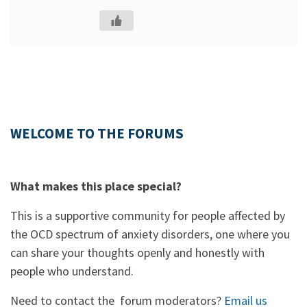
WELCOME TO THE FORUMS
What makes this place special?
This is a supportive community for people affected by
the OCD spectrum of anxiety disorders, one where you
can share your thoughts openly and honestly with
people who understand.
Need to contact the forum moderators?
Email us