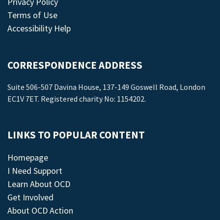
Privacy Policy
Terms of Use
Accessibility Help
CORRESPONDENCE ADDRESS
Suite 506-507 Davina House, 137-149 Goswell Road, London
EC1V 7ET. Registered charity No: 1154202.
LINKS TO POPULAR CONTENT
Homepage
I Need Support
Learn About OCD
Get Involved
About OCD Action