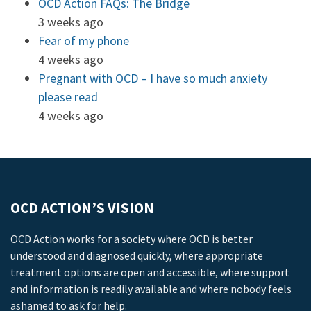
OCD Action FAQs: The Bridge
3 weeks ago
Fear of my phone
4 weeks ago
Pregnant with OCD – I have so much anxiety
please read
4 weeks ago
OCD ACTION’S VISION
OCD Action works for a society where OCD is better
understood and diagnosed quickly, where appropriate
treatment options are open and accessible, where support
and information is readily available and where nobody feels
ashamed to ask for help.