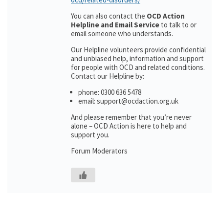
You can also contact the
OCD Action
Helpline and Email Service
to talk to or
email someone who understands.
Our Helpline volunteers provide confidential
and unbiased help, information and support
for people with OCD and related conditions.
Contact our Helpline by:
phone: 0300 636 5478
email: support@ocdaction.org.uk
And please remember that you’re never
alone – OCD Action is here to help and
support you.
Forum Moderators