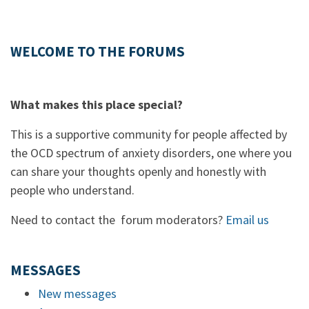
WELCOME TO THE FORUMS
What makes this place special?
This is a supportive community for people affected by
the OCD spectrum of anxiety disorders, one where you
can share your thoughts openly and honestly with
people who understand.
Need to contact the forum moderators?
Email us
MESSAGES
New messages