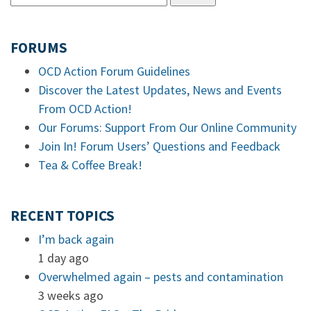
FORUMS
OCD Action Forum Guidelines
Discover the Latest Updates, News and Events
From OCD Action!
Our Forums: Support From Our Online Community
Join In! Forum Users’ Questions and Feedback
Tea & Coffee Break!
RECENT TOPICS
I’m back again
1 day ago
Overwhelmed again – pests and contamination
3 weeks ago