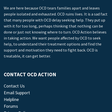
We are here because OCD tears families apart and leaves
people isolated and exhausted. OCD ruins lives. It is a sad fact
that many people with OCD delay seeking help. They put up
with it for too long, perhaps thinking that nothing can be
done or just not knowing where to turn. OCD Action believes
in taking action. We want people affected by OCD to seek
help, to understand their treatment options and find the
support and motivation they need to fight back. OCD is
treatable, it can get better.
CONTACT OCD ACTION
Contact Us
Email Support
Helpline
Forums