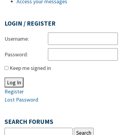
Access your messages
LOGIN / REGISTER
Username:
Password:
Keep me signed in
Log In
Register
Lost Password
SEARCH FORUMS