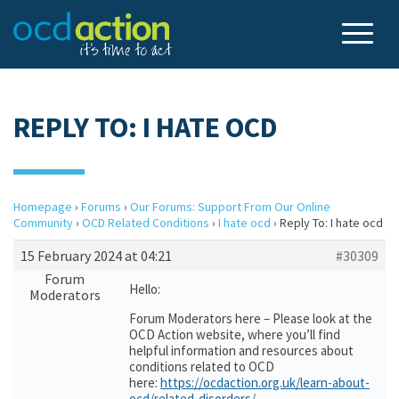
REPLY TO: I HATE OCD
Homepage
›
Forums
›
Our Forums: Support From Our Online
Community
›
OCD Related Conditions
›
I hate ocd
›
Reply To: I hate ocd
15 February 2024 at 04:21
#30309
Forum
Hello:
Moderators
Forum Moderators here – Please look at the
OCD Action website, where you’ll find
helpful information and resources about
conditions related to OCD
here:
https://ocdaction.org.uk/learn-about-
ocd/related-disorders/