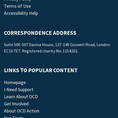
Terms of Use
Accessibility Help
CORRESPONDENCE ADDRESS
Suite 506-507 Davina House, 137-149 Goswell Road, London
EC1V 7ET. Registered charity No: 1154202.
LINKS TO POPULAR CONTENT
Homepage
I Need Support
Learn About OCD
Get Involved
About OCD Action
Our Team