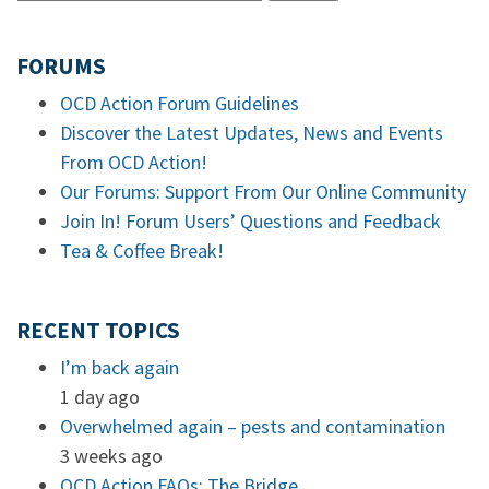
FORUMS
OCD Action Forum Guidelines
Discover the Latest Updates, News and Events
From OCD Action!
Our Forums: Support From Our Online Community
Join In! Forum Users’ Questions and Feedback
Tea & Coffee Break!
RECENT TOPICS
I’m back again
1 day ago
Overwhelmed again – pests and contamination
3 weeks ago
OCD Action FAQs: The Bridge