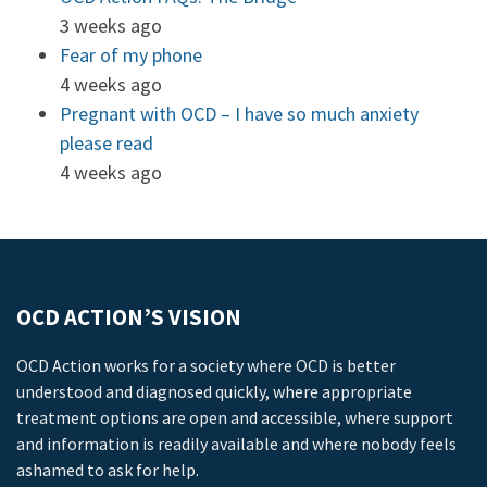
3 weeks ago
Fear of my phone
4 weeks ago
Pregnant with OCD – I have so much anxiety
please read
4 weeks ago
OCD ACTION’S VISION
OCD Action works for a society where OCD is better
understood and diagnosed quickly, where appropriate
treatment options are open and accessible, where support
and information is readily available and where nobody feels
ashamed to ask for help.