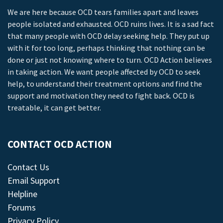
We are here because OCD tears families apart and leaves
people isolated and exhausted. OCD ruins lives. It is a sad fact
that many people with OCD delay seeking help. They put up
with it for too long, perhaps thinking that nothing can be
done or just not knowing where to turn. OCD Action believes
in taking action. We want people affected by OCD to seek
help, to understand their treatment options and find the
support and motivation they need to fight back. OCD is
treatable, it can get better.
CONTACT OCD ACTION
Contact Us
Email Support
Helpline
Forums
Privacy Policy