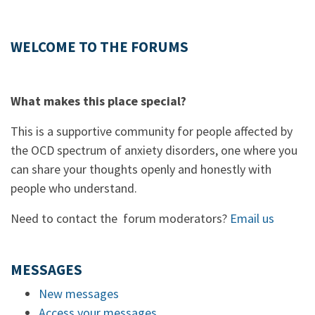
WELCOME TO THE FORUMS
What makes this place special?
This is a supportive community for people affected by
the OCD spectrum of anxiety disorders, one where you
can share your thoughts openly and honestly with
people who understand.
Need to contact the forum moderators?
Email us
MESSAGES
New messages
Access your messages