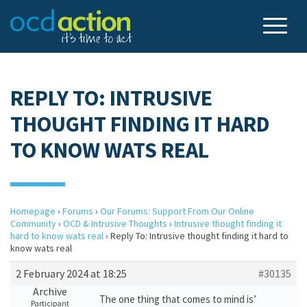
REPLY TO: INTRUSIVE
THOUGHT FINDING IT HARD
TO KNOW WATS REAL
Homepage
›
Forums
›
Our Forums: Support From Our Online
Community
›
OCD & Intrusive Thoughts
›
Intrusive thought finding it
hard to know wats real
›
Reply To: Intrusive thought finding it hard to
know wats real
2 February 2024 at 18:25
#30135
Archive
The one thing that comes to mind is’
Participant