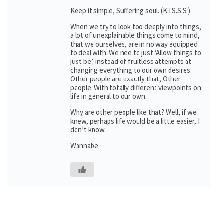
Keep it simple, Suffering soul. (K.I.S.S.S.)
When we try to look too deeply into things,
a lot of unexplainable things come to mind,
that we ourselves, are in no way equipped
to deal with. We nee to just ‘Allow things to
just be’, instead of fruitless attempts at
changing everything to our own desires.
Other people are exactly that; Other
people. With totally different viewpoints on
life in general to our own.
Why are other people like that? Well, if we
knew, perhaps life would be a little easier, I
don’t know.
Wannabe