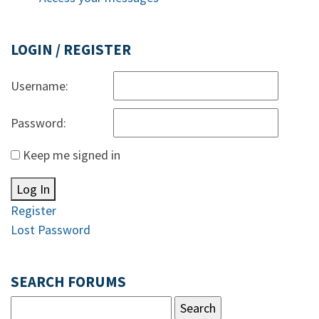
LOGIN / REGISTER
Username:
Password:
Keep me signed in
Log In
Register
Lost Password
SEARCH FORUMS