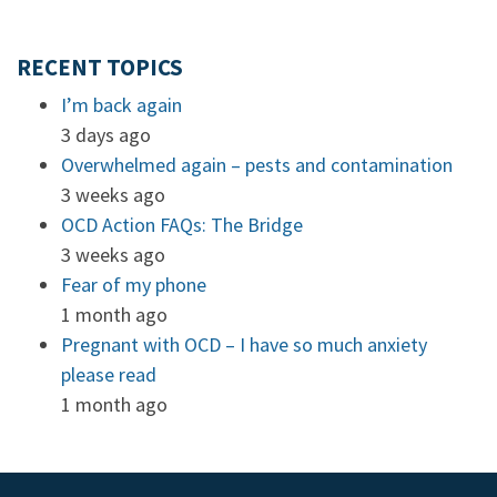
RECENT TOPICS
I’m back again
3 days ago
Overwhelmed again – pests and contamination
3 weeks ago
OCD Action FAQs: The Bridge
3 weeks ago
Fear of my phone
1 month ago
Pregnant with OCD – I have so much anxiety
please read
1 month ago