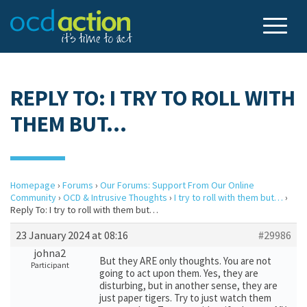
REPLY TO: I TRY TO ROLL WITH
THEM BUT…
Homepage
›
Forums
›
Our Forums: Support From Our Online
Community
›
OCD & Intrusive Thoughts
›
I try to roll with them but…
›
Reply To: I try to roll with them but…
23 January 2024 at 08:16
#29986
johna2
But they ARE only thoughts. You are not
Participant
going to act upon them. Yes, they are
disturbing, but in another sense, they are
just paper tigers. Try to just watch them