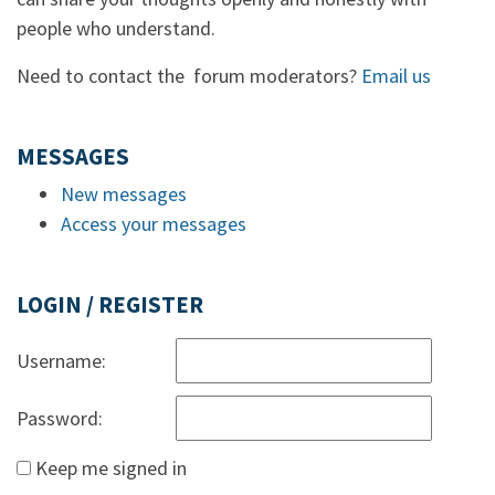
people who understand.
Need to contact the forum moderators?
Email us
MESSAGES
New messages
Access your messages
LOGIN / REGISTER
Username:
Password:
Keep me signed in