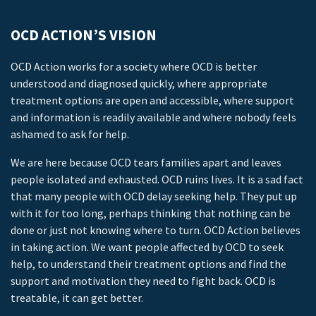
OCD ACTION’S VISION
OCD Action works for a society where OCD is better
understood and diagnosed quickly, where appropriate
treatment options are open and accessible, where support
and information is readily available and where nobody feels
ashamed to ask for help.
We are here because OCD tears families apart and leaves
people isolated and exhausted. OCD ruins lives. It is a sad fact
that many people with OCD delay seeking help. They put up
with it for too long, perhaps thinking that nothing can be
done or just not knowing where to turn. OCD Action believes
in taking action. We want people affected by OCD to seek
help, to understand their treatment options and find the
support and motivation they need to fight back. OCD is
treatable, it can get better.