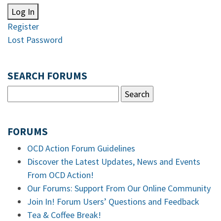
Log In
Register
Lost Password
SEARCH FORUMS
FORUMS
OCD Action Forum Guidelines
Discover the Latest Updates, News and Events
From OCD Action!
Our Forums: Support From Our Online Community
Join In! Forum Users’ Questions and Feedback
Tea & Coffee Break!