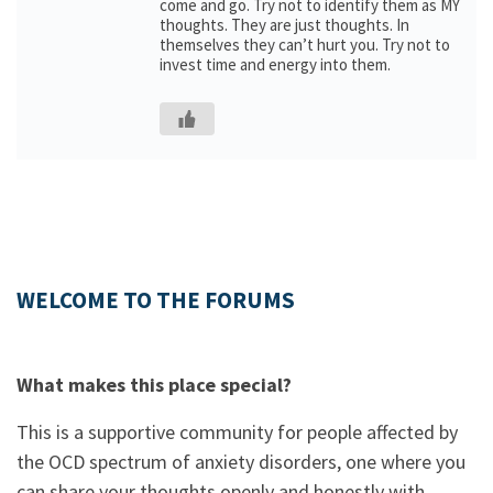
come and go. Try not to identify them as MY
thoughts. They are just thoughts. In
themselves they can’t hurt you. Try not to
invest time and energy into them.
WELCOME TO THE FORUMS
What makes this place special?
This is a supportive community for people affected by
the OCD spectrum of anxiety disorders, one where you
can share your thoughts openly and honestly with