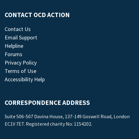
CONTACT OCD ACTION
Contact Us
Email Support
Helpline
Forums
Privacy Policy
Terms of Use
Accessibility Help
CORRESPONDENCE ADDRESS
Suite 506-507 Davina House, 137-149 Goswell Road, London
EC1V 7ET. Registered charity No: 1154202.