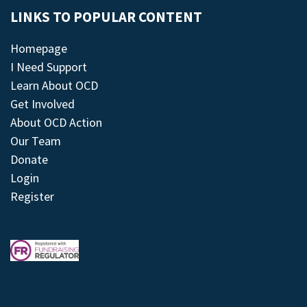
LINKS TO POPULAR CONTENT
Homepage
I Need Support
Learn About OCD
Get Involved
About OCD Action
Our Team
Donate
Login
Register