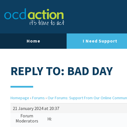
Home
I Need Support
REPLY TO: BAD DAY
Homepage
›
Forums
›
Our Forums: Support From Our Online Commun
21 January 2024 at 20:37
Forum
Hi:
Moderators