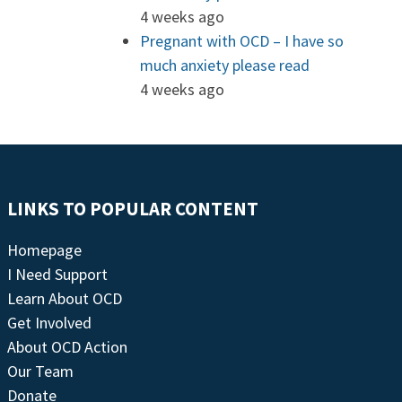
4 weeks ago
Pregnant with OCD – I have so
much anxiety please read
4 weeks ago
LINKS TO POPULAR CONTENT
Homepage
I Need Support
Learn About OCD
Get Involved
About OCD Action
Our Team
Donate