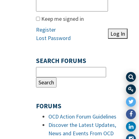
Keep me signed in
Register
Log In
Lost Password
SEARCH FORUMS
FORUMS
OCD Action Forum Guidelines
Discover the Latest Updates,
News and Events From OCD