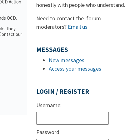
 OCD Action
honestly with people who understand.
Need to contact the forum
ands OCD.
moderators?
Email us
nks they
 Contact our
MESSAGES
New messages
Access your messages
LOGIN / REGISTER
Username:
Password: