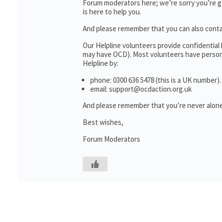
Forum moderators here; we’re sorry you’re go
is here to help you.
And please remember that you can also cont
Our Helpline volunteers provide confidential
may have OCD). Most volunteers have personal
Helpline by:
phone: 0300 636 5478 (this is a UK number).
email: support@ocdaction.org.uk
And please remember that you’re never alone
Best wishes,
Forum Moderators