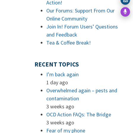
Action!
Our Forums: Support From Our
Online Community
Join In! Forum Users’ Questions
and Feedback
Tea & Coffee Break!
RECENT TOPICS
I’m back again
1 day ago
Overwhelmed again – pests and
contamination
3 weeks ago
OCD Action FAQs: The Bridge
3 weeks ago
Fear of my phone