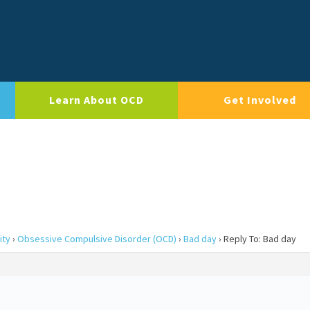
Learn About OCD
Get Involved
ity
›
Obsessive Compulsive Disorder (OCD)
›
Bad day
›
Reply To: Bad day