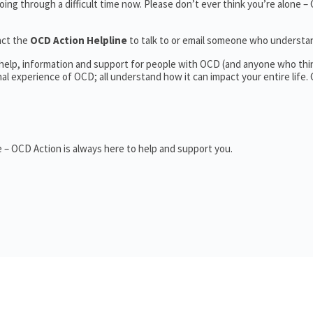
ing through a difficult time now. Please don’t ever think you’re alone –
act the
OCD Action Helpline
to talk to or email someone who underst
 help, information and support for people with OCD (and anyone who thi
 experience of OCD; all understand how it can impact your entire life.
 – OCD Action is always here to help and support you.