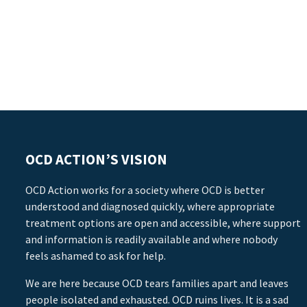
OCD ACTION’S VISION
OCD Action works for a society where OCD is better
understood and diagnosed quickly, where appropriate
treatment options are open and accessible, where support
and information is readily available and where nobody
feels ashamed to ask for help.
We are here because OCD tears families apart and leaves
people isolated and exhausted. OCD ruins lives. It is a sad