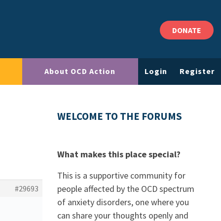
DONATE
About OCD Action
Login
Register
WELCOME TO THE FORUMS
What makes this place special?
This is a supportive community for
people affected by the OCD spectrum
#29693
of anxiety disorders, one where you
can share your thoughts openly and