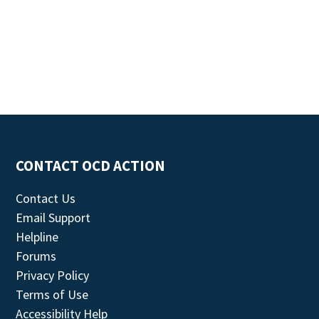
CONTACT OCD ACTION
Contact Us
Email Support
Helpline
Forums
Privacy Policy
Terms of Use
Accessibility Help