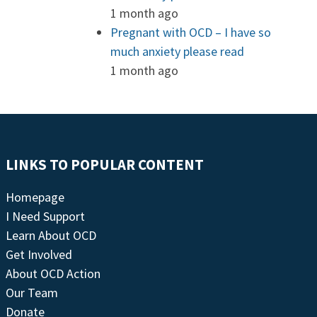
1 month ago
Pregnant with OCD – I have so
much anxiety please read
1 month ago
LINKS TO POPULAR CONTENT
Homepage
I Need Support
Learn About OCD
Get Involved
About OCD Action
Our Team
Donate