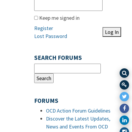
Keep me signed in
Register
Log In
Lost Password
SEARCH FORUMS
FORUMS
OCD Action Forum Guidelines
Discover the Latest Updates,
News and Events From OCD