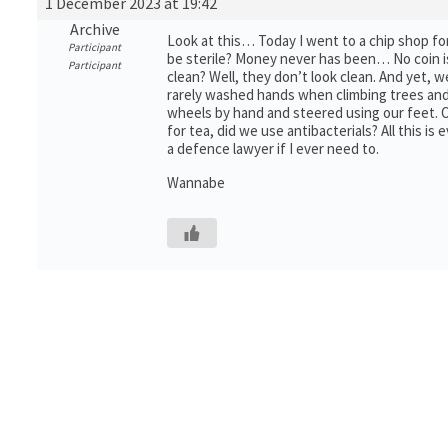
1 December 2023 at 19:42
Archive
Look at this… Today I went to a chip shop for
Participant
be sterile? Money never has been… No coin is
Participant
clean? Well, they don’t look clean. And yet, w
rarely washed hands when climbing trees and
wheels by hand and steered using our feet.
for tea, did we use antibacterials? All this is e
a defence lawyer if I ever need to.
Wannabe