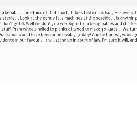
 a kebab… The ethics of that apart, it does taste nice. But, Has everyt
 sterile… Look at the penny falls machines at the seaside… Is anything
e don’t get ill. Well we don’t, do we? Right from being babies and childr
 stuff. Pram wheels nailed to planks of wood to make go-karts… We tur
 Our hands would have been unbelievably grubby! And be honest, when 
vidence in our favour… It will stand up in court of law. I’m sure it will, and 