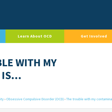
Learn About OCD
Get Involved
BLE WITH MY
 IS…
ity
›
Obsessive Compulsive Disorder (OCD)
›
The trouble with my contamina