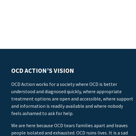
OCD ACTION’S VISION
OCD Action works for a society where OCD is better
understood and diagnosed quickly, where appropriate
treatment options are open and accessible, where support
and information is readily available and where nobody
feels ashamed to ask for help.
We are here because OCD tears families apart and leaves
people isolated and exhausted. OCD ruins lives. It is a sad