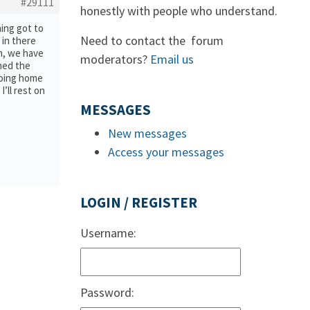
#29111
honestly with people who understand.
hing got to
Need to contact the forum
 in there
en, we have
moderators?
Email us
ned the
going home
I’ll rest on
MESSAGES
New messages
Access your messages
LOGIN / REGISTER
Username:
Password: