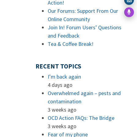
Action!
Our Forums: Support From Our
Online Community
Join In! Forum Users’ Questions
and Feedback
Tea & Coffee Break!
RECENT TOPICS
I’m back again
4 days ago
Overwhelmed again – pests and
contamination
3 weeks ago
OCD Action FAQs: The Bridge
3 weeks ago
Fear of my phone