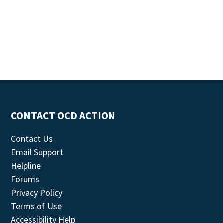
CONTACT OCD ACTION
Contact Us
Email Support
Helpline
Forums
Privacy Policy
Terms of Use
Accessibility Help