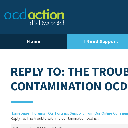
Home
I Need Support
REPLY TO: THE TROU
CONTAMINATION OCD
Homepage
›
Forums
›
Our Forums: Support From Our Online Commun
Reply To: The trouble with my contamination ocd is…