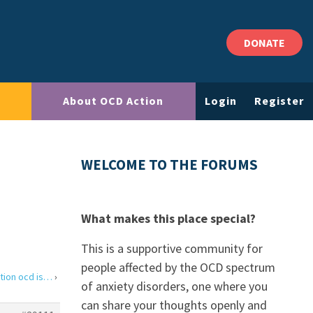
DONATE
About OCD Action
Login
Register
WELCOME TO THE FORUMS
What makes this place special?
This is a supportive community for
people affected by the OCD spectrum
tion ocd is…
›
of anxiety disorders, one where you
can share your thoughts openly and