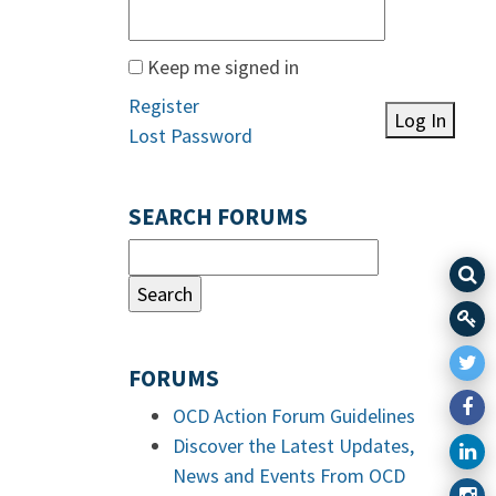
Keep me signed in
Register
Log In
Lost Password
SEARCH FORUMS
FORUMS
OCD Action Forum Guidelines
Discover the Latest Updates,
News and Events From OCD