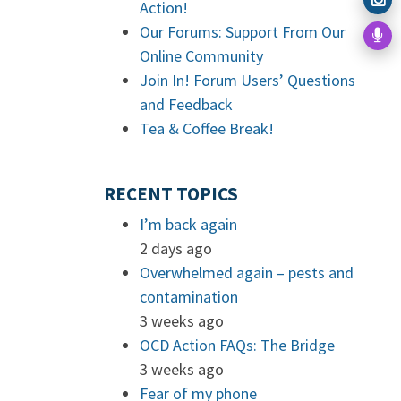
Action!
Our Forums: Support From Our
Online Community
Join In! Forum Users’ Questions
and Feedback
Tea & Coffee Break!
RECENT TOPICS
I’m back again
2 days ago
Overwhelmed again – pests and
contamination
3 weeks ago
OCD Action FAQs: The Bridge
3 weeks ago
Fear of my phone