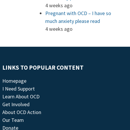
4 weeks ago
Pregnant with OCD – I have so
much anxiety please read
4 weeks ago
LINKS TO POPULAR CONTENT
Homepage
I Need Support
Learn About OCD
Get Involved
About OCD Action
Our Team
Donate