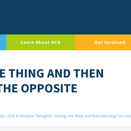
Learn About OCD
Get Involved
NE THING AND THEN
 THE OPPOSITE
ity
›
OCD & Intrusive Thoughts
›
Saying one thing and then worrying I’ve sai