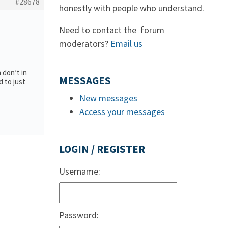
#28678
honestly with people who understand.
Need to contact the forum
moderators?
Email us
a don’t in
MESSAGES
d to just
New messages
Access your messages
LOGIN / REGISTER
Username:
Password: