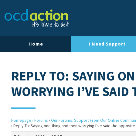
Home
I Need Support
REPLY TO: SAYING O
WORRYING I’VE SAID
Homepage
›
Forums
›
Our Forums: Support From Our Online Commun
›
Reply To: Saying one thing and then worrying I’ve said the opposite