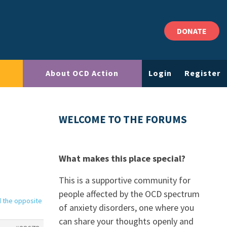
DONATE
About OCD Action
Login
Register
WELCOME TO THE FORUMS
What makes this place special?
This is a supportive community for
people affected by the OCD spectrum
d the opposite
of anxiety disorders, one where you
can share your thoughts openly and