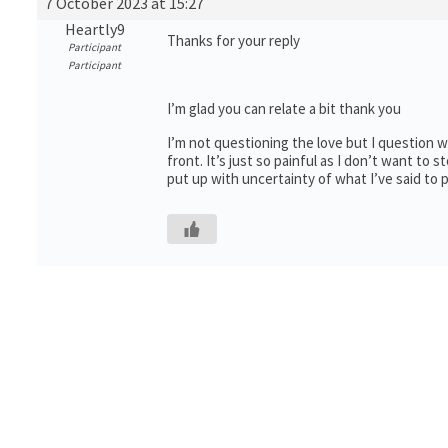
7 October 2023 at 15:27
Heartly9
Thanks for your reply
Participant
Participant
I’m glad you can relate a bit thank you
I’m not questioning the love but I question wha
front. It’s just so painful as I don’t want to st
put up with uncertainty of what I’ve said to p