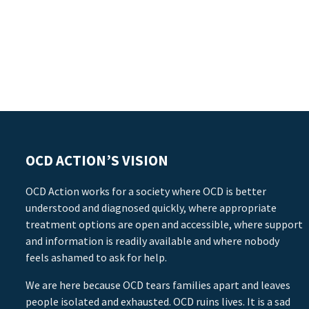
OCD ACTION’S VISION
OCD Action works for a society where OCD is better
understood and diagnosed quickly, where appropriate
treatment options are open and accessible, where support
and information is readily available and where nobody
feels ashamed to ask for help.
We are here because OCD tears families apart and leaves
people isolated and exhausted. OCD ruins lives. It is a sad