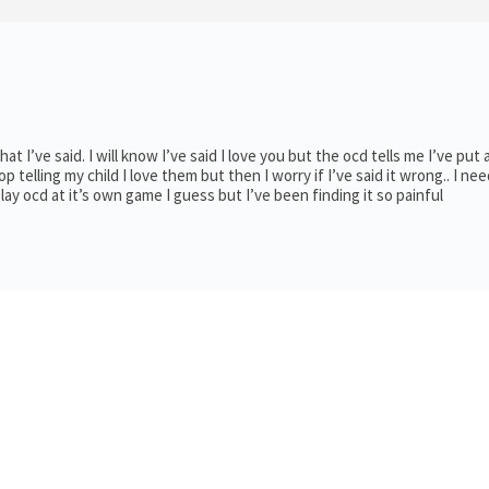
t I’ve said. I will know I’ve said I love you but the ocd tells me I’ve put 
op telling my child I love them but then I worry if I’ve said it wrong.. I nee
lay ocd at it’s own game I guess but I’ve been finding it so painful