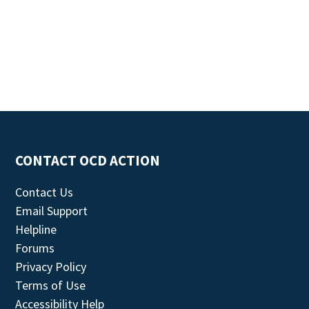
CONTACT OCD ACTION
Contact Us
Email Support
Helpline
Forums
Privacy Policy
Terms of Use
Accessibility Help