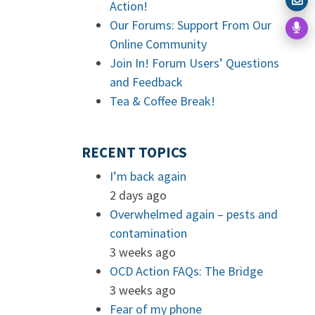
Action!
Our Forums: Support From Our
Online Community
Join In! Forum Users’ Questions
and Feedback
Tea & Coffee Break!
RECENT TOPICS
I’m back again
2 days ago
Overwhelmed again – pests and
contamination
3 weeks ago
OCD Action FAQs: The Bridge
3 weeks ago
Fear of my phone