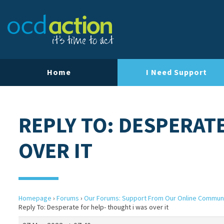
Home
I Need Support
REPLY TO: DESPERAT
OVER IT
Homepage
›
Forums
›
Our Forums: Support From Our Online Commun
Reply To: Desperate for help- thought i was over it