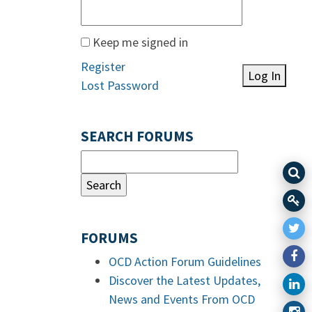
Keep me signed in
Register
Log In
Lost Password
SEARCH FORUMS
FORUMS
OCD Action Forum Guidelines
Discover the Latest Updates,
News and Events From OCD