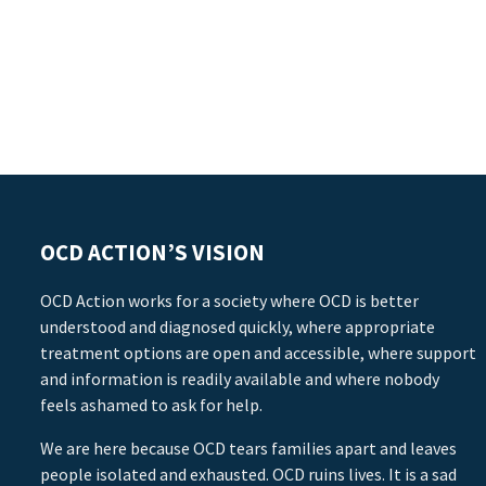
OCD ACTION’S VISION
OCD Action works for a society where OCD is better
understood and diagnosed quickly, where appropriate
treatment options are open and accessible, where support
and information is readily available and where nobody
feels ashamed to ask for help.
We are here because OCD tears families apart and leaves
people isolated and exhausted. OCD ruins lives. It is a sad