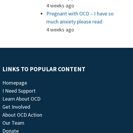
4 weeks ago
Pregnant with OCD – I have so
much anxiety please read
4 weeks ago
LINKS TO POPULAR CONTENT
Homepage
I Need Support
Learn About OCD
Get Involved
About OCD Action
Our Team
Donate