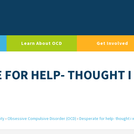
Learn About OCD
Get Involved
E FOR HELP- THOUGHT I
ity
›
Obsessive Compulsive Disorder (OCD)
›
Desperate for help- thought i 