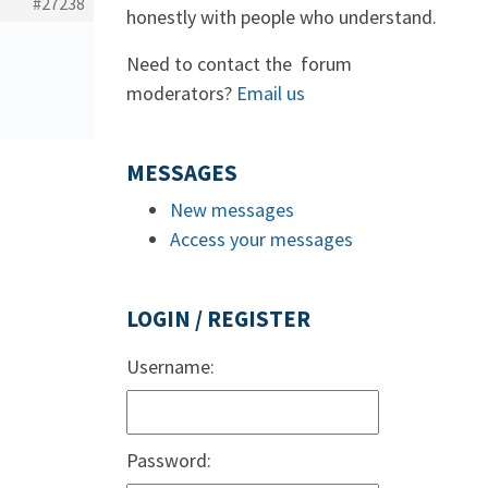
#27238
honestly with people who understand.
Need to contact the forum
moderators?
Email us
MESSAGES
New messages
Access your messages
LOGIN / REGISTER
Username:
Password: