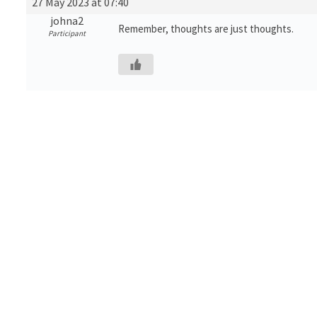
27 May 2023 at 07:40
johna2
Remember, thoughts are just thoughts.
Participant