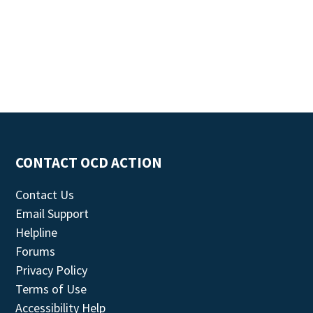
CONTACT OCD ACTION
Contact Us
Email Support
Helpline
Forums
Privacy Policy
Terms of Use
Accessibility Help