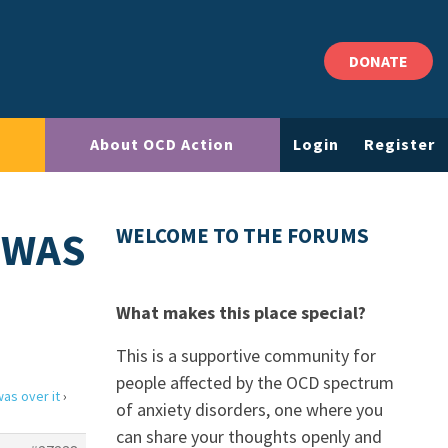
DONATE
About OCD Action
Login
Register
 WAS
WELCOME TO THE FORUMS
What makes this place special?
This is a supportive community for
people affected by the OCD spectrum
was over it
›
of anxiety disorders, one where you
can share your thoughts openly and