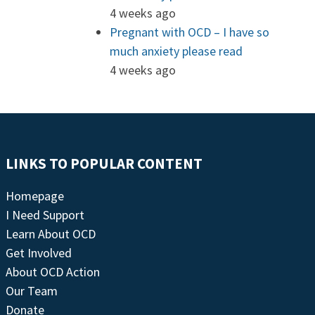
4 weeks ago
Pregnant with OCD – I have so
much anxiety please read
4 weeks ago
LINKS TO POPULAR CONTENT
Homepage
I Need Support
Learn About OCD
Get Involved
About OCD Action
Our Team
Donate