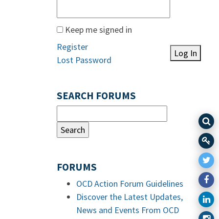
Keep me signed in
Register
Log In
Lost Password
SEARCH FORUMS
FORUMS
OCD Action Forum Guidelines
Discover the Latest Updates,
News and Events From OCD