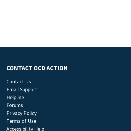
CONTACT OCD ACTION
Contact Us
Email Support
Helpline
Forums
Privacy Policy
Terms of Use
Accessibility Help