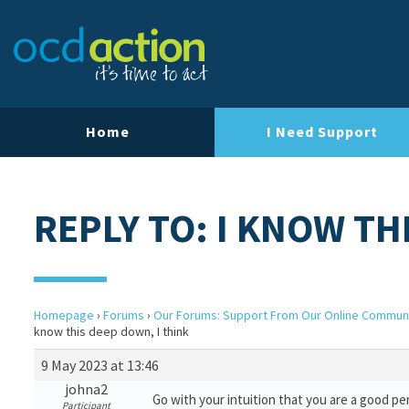
Home
I Need Support
REPLY TO: I KNOW TH
Homepage
›
Forums
›
Our Forums: Support From Our Online Commun
know this deep down, I think
9 May 2023 at 13:46
johna2
Go with your intuition that you are a good pe
Participant