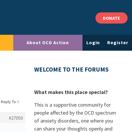
DONATE
About OCD Action
Login
Register
WELCOME TO THE FORUMS
What makes this place special?
Reply To: I
This is a supportive community for
people affected by the OCD spectrum
#27050
of anxiety disorders, one where you
can share your thoughts openly and