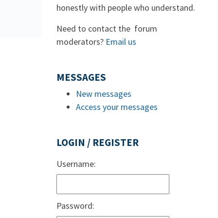
honestly with people who understand.
Need to contact the forum
moderators?
Email us
MESSAGES
New messages
Access your messages
LOGIN / REGISTER
Username:
Password: