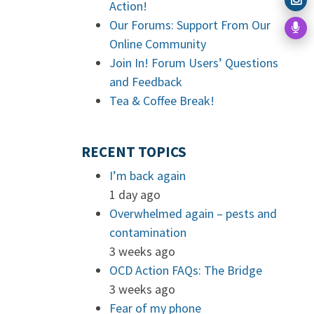
Action!
Our Forums: Support From Our
Online Community
Join In! Forum Users’ Questions
and Feedback
Tea & Coffee Break!
RECENT TOPICS
I’m back again
1 day ago
Overwhelmed again – pests and
contamination
3 weeks ago
OCD Action FAQs: The Bridge
3 weeks ago
Fear of my phone