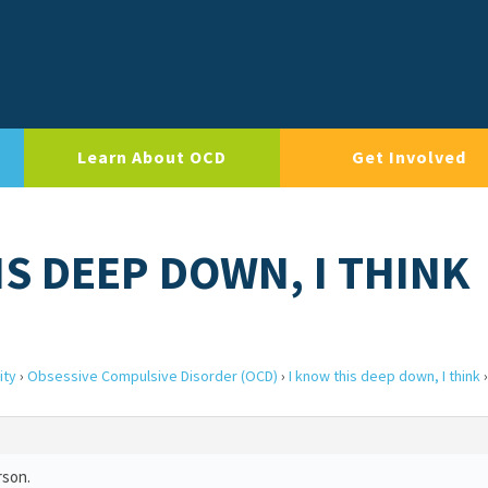
Learn About OCD
Get Involved
IS DEEP DOWN, I THINK
ity
›
Obsessive Compulsive Disorder (OCD)
›
I know this deep down, I think
›
rson.