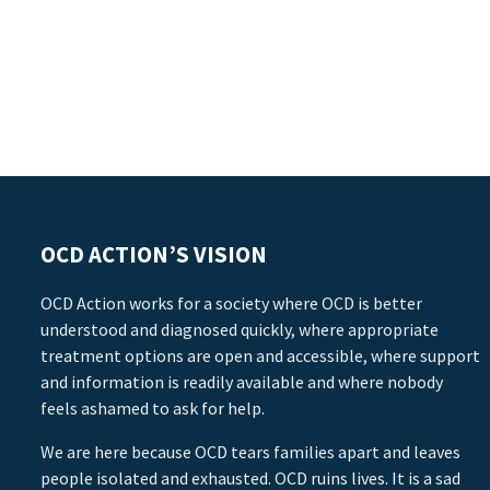
OCD ACTION’S VISION
OCD Action works for a society where OCD is better
understood and diagnosed quickly, where appropriate
treatment options are open and accessible, where support
and information is readily available and where nobody
feels ashamed to ask for help.
We are here because OCD tears families apart and leaves
people isolated and exhausted. OCD ruins lives. It is a sad