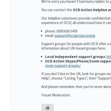
We’re sorry you haven’t had many replies to 
You can contact the
OCD Action Helpline a
Our Helpline volunteers provide confidentia
experience of OCD; all understand how it can 
phone: 0300 636 5478
email:
support@ocdaction.orguk
Support groups for people with OCD offer a 
information about UK-based groups here:
Local independent support groups
:
ht
OCD Action Skype/Phone/Zoom suppo
zoom-support-groups/
If you don’t live in the UK, look for groups n
Help”, choose “Listing Types”, then “Suppor
And please remember that you’re never alone
Forum Moderators