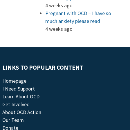
4 weeks ago
Pregnant with OCD – I have so
much anxiety please read
4 weeks ago
LINKS TO POPULAR CONTENT
Homepage
I Need Support
Learn About OCD
Get Involved
About OCD Action
Our Team
Donate