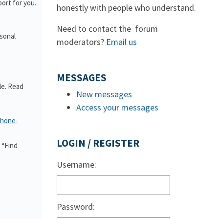
ort for you.
honestly with people who understand.
Need to contact the forum
rsonal
moderators?
Email us
MESSAGES
le. Read
New messages
Access your messages
phone-
LOGIN / REGISTER
 “Find
Username:
Password: