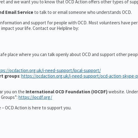
yet and we want you to know that OCD Action offers other types of supp
nd Email Service
to talk to or email someone who understands OCD.
l information and support for people with OCD. Most volunteers have pe
impact your life. Contact our Helpline by:
safe place where you can talk openly about OCD and support other peop
tps://ocdaction.org.uk/i-need-support/local-support/
rt groups
:
https://ocdaction.org.uk/i-need-support/ocd-action-skype-
ear you on the
International OCD Foundation (IOCDF)
website. Under
t Groups”:
https://iocdf.org/
 – OCD Action is here to support you.