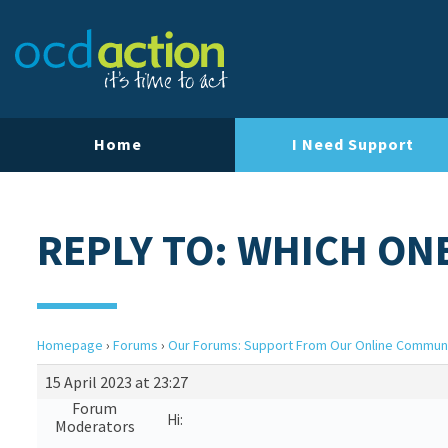
Home
I Need Support
REPLY TO: WHICH ON
Homepage
›
Forums
›
Our Forums: Support From Our Online Commun
15 April 2023 at 23:27
Forum
Hi:
Moderators