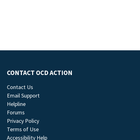
CONTACT OCD ACTION
Contact Us
Email Support
Helpline
Forums
Privacy Policy
Terms of Use
Accessibility Help