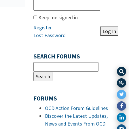
Keep me signed in
Register
Log In
Lost Password
SEARCH FORUMS
FORUMS
OCD Action Forum Guidelines
Discover the Latest Updates,
News and Events From OCD