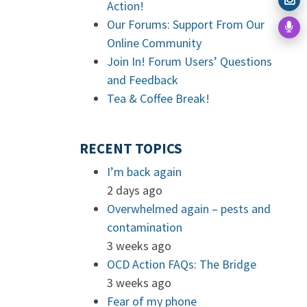
Action!
Our Forums: Support From Our
Online Community
Join In! Forum Users’ Questions
and Feedback
Tea & Coffee Break!
RECENT TOPICS
I’m back again
2 days ago
Overwhelmed again – pests and
contamination
3 weeks ago
OCD Action FAQs: The Bridge
3 weeks ago
Fear of my phone