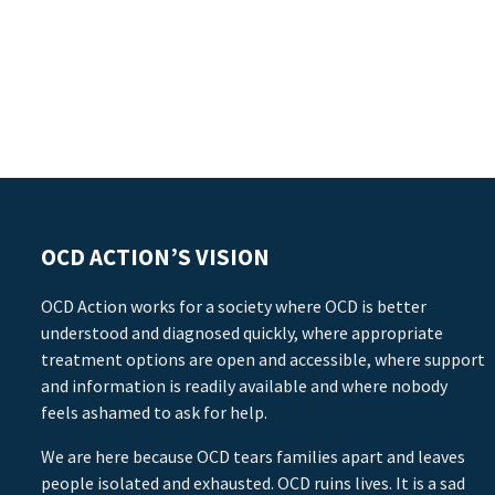
OCD ACTION’S VISION
OCD Action works for a society where OCD is better
understood and diagnosed quickly, where appropriate
treatment options are open and accessible, where support
and information is readily available and where nobody
feels ashamed to ask for help.
We are here because OCD tears families apart and leaves
people isolated and exhausted. OCD ruins lives. It is a sad