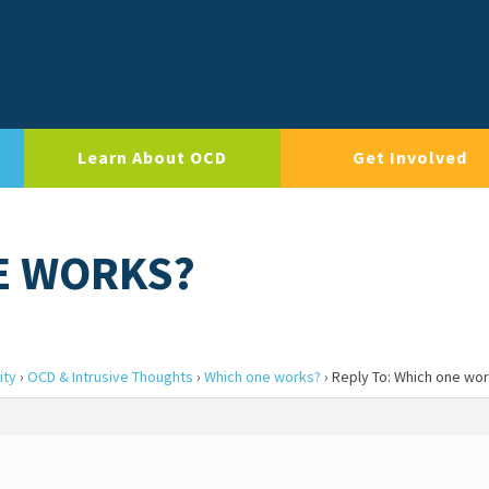
Learn About OCD
Get Involved
E WORKS?
ity
›
OCD & Intrusive Thoughts
›
Which one works?
›
Reply To: Which one wo