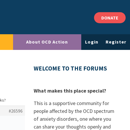
DONATE
About OCD Action
Login
Register
WELCOME TO THE FORUMS
What makes this place special?
rks?
This is a supportive community for
people affected by the OCD spectrum
#26596
of anxiety disorders, one where you
can share your thoughts openly and