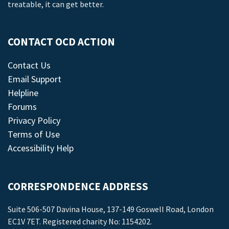
treatable, it can get better.
CONTACT OCD ACTION
Contact Us
Email Support
Helpline
Forums
Privacy Policy
Terms of Use
Accessibility Help
CORRESPONDENCE ADDRESS
Suite 506-507 Davina House, 137-149 Goswell Road, London
EC1V 7ET. Registered charity No: 1154202.