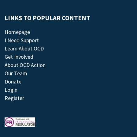
LINKS TO POPULAR CONTENT
Homepage
I Need Support
Learn About OCD
Get Involved
About OCD Action
Our Team
Donate
Login
Register