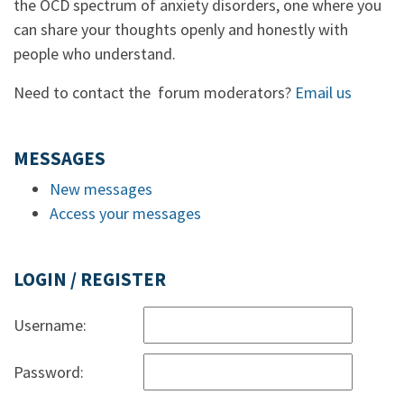
the OCD spectrum of anxiety disorders, one where you
can share your thoughts openly and honestly with
people who understand.
Need to contact the forum moderators?
Email us
MESSAGES
New messages
Access your messages
LOGIN / REGISTER
Username:
Password: