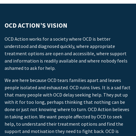
OCD ACTION’S VISION
OCD Action works for a society where OCD is better
understood and diagnosed quickly, where appropriate
treatment options are open and accessible, where support
and information is readily available and where nobody feels
ashamed to ask for help.
We are here because OCD tears families apart and leaves
people isolated and exhausted. OCD ruins lives. It is a sad fact
that many people with OCD delay seeking help. They put up
with it for too long, perhaps thinking that nothing can be
done or just not knowing where to turn. OCD Action believes
in taking action. We want people affected by OCD to seek
help, to understand their treatment options and find the
support and motivation they need to fight back. OCD is