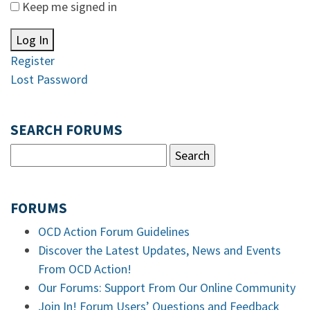
Keep me signed in
Log In
Register
Lost Password
SEARCH FORUMS
FORUMS
OCD Action Forum Guidelines
Discover the Latest Updates, News and Events
From OCD Action!
Our Forums: Support From Our Online Community
Join In! Forum Users’ Questions and Feedback