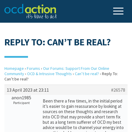
REPLY TO: CAN’T BE REAL?
Homepage
›
Forums
›
Our Forums: Support From Our Online
Community
›
OCD & Intrusive Thoughts
›
Can’t be real?
›
Reply To:
Can’t be real?
13 April 2023 at 23:11
#26578
anon1985
Been there a few times, in the initial period
Participant
it’s easier to gain reassurance by looking at
sources on these thoughts and research
into OCD that may provide a short term fix
but as a long term sufferer of OCD my best
advice would be to channel your energy into