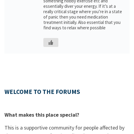
something hobby exercise etc and
essentially diver your energy. If it’s at a
really critical stage where you’re in a state
of panic then you need medication
treatment initially. Also essential that you
find ways to relax where possible
WELCOME TO THE FORUMS
What makes this place special?
This is a supportive community for people affected by