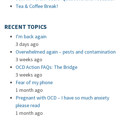
Tea & Coffee Break!
RECENT TOPICS
I’m back again
3 days ago
Overwhelmed again – pests and contamination
3 weeks ago
OCD Action FAQs: The Bridge
3 weeks ago
Fear of my phone
1 month ago
Pregnant with OCD – I have so much anxiety
please read
1 month ago