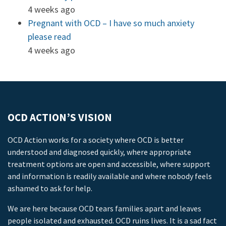
4 weeks ago
Pregnant with OCD – I have so much anxiety
please read
4 weeks ago
OCD ACTION’S VISION
OCD Action works for a society where OCD is better
understood and diagnosed quickly, where appropriate
treatment options are open and accessible, where support
and information is readily available and where nobody feels
ashamed to ask for help.
We are here because OCD tears families apart and leaves
people isolated and exhausted. OCD ruins lives. It is a sad fact