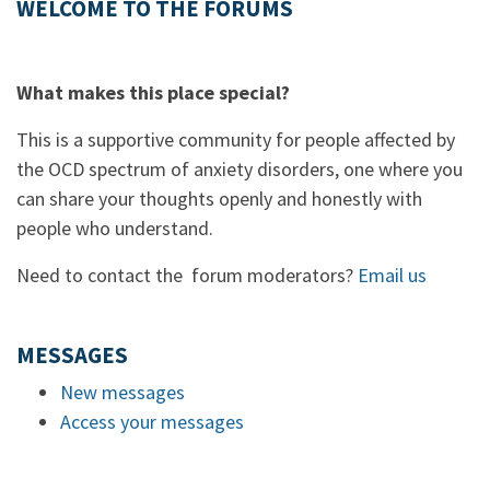
WELCOME TO THE FORUMS
What makes this place special?
This is a supportive community for people affected by
the OCD spectrum of anxiety disorders, one where you
can share your thoughts openly and honestly with
people who understand.
Need to contact the forum moderators?
Email us
MESSAGES
New messages
Access your messages