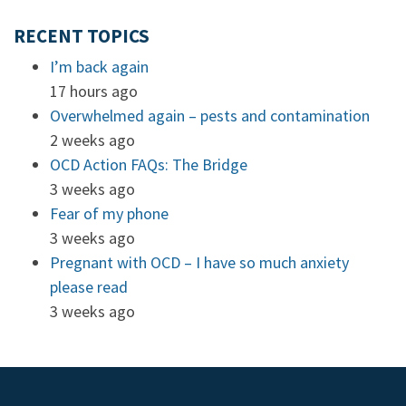
RECENT TOPICS
I’m back again
17 hours ago
Overwhelmed again – pests and contamination
2 weeks ago
OCD Action FAQs: The Bridge
3 weeks ago
Fear of my phone
3 weeks ago
Pregnant with OCD – I have so much anxiety
please read
3 weeks ago