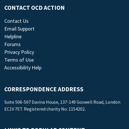
CONTACT OCD ACTION
Contact Us
Email Support
Helpline
Forums
Privacy Policy
Terms of Use
Accessibility Help
CORRESPONDENCE ADDRESS
Suite 506-507 Davina House, 137-149 Goswell Road, London
EC1V 7ET. Registered charity No: 1154202.