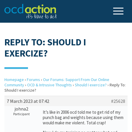
REPLY TO: SHOULD I
EXERCIZE?
Homepage
›
Forums
›
Our Forums: Support From Our Online
Community
›
OCD & Intrusive Thoughts
›
Should I exercize?
›
Reply To:
Should I exercize?
7 March 2023 at 07:42
#25628
johna2
It’s like in 2006 ocd told me to get rid of my
Participant
punch bag and weights because using them
would make me violent. Total crap!