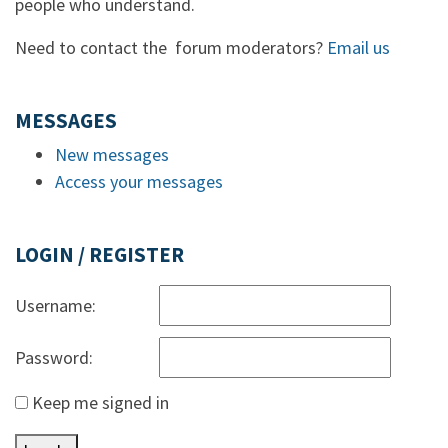
people who understand.
Need to contact the forum moderators?
Email us
MESSAGES
New messages
Access your messages
LOGIN / REGISTER
Username:
Password:
Keep me signed in