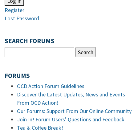
Log In
Register
Lost Password
SEARCH FORUMS
FORUMS
OCD Action Forum Guidelines
Discover the Latest Updates, News and Events
From OCD Action!
Our Forums: Support From Our Online Community
Join In! Forum Users’ Questions and Feedback
Tea & Coffee Break!