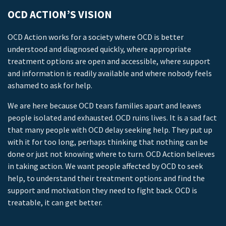
OCD ACTION’S VISION
OCD Action works for a society where OCD is better
understood and diagnosed quickly, where appropriate
treatment options are open and accessible, where support
and information is readily available and where nobody feels
ashamed to ask for help.
We are here because OCD tears families apart and leaves
people isolated and exhausted. OCD ruins lives. It is a sad fact
that many people with OCD delay seeking help. They put up
with it for too long, perhaps thinking that nothing can be
done or just not knowing where to turn. OCD Action believes
in taking action. We want people affected by OCD to seek
help, to understand their treatment options and find the
support and motivation they need to fight back. OCD is
treatable, it can get better.