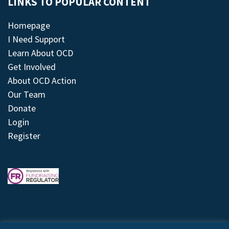
LINKS TO POPULAR CONTENT
Homepage
I Need Support
Learn About OCD
Get Involved
About OCD Action
Our Team
Donate
Login
Register