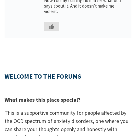
Now I do my training no matter what ocd
says about it. And it doesn’t make me
violent.
WELCOME TO THE FORUMS
What makes this place special?
This is a supportive community for people affected by
the OCD spectrum of anxiety disorders, one where you
can share your thoughts openly and honestly with