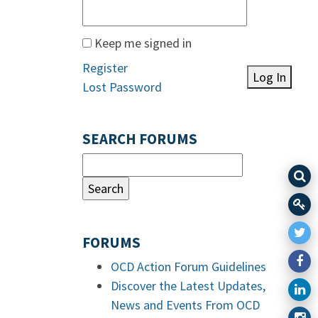
Keep me signed in
Register
Log In
Lost Password
SEARCH FORUMS
FORUMS
OCD Action Forum Guidelines
Discover the Latest Updates,
News and Events From OCD