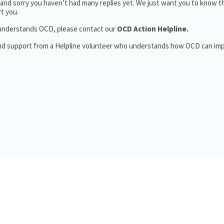
and sorry you haven’t had many replies yet. We just want you to know t
t you.
o understands OCD, please contact our
OCD Action Helpline.
and support from a Helpline volunteer who understands how OCD can im