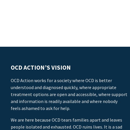
OCD ACTION’S VISION
OCD Action works for a society where OCD is better
understood and diagnosed quickly, where appropriate
treatment options are open and accessible, where support
and information is readily available and where nobody
feels ashamed to ask for help.
We are here because OCD tears families apart and leaves
people isolated and exhausted. OCD ruins lives. It is a sad