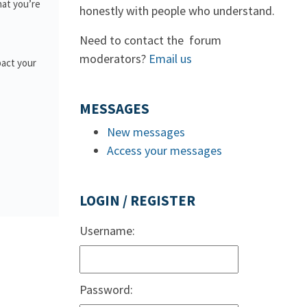
hat you’re
honestly with people who understand.
Need to contact the forum
moderators?
Email us
pact your
MESSAGES
New messages
Access your messages
LOGIN / REGISTER
Username:
Password: