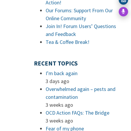
Action!
Our Forums: Support From Our
Online Community
Join In! Forum Users’ Questions
and Feedback
Tea & Coffee Break!
RECENT TOPICS
I’m back again
3 days ago
Overwhelmed again – pests and
contamination
3 weeks ago
OCD Action FAQs: The Bridge
3 weeks ago
Fear of my phone