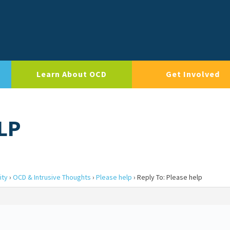
Learn About OCD
Get Involved
LP
ity
›
OCD & Intrusive Thoughts
›
Please help
›
Reply To: Please help