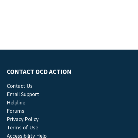
CONTACT OCD ACTION
Contact Us
Email Support
Helpline
Forums
Privacy Policy
Terms of Use
Accessibility Help