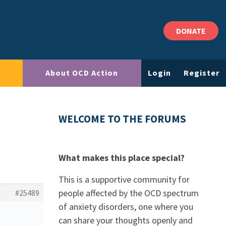
DONATE
About OCD Action
Login
Register
WELCOME TO THE FORUMS
What makes this place special?
This is a supportive community for
people affected by the OCD spectrum
#25489
of anxiety disorders, one where you
can share your thoughts openly and