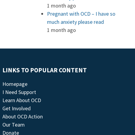
1 month ago
Pregnant with OCD – I have so
much anxiety please read
1 month ago
LINKS TO POPULAR CONTENT
Homepage
I Need Support
Learn About OCD
Get Involved
About OCD Action
Our Team
Donate