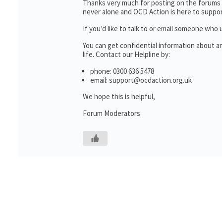
Thanks very much for posting on the forums 
never alone and OCD Action is here to suppor
If you’d like to talk to or email someone wh
You can get confidential information about 
life. Contact our Helpline by:
phone: 0300 636 5478
email: support@ocdaction.org.uk
We hope this is helpful,
Forum Moderators