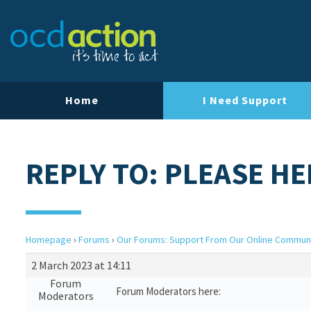
Home
I Need Support
REPLY TO: PLEASE HE
Homepage
›
Forums
›
Our Forums: Support From Our Online Commun
2 March 2023 at 14:11
Forum
Forum Moderators here:
Moderators