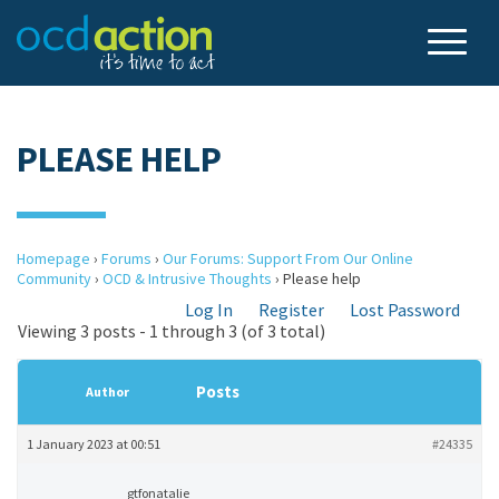
PLEASE HELP
Homepage
›
Forums
›
Our Forums: Support From Our Online
Community
›
OCD & Intrusive Thoughts
›
Please help
Log In
Register
Lost Password
Viewing 3 posts - 1 through 3 (of 3 total)
Posts
Author
1 January 2023 at 00:51
#24335
gtfonatalie