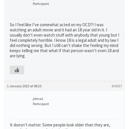
Participant
So I feel like I’ve somewhat acted on my OCD?! I was
watching an adult movie and it had an 18 year old in it. I
usually don’t even watch stuff with anybody that young but I
feel completely horrible. I know 18 is a legal adult and by law I
did nothing wrong. But I still can’t shake the feeling my mind
keeps telling me that what if that person wasn’t even 18 and
are lying.
1 January 2023 at 08:25
#24337
johna2
Participant
It doesn’t matter. Some people look older than they are,