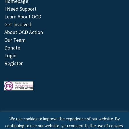
Homepage
I Need Support
Learn About OCD
Get Involved
About OCD Action
Our Team
Donate
Login
Register
We use cookies to improve the experience of our website. By
continuing to use our website, you consent to the use of cookies.