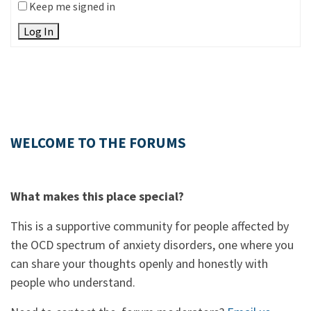
Keep me signed in
Log In
WELCOME TO THE FORUMS
What makes this place special?
This is a supportive community for people affected by
the OCD spectrum of anxiety disorders, one where you
can share your thoughts openly and honestly with
people who understand.