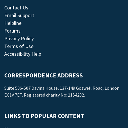
Contact Us
Email Support
Helpline
Forums
Privacy Policy
Terms of Use
Accessibility Help
CORRESPONDENCE ADDRESS
Suite 506-507 Davina House, 137-149 Goswell Road, London
EC1V 7ET. Registered charity No: 1154202.
LINKS TO POPULAR CONTENT