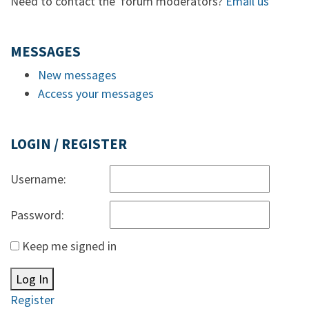
Need to contact the forum moderators?
Email us
MESSAGES
New messages
Access your messages
LOGIN / REGISTER
Username:
Password:
Keep me signed in
Log In
Register