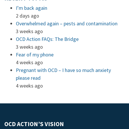
I’m back again
2 days ago
Overwhelmed again – pests and contamination
3 weeks ago
OCD Action FAQs: The Bridge
3 weeks ago
Fear of my phone
4 weeks ago
Pregnant with OCD – I have so much anxiety
please read
4 weeks ago
OCD ACTION’S VISION