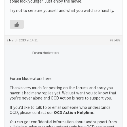
some look younger. Just enjoy the movie.
Try not to censure yourself and what you watch so harshly.
2 March 2023 at 14:11
#25489
Forum Moderators
Forum Moderators here:
Thanks very much for posting on the forums and sorry you
haven’t had many replies yet. We just want you to know that
you’re never alone and OCD Action is here to support you.
If you’d like to talk to or email someone who understands
OCD, please contact our
OCD Action Helpline.
You can get confidential information about and support from
a Helpline volunteer who understands how OCD can impact