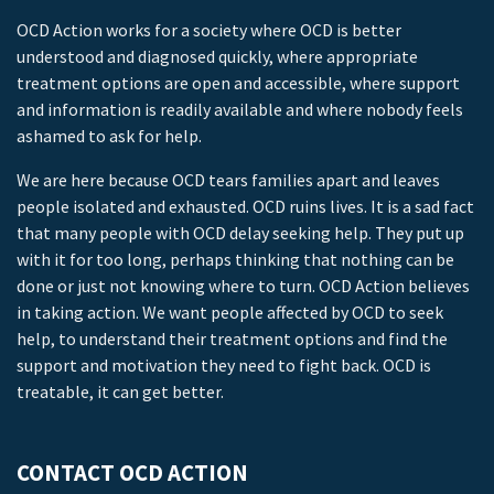
OCD Action works for a society where OCD is better
understood and diagnosed quickly, where appropriate
treatment options are open and accessible, where support
and information is readily available and where nobody feels
ashamed to ask for help.
We are here because OCD tears families apart and leaves
people isolated and exhausted. OCD ruins lives. It is a sad fact
that many people with OCD delay seeking help. They put up
with it for too long, perhaps thinking that nothing can be
done or just not knowing where to turn. OCD Action believes
in taking action. We want people affected by OCD to seek
help, to understand their treatment options and find the
support and motivation they need to fight back. OCD is
treatable, it can get better.
CONTACT OCD ACTION