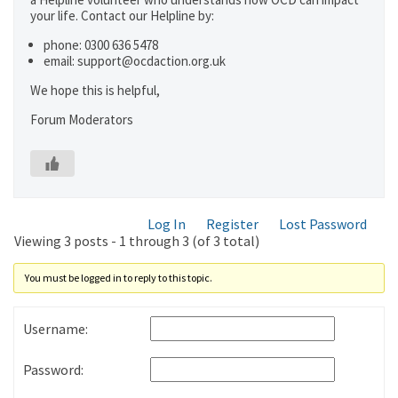
your life. Contact our Helpline by:
phone: 0300 636 5478
email: support@ocdaction.org.uk
We hope this is helpful,
Forum Moderators
Log In
Register
Lost Password
Viewing 3 posts - 1 through 3 (of 3 total)
You must be logged in to reply to this topic.
Username:
Password: