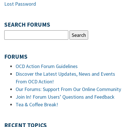
Lost Password
SEARCH FORUMS
FORUMS
OCD Action Forum Guidelines
Discover the Latest Updates, News and Events
From OCD Action!
Our Forums: Support From Our Online Community
Join In! Forum Users’ Questions and Feedback
Tea & Coffee Break!
RECENT TOPICS