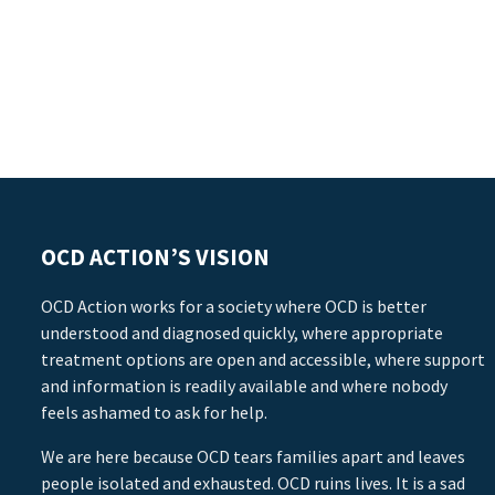
OCD ACTION’S VISION
OCD Action works for a society where OCD is better
understood and diagnosed quickly, where appropriate
treatment options are open and accessible, where support
and information is readily available and where nobody
feels ashamed to ask for help.
We are here because OCD tears families apart and leaves
people isolated and exhausted. OCD ruins lives. It is a sad