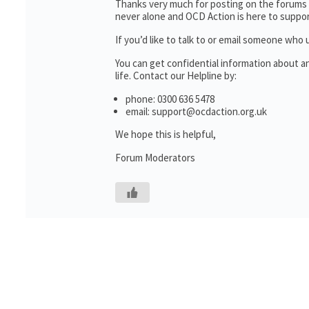
Thanks very much for posting on the forums 
never alone and OCD Action is here to suppor
If you’d like to talk to or email someone wh
You can get confidential information about 
life. Contact our Helpline by:
phone: 0300 636 5478
email: support@ocdaction.org.uk
We hope this is helpful,
Forum Moderators