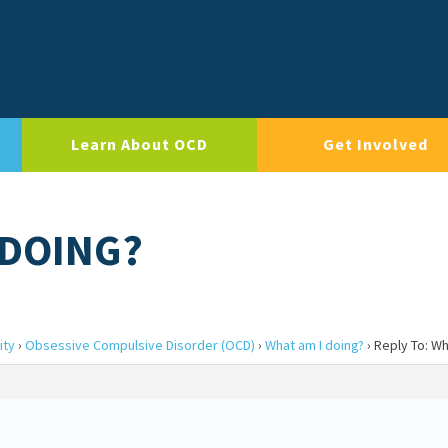
Learn About OCD
Get Involved
 DOING?
ity
›
Obsessive Compulsive Disorder (OCD)
›
What am I doing?
›
Reply To: Wh