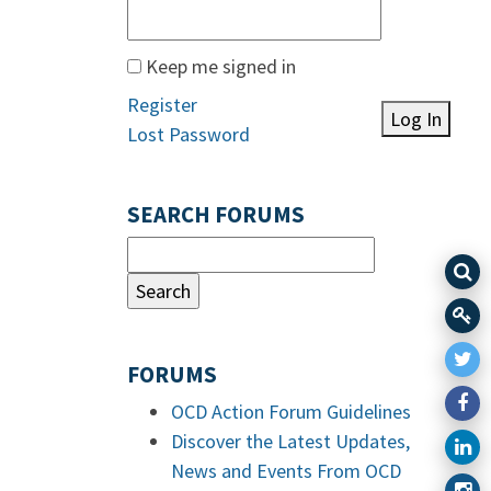
Keep me signed in
Register
Log In
Lost Password
SEARCH FORUMS
FORUMS
OCD Action Forum Guidelines
Discover the Latest Updates,
News and Events From OCD