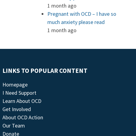
1 month ago
Pregnant with OCD – I have so
much anxiety please read
1 month ago
LINKS TO POPULAR CONTENT
Homepage
I Need Support
Learn About OCD
Get Involved
About OCD Action
Our Team
Donate