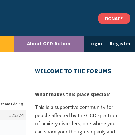
DONATE
About OCD Action
Login
Register
WELCOME TO THE FORUMS
What makes this place special?
at am I doing?
This is a supportive community for
people affected by the OCD spectrum
#25324
of anxiety disorders, one where you
can share your thoughts openly and