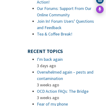
Action!
Our Forums: Support From Our
Online Community
Join In! Forum Users’ Questions
and Feedback
Tea & Coffee Break!
RECENT TOPICS
I’m back again
3 days ago
Overwhelmed again – pests and
contamination
3 weeks ago
OCD Action FAQs: The Bridge
3 weeks ago
Fear of my phone