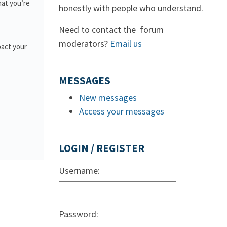
hat you’re
honestly with people who understand.
Need to contact the forum
moderators?
Email us
pact your
MESSAGES
New messages
Access your messages
LOGIN / REGISTER
Username:
Password: