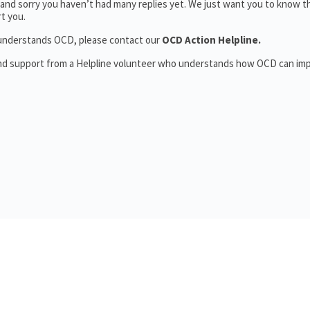
and sorry you haven’t had many replies yet. We just want you to know t
t you.
o understands OCD, please contact our
OCD Action Helpline.
and support from a Helpline volunteer who understands how OCD can im