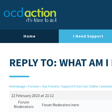
Home
I Need Support
REPLY TO: WHAT AM I
Homepage
›
Forums
›
Our Forums: Support From Our Online Commun
22 February 2023 at 21:12
Forum
Forum Moderators here:
Moderators