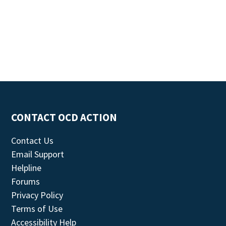
CONTACT OCD ACTION
Contact Us
Email Support
Helpline
Forums
Privacy Policy
Terms of Use
Accessibility Help