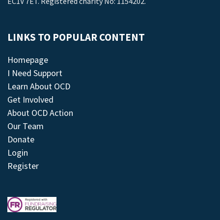
EC1V 7ET. Registered charity No: 1154202.
LINKS TO POPULAR CONTENT
Homepage
I Need Support
Learn About OCD
Get Involved
About OCD Action
Our Team
Donate
Login
Register