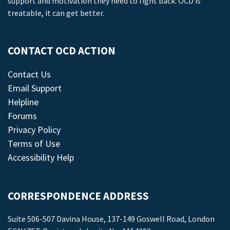
support and motivation they need to fight back. OCD is
treatable, it can get better.
CONTACT OCD ACTION
Contact Us
Email Support
Helpline
Forums
Privacy Policy
Terms of Use
Accessibility Help
CORRESPONDENCE ADDRESS
Suite 506-507 Davina House, 137-149 Goswell Road, London