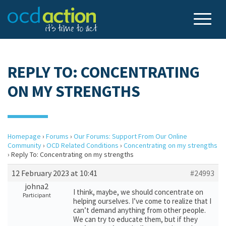
REPLY TO: CONCENTRATING
ON MY STRENGTHS
Homepage
›
Forums
›
Our Forums: Support From Our Online
Community
›
OCD Related Conditions
›
Concentrating on my strengths
›
Reply To: Concentrating on my strengths
12 February 2023 at 10:41
#24993
johna2
I think, maybe, we should concentrate on
Participant
helping ourselves. I’ve come to realize that I
can’t demand anything from other people.
We can try to educate them, but if they