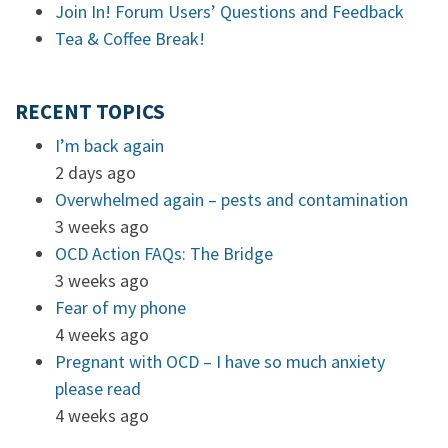
Join In! Forum Users’ Questions and Feedback
Tea & Coffee Break!
RECENT TOPICS
I’m back again
2 days ago
Overwhelmed again – pests and contamination
3 weeks ago
OCD Action FAQs: The Bridge
3 weeks ago
Fear of my phone
4 weeks ago
Pregnant with OCD – I have so much anxiety
please read
4 weeks ago