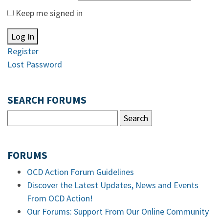
Keep me signed in
Log In
Register
Lost Password
SEARCH FORUMS
FORUMS
OCD Action Forum Guidelines
Discover the Latest Updates, News and Events
From OCD Action!
Our Forums: Support From Our Online Community