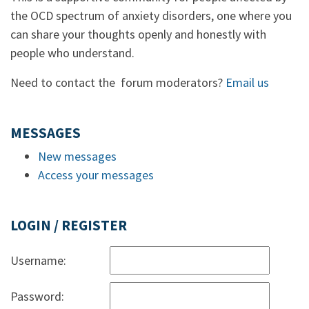
the OCD spectrum of anxiety disorders, one where you
can share your thoughts openly and honestly with
people who understand.
Need to contact the forum moderators?
Email us
MESSAGES
New messages
Access your messages
LOGIN / REGISTER
Username:
Password: