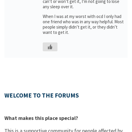
can’t or won’t get it, I’m not going to lose
any sleep over it.
When I was at my worst with ocd I only had
one friend who was in any way helpful. Most
people simply didn’t get it, or they didn’t
want to get it.
WELCOME TO THE FORUMS
What makes this place special?
This is a supportive community for people affected by