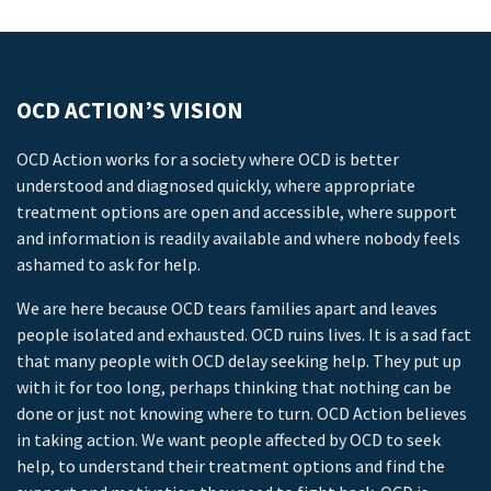
OCD ACTION’S VISION
OCD Action works for a society where OCD is better
understood and diagnosed quickly, where appropriate
treatment options are open and accessible, where support
and information is readily available and where nobody feels
ashamed to ask for help.
We are here because OCD tears families apart and leaves
people isolated and exhausted. OCD ruins lives. It is a sad fact
that many people with OCD delay seeking help. They put up
with it for too long, perhaps thinking that nothing can be
done or just not knowing where to turn. OCD Action believes
in taking action. We want people affected by OCD to seek
help, to understand their treatment options and find the