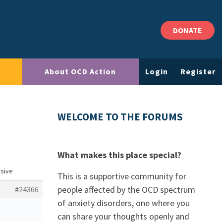
DONATE
About OCD Action
Login
Register
WELCOME TO THE FORUMS
What makes this place special?
usive
This is a supportive community for
people affected by the OCD spectrum
#24366
of anxiety disorders, one where you
can share your thoughts openly and