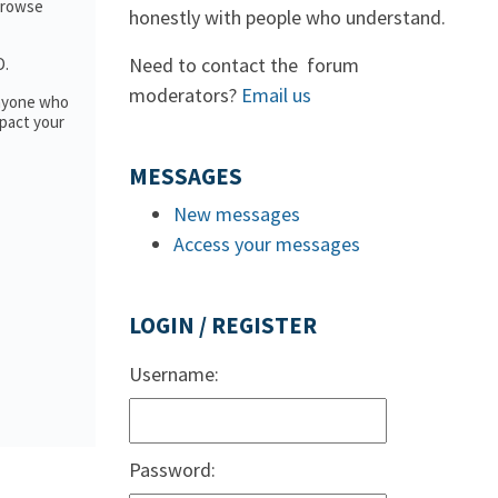
 browse
honestly with people who understand.
Need to contact the forum
D.
moderators?
Email us
anyone who
pact your
MESSAGES
New messages
Access your messages
LOGIN / REGISTER
Username:
Password: