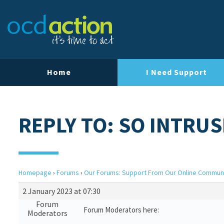
Home
I Need Support
REPLY TO: SO INTRUS
Homepage
›
Forums
›
Our Forums: Support From Our Online Commun
2 January 2023 at 07:30
Forum
Forum Moderators here:
Moderators