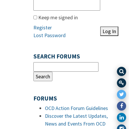
Keep me signed in
Register
Log In
Lost Password
SEARCH FORUMS
FORUMS
OCD Action Forum Guidelines
Discover the Latest Updates,
News and Events From OCD