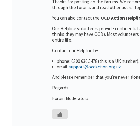
Thanks for posting on the forums. We’re sor
through the forums and read other users’ topi
You can also contact the
OCD Action Helpli
Our Helpline volunteers provide confidentia
thinks they may have OCD). Most volunteers 
entire life.
Contact our Helpline by:
phone: 0300 636 5478 (this is a UK number).
email:
support@ocdaction.org.uk
And please remember that you’re never alone
Regards,
Forum Moderators