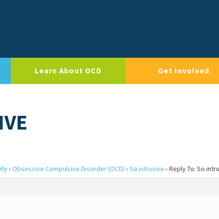
Learn About OCD
Get Involved
IVE
ity
›
Obsessive Compulsive Disorder (OCD)
›
So intrusive
›
Reply To: So intr