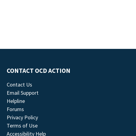
CONTACT OCD ACTION
Contact Us
Email Support
Helpline
Forums
Privacy Policy
Terms of Use
Accessibility Help