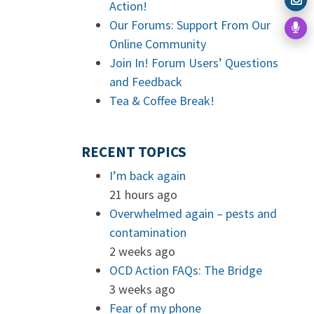
Action!
Our Forums: Support From Our
Online Community
Join In! Forum Users’ Questions
and Feedback
Tea & Coffee Break!
RECENT TOPICS
I’m back again
21 hours ago
Overwhelmed again – pests and
contamination
2 weeks ago
OCD Action FAQs: The Bridge
3 weeks ago
Fear of my phone