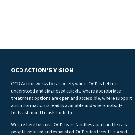
OCD ACTION’S VISION
OCD Action works for a society where OCD is better
understood and diagnosed quickly, where appropriate
treatment options are open and accessible, where support
and information is readily available and where nobody
feels ashamed to ask for help.
We are here because OCD tears families apart and leaves
people isolated and exhausted. OCD ruins lives. It is a sad