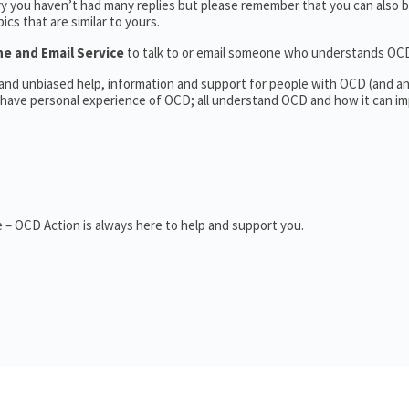
ry you haven’t had many replies but please remember that you can also
cs that are similar to yours.
ne and Email Service
to talk to or email someone who understands OC
l and unbiased help, information and support for people with OCD (and 
have personal experience of OCD; all understand OCD and how it can im
 – OCD Action is always here to help and support you.