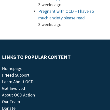
3 weeks ago
Pregnant with OCD – I have so
much anxiety please read
3 weeks ago
LINKS TO POPULAR CONTENT
Homepage
I Need Support
Learn About OCD
Get Involved
About OCD Action
Our Team
Donate