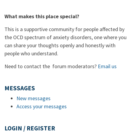
What makes this place special?
This is a supportive community for people affected by
the OCD spectrum of anxiety disorders, one where you
can share your thoughts openly and honestly with
people who understand.
Need to contact the forum moderators?
Email us
MESSAGES
New messages
Access your messages
LOGIN / REGISTER