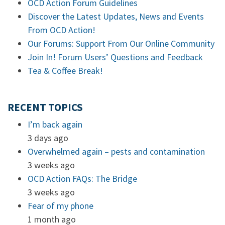
OCD Action Forum Guidelines
Discover the Latest Updates, News and Events
From OCD Action!
Our Forums: Support From Our Online Community
Join In! Forum Users’ Questions and Feedback
Tea & Coffee Break!
RECENT TOPICS
I’m back again
3 days ago
Overwhelmed again – pests and contamination
3 weeks ago
OCD Action FAQs: The Bridge
3 weeks ago
Fear of my phone
1 month ago