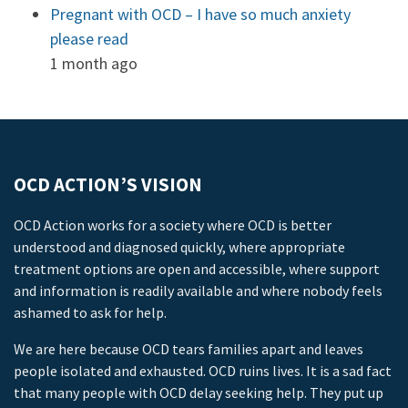
Pregnant with OCD – I have so much anxiety
please read
1 month ago
OCD ACTION’S VISION
OCD Action works for a society where OCD is better
understood and diagnosed quickly, where appropriate
treatment options are open and accessible, where support
and information is readily available and where nobody feels
ashamed to ask for help.
We are here because OCD tears families apart and leaves
people isolated and exhausted. OCD ruins lives. It is a sad fact
that many people with OCD delay seeking help. They put up