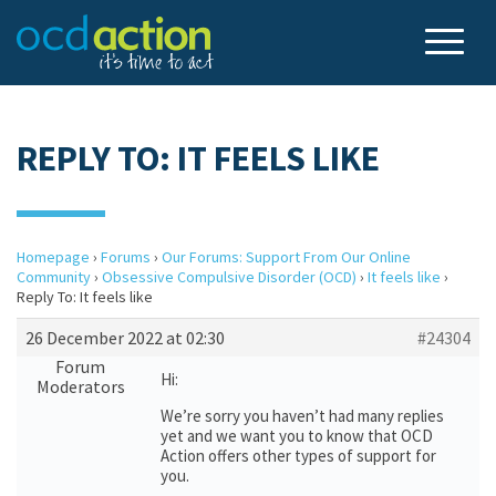
REPLY TO: IT FEELS LIKE
Homepage
›
Forums
›
Our Forums: Support From Our Online
Community
›
Obsessive Compulsive Disorder (OCD)
›
It feels like
›
Reply To: It feels like
26 December 2022 at 02:30
#24304
Forum
Hi:
Moderators
We’re sorry you haven’t had many replies
yet and we want you to know that OCD
Action offers other types of support for
you.