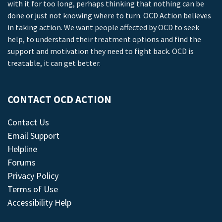
with it for too long, perhaps thinking that nothing can be
done or just not knowing where to turn. OCD Action believes
in taking action. We want people affected by OCD to seek
help, to understand their treatment options and find the
support and motivation they need to fight back. OCD is
treatable, it can get better.
CONTACT OCD ACTION
Contact Us
Email Support
Helpline
Forums
Privacy Policy
Terms of Use
Accessibility Help