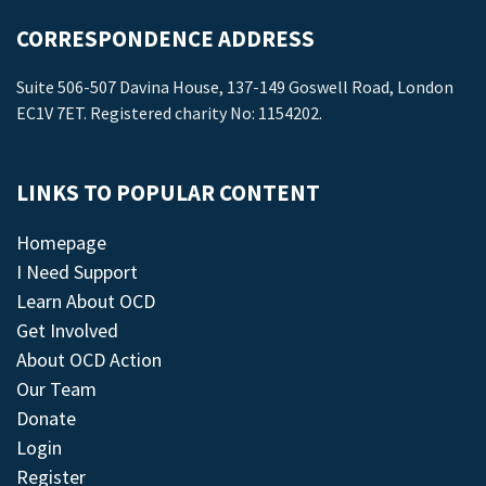
CORRESPONDENCE ADDRESS
Suite 506-507 Davina House, 137-149 Goswell Road, London
EC1V 7ET. Registered charity No: 1154202.
LINKS TO POPULAR CONTENT
Homepage
I Need Support
Learn About OCD
Get Involved
About OCD Action
Our Team
Donate
Login
Register