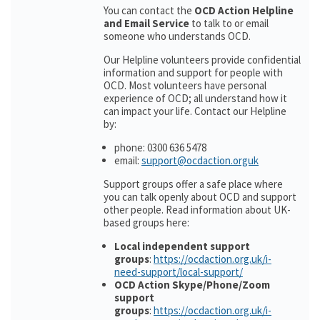
You can contact the
OCD Action Helpline
and Email Service
to talk to or email
someone who understands OCD.
Our Helpline volunteers provide confidential
information and support for people with
OCD. Most volunteers have personal
experience of OCD; all understand how it
can impact your life. Contact our Helpline
by:
phone: 0300 636 5478
email:
support@ocdaction.orguk
Support groups offer a safe place where
you can talk openly about OCD and support
other people. Read information about UK-
based groups here:
Local independent support
groups
:
https://ocdaction.org.uk/i-
need-support/local-support/
OCD Action Skype/Phone/Zoom
support
groups
:
https://ocdaction.org.uk/i-