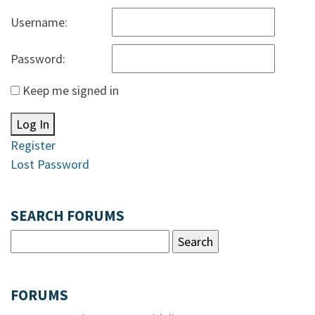
Username:
Password:
Keep me signed in
Log In
Register
Lost Password
SEARCH FORUMS
FORUMS