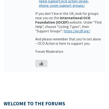
need-support/ocd-action-skype-
phone-zoom-support-groups/
If you don’t live in the UK, look for groups
near you on the
International OCD
Foundation (IOCDF)
website. Under “Find
Help”, choose “Listing Types”, then
“Support Groups”:
https://iocdf.org/
And please remember that you’re not alone
– OCD Action is here to support you.
Forum Moderators
WELCOME TO THE FORUMS