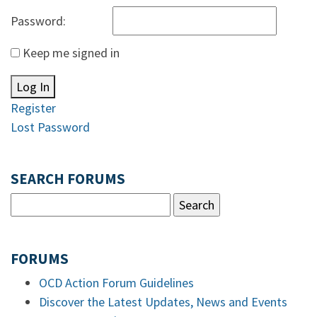
Password:
Keep me signed in
Log In
Register
Lost Password
SEARCH FORUMS
FORUMS
OCD Action Forum Guidelines
Discover the Latest Updates, News and Events