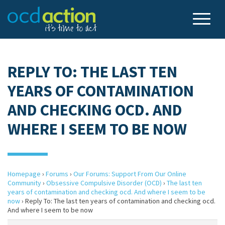
REPLY TO: THE LAST TEN
YEARS OF CONTAMINATION
AND CHECKING OCD. AND
WHERE I SEEM TO BE NOW
Homepage
›
Forums
›
Our Forums: Support From Our Online
Community
›
Obsessive Compulsive Disorder (OCD)
›
The last ten
years of contamination and checking ocd. And where I seem to be
now
›
Reply To: The last ten years of contamination and checking ocd.
And where I seem to be now