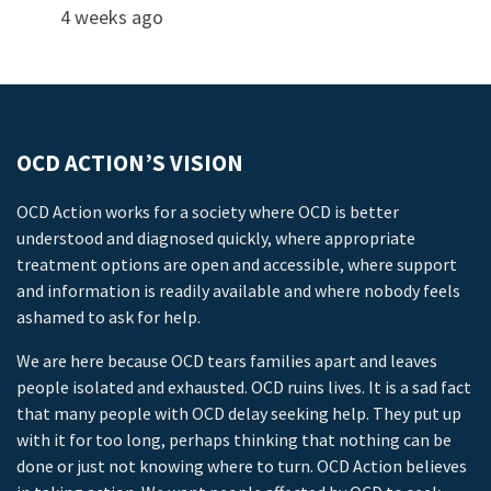
4 weeks ago
OCD ACTION’S VISION
OCD Action works for a society where OCD is better
understood and diagnosed quickly, where appropriate
treatment options are open and accessible, where support
and information is readily available and where nobody feels
ashamed to ask for help.
We are here because OCD tears families apart and leaves
people isolated and exhausted. OCD ruins lives. It is a sad fact
that many people with OCD delay seeking help. They put up
with it for too long, perhaps thinking that nothing can be
done or just not knowing where to turn. OCD Action believes