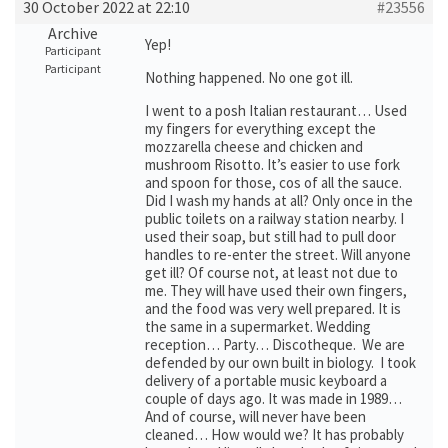
30 October 2022 at 22:10
#23556
Archive
Yep!
Participant
Participant
Nothing happened. No one got ill.
I went to a posh Italian restaurant… Used
my fingers for everything except the
mozzarella cheese and chicken and
mushroom Risotto. It’s easier to use fork
and spoon for those, cos of all the sauce.
Did I wash my hands at all? Only once in the
public toilets on a railway station nearby. I
used their soap, but still had to pull door
handles to re-enter the street. Will anyone
get ill? Of course not, at least not due to
me. They will have used their own fingers,
and the food was very well prepared. It is
the same in a supermarket. Wedding
reception… Party… Discotheque. We are
defended by our own built in biology. I took
delivery of a portable music keyboard a
couple of days ago. It was made in 1989…
And of course, will never have been
cleaned… How would we? It has probably