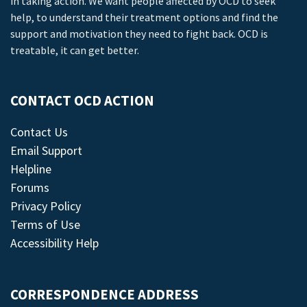
in taking action. We want people affected by OCD to seek
help, to understand their treatment options and find the
support and motivation they need to fight back. OCD is
treatable, it can get better.
CONTACT OCD ACTION
Contact Us
Email Support
Helpline
Forums
Privacy Policy
Terms of Use
Accessibility Help
CORRESPONDENCE ADDRESS