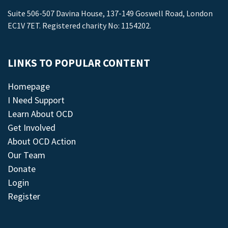
Suite 506-507 Davina House, 137-149 Goswell Road, London
EC1V 7ET. Registered charity No: 1154202.
LINKS TO POPULAR CONTENT
Homepage
I Need Support
Learn About OCD
Get Involved
About OCD Action
Our Team
Donate
Login
Register