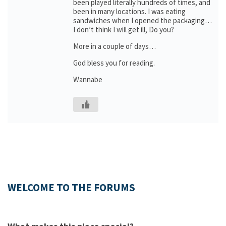
been played literally hundreds of times, and
been in many locations. I was eating
sandwiches when I opened the packaging…
I don’t think I will get ill, Do you?
More in a couple of days…
God bless you for reading.
Wannabe
WELCOME TO THE FORUMS