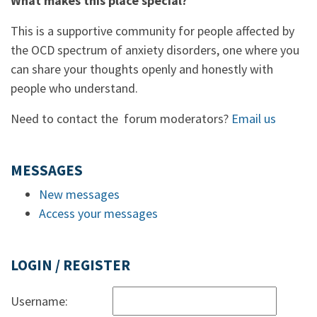
What makes this place special?
This is a supportive community for people affected by
the OCD spectrum of anxiety disorders, one where you
can share your thoughts openly and honestly with
people who understand.
Need to contact the forum moderators?
Email us
MESSAGES
New messages
Access your messages
LOGIN / REGISTER
Username: