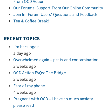
From OCD Action!
Our Forums: Support From Our Online Community
Join In! Forum Users’ Questions and Feedback
Tea & Coffee Break!
RECENT TOPICS
I’m back again
1 day ago
Overwhelmed again – pests and contamination
3 weeks ago
OCD Action FAQs: The Bridge
3 weeks ago
Fear of my phone
4 weeks ago
Pregnant with OCD – I have so much anxiety
please read