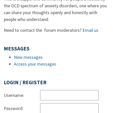
the OCD spectrum of anxiety disorders, one where you
can share your thoughts openly and honestly with
people who understand.
Need to contact the forum moderators?
Email us
MESSAGES
New messages
Access your messages
LOGIN / REGISTER
Username:
Password: