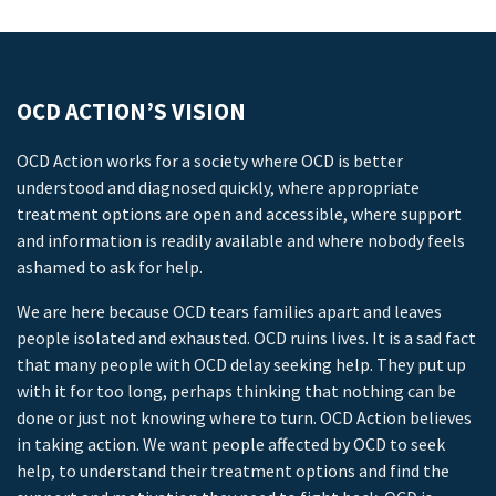
OCD ACTION’S VISION
OCD Action works for a society where OCD is better
understood and diagnosed quickly, where appropriate
treatment options are open and accessible, where support
and information is readily available and where nobody feels
ashamed to ask for help.
We are here because OCD tears families apart and leaves
people isolated and exhausted. OCD ruins lives. It is a sad fact
that many people with OCD delay seeking help. They put up
with it for too long, perhaps thinking that nothing can be
done or just not knowing where to turn. OCD Action believes
in taking action. We want people affected by OCD to seek
help, to understand their treatment options and find the