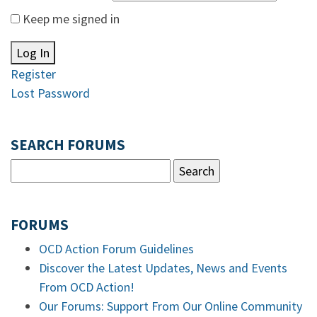
Keep me signed in
Log In
Register
Lost Password
SEARCH FORUMS
FORUMS
OCD Action Forum Guidelines
Discover the Latest Updates, News and Events
From OCD Action!
Our Forums: Support From Our Online Community