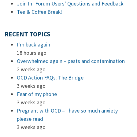
Join In! Forum Users’ Questions and Feedback
Tea & Coffee Break!
RECENT TOPICS
I’m back again
18 hours ago
Overwhelmed again – pests and contamination
2 weeks ago
OCD Action FAQs: The Bridge
3 weeks ago
Fear of my phone
3 weeks ago
Pregnant with OCD – I have so much anxiety
please read
3 weeks ago