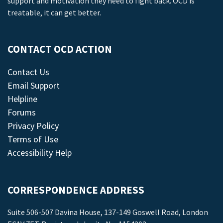
support and motivation they need to fight back. OCD is
treatable, it can get better.
CONTACT OCD ACTION
Contact Us
Email Support
Helpline
Forums
Privacy Policy
Terms of Use
Accessibility Help
CORRESPONDENCE ADDRESS
Suite 506-507 Davina House, 137-149 Goswell Road, London