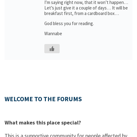
I’m saying right now, that it won’t happen…
Let’s just give it a couple of days… It will be
breakfast first, from a cardboard box…
God bless you for reading.
Wannabe
WELCOME TO THE FORUMS
What makes this place special?
This is a supportive community for people affected by