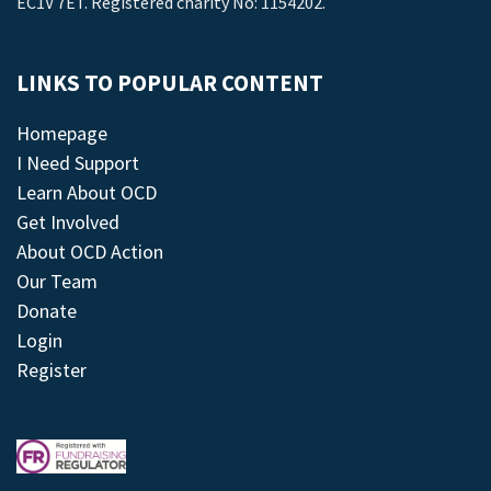
EC1V 7ET. Registered charity No: 1154202.
LINKS TO POPULAR CONTENT
Homepage
I Need Support
Learn About OCD
Get Involved
About OCD Action
Our Team
Donate
Login
Register