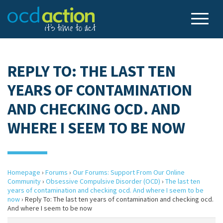
REPLY TO: THE LAST TEN
YEARS OF CONTAMINATION
AND CHECKING OCD. AND
WHERE I SEEM TO BE NOW
Homepage
›
Forums
›
Our Forums: Support From Our Online
Community
›
Obsessive Compulsive Disorder (OCD)
›
The last ten
years of contamination and checking ocd. And where I seem to be
now
›
Reply To: The last ten years of contamination and checking ocd.
And where I seem to be now