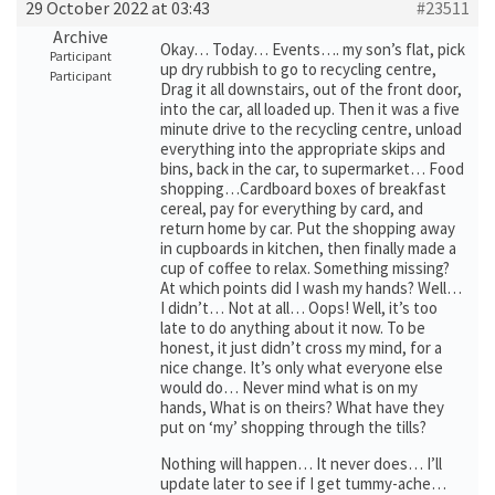
29 October 2022 at 03:43
#23511
Archive
Okay… Today… Events…. my son’s flat, pick
Participant
up dry rubbish to go to recycling centre,
Participant
Drag it all downstairs, out of the front door,
into the car, all loaded up. Then it was a five
minute drive to the recycling centre, unload
everything into the appropriate skips and
bins, back in the car, to supermarket… Food
shopping…Cardboard boxes of breakfast
cereal, pay for everything by card, and
return home by car. Put the shopping away
in cupboards in kitchen, then finally made a
cup of coffee to relax. Something missing?
At which points did I wash my hands? Well…
I didn’t… Not at all… Oops! Well, it’s too
late to do anything about it now. To be
honest, it just didn’t cross my mind, for a
nice change. It’s only what everyone else
would do… Never mind what is on my
hands, What is on theirs? What have they
put on ‘my’ shopping through the tills?
Nothing will happen… It never does… I’ll
update later to see if I get tummy-ache…