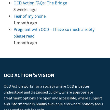
OCD Action FAQs: The Bridge
3 weeks ago
Fear of my phone
1 month ago
Pregnant with OCD – I have so much anxiety
please read
1 month ago
OCD ACTION’S VISION
OCD Action works for a society where OCD is better
understood and diagnosed quickly, where appropriate
treatment options are open and accessible, where support
and information is readily available and where nobody feels
ashamed to ask for help.