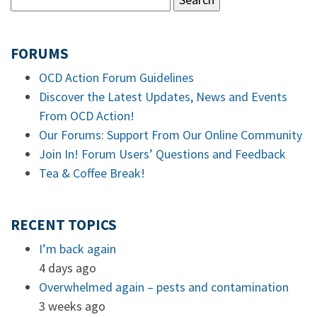
FORUMS
OCD Action Forum Guidelines
Discover the Latest Updates, News and Events
From OCD Action!
Our Forums: Support From Our Online Community
Join In! Forum Users’ Questions and Feedback
Tea & Coffee Break!
RECENT TOPICS
I’m back again
4 days ago
Overwhelmed again – pests and contamination
3 weeks ago