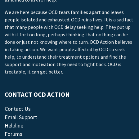
We are here because OCD tears families apart and leaves
people isolated and exhausted. OCD ruins lives. It is a sad fact
that many people with OCD delay seeking help. They put up
with it for too long, perhaps thinking that nothing can be
done or just not knowing where to turn. OCD Action believes
in taking action. We want people affected by OCD to seek
help, to understand their treatment options and find the
support and motivation they need to fight back. OCD is
treatable, it can get better.
CONTACT OCD ACTION
Contact Us
Email Support
Helpline
Forums