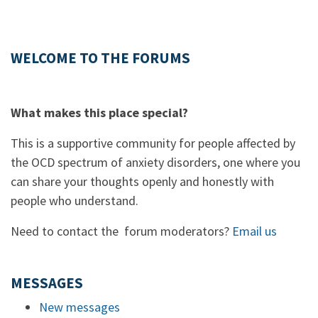
WELCOME TO THE FORUMS
What makes this place special?
This is a supportive community for people affected by
the OCD spectrum of anxiety disorders, one where you
can share your thoughts openly and honestly with
people who understand.
Need to contact the forum moderators?
Email us
MESSAGES
New messages