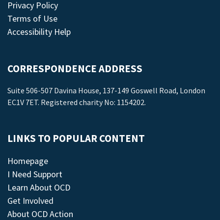
Privacy Policy
Terms of Use
Accessibility Help
CORRESPONDENCE ADDRESS
Suite 506-507 Davina House, 137-149 Goswell Road, London
EC1V 7ET. Registered charity No: 1154202.
LINKS TO POPULAR CONTENT
Homepage
I Need Support
Learn About OCD
Get Involved
About OCD Action