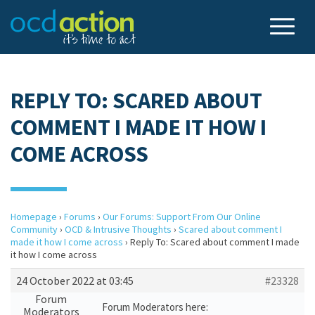
REPLY TO: SCARED ABOUT
COMMENT I MADE IT HOW I
COME ACROSS
Homepage
›
Forums
›
Our Forums: Support From Our Online
Community
›
OCD & Intrusive Thoughts
›
Scared about comment I
made it how I come across
›
Reply To: Scared about comment I made
it how I come across
24 October 2022 at 03:45
#23328
Forum
Forum Moderators here:
Moderators