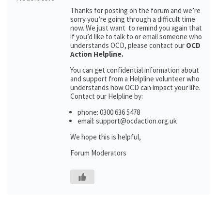
Thanks for posting on the forum and we’re
sorry you’re going through a difficult time
now. We just want to remind you again that
if you’d like to talk to or email someone who
understands OCD, please contact our
OCD
Action Helpline.
You can get confidential information about
and support from a Helpline volunteer who
understands how OCD can impact your life.
Contact our Helpline by:
phone: 0300 636 5478
email: support@ocdaction.org.uk
We hope this is helpful,
Forum Moderators