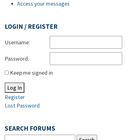
Access your messages
LOGIN / REGISTER
Username:
Password:
Keep me signed in
Log In
Register
Lost Password
SEARCH FORUMS