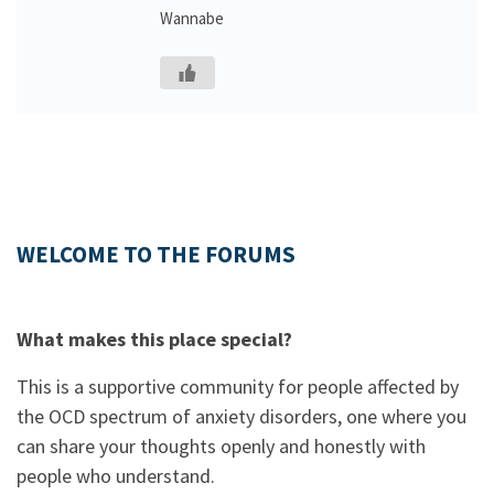
Wannabe
WELCOME TO THE FORUMS
What makes this place special?
This is a supportive community for people affected by
the OCD spectrum of anxiety disorders, one where you
can share your thoughts openly and honestly with
people who understand.