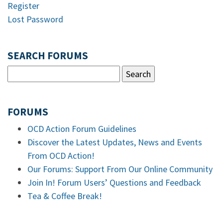
Register
Lost Password
SEARCH FORUMS
FORUMS
OCD Action Forum Guidelines
Discover the Latest Updates, News and Events
From OCD Action!
Our Forums: Support From Our Online Community
Join In! Forum Users’ Questions and Feedback
Tea & Coffee Break!