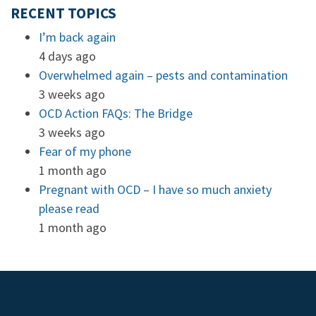
RECENT TOPICS
I’m back again
4 days ago
Overwhelmed again – pests and contamination
3 weeks ago
OCD Action FAQs: The Bridge
3 weeks ago
Fear of my phone
1 month ago
Pregnant with OCD – I have so much anxiety
please read
1 month ago