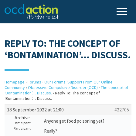
REPLY TO: THE CONCEPT OF
‘BONTAMINATION’… DISCUSS.
Homepage
›
Forums
›
Our Forums: Support From Our Online
Community
›
Obsessive Compulsive Disorder (OCD)
›
The concept of
‘Bontamination’… Discuss.
›
Reply To: The concept of
‘Bontamination’… Discuss.
18 September 2022 at 21:00
#22705
Archive
Anyone get food poisoning yet?
Participant
Participant
Really?