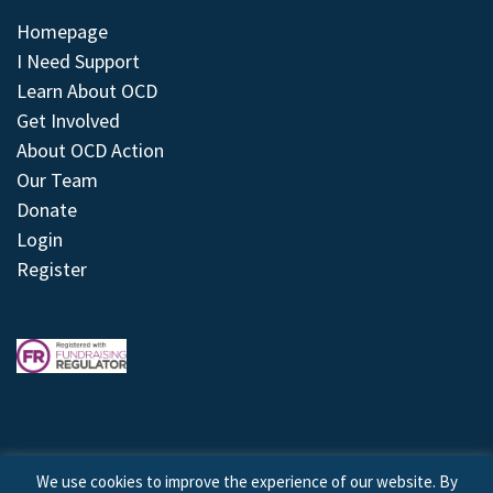
Homepage
I Need Support
Learn About OCD
Get Involved
About OCD Action
Our Team
Donate
Login
Register
We use cookies to improve the experience of our website. By