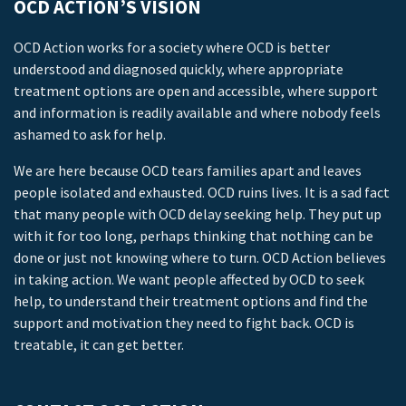
OCD ACTION’S VISION
OCD Action works for a society where OCD is better
understood and diagnosed quickly, where appropriate
treatment options are open and accessible, where support
and information is readily available and where nobody feels
ashamed to ask for help.
We are here because OCD tears families apart and leaves
people isolated and exhausted. OCD ruins lives. It is a sad fact
that many people with OCD delay seeking help. They put up
with it for too long, perhaps thinking that nothing can be
done or just not knowing where to turn. OCD Action believes
in taking action. We want people affected by OCD to seek
help, to understand their treatment options and find the
support and motivation they need to fight back. OCD is
treatable, it can get better.