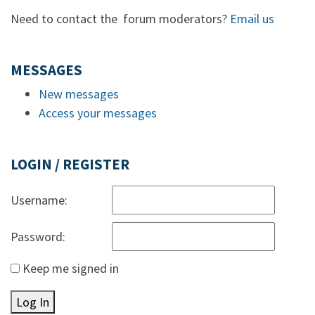
Need to contact the forum moderators?
Email us
MESSAGES
New messages
Access your messages
LOGIN / REGISTER
Username:
Password:
Keep me signed in
Log In