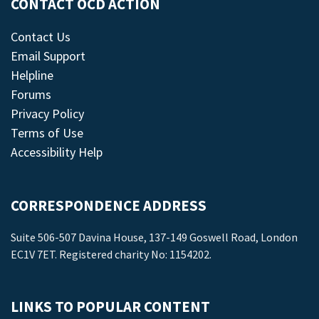
CONTACT OCD ACTION
Contact Us
Email Support
Helpline
Forums
Privacy Policy
Terms of Use
Accessibility Help
CORRESPONDENCE ADDRESS
Suite 506-507 Davina House, 137-149 Goswell Road, London
EC1V 7ET. Registered charity No: 1154202.
LINKS TO POPULAR CONTENT