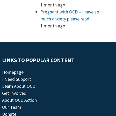
1 month ago
Pregnant with OCD – I have so
much anxiety please read
1 month ago
LINKS TO POPULAR CONTENT
Homepage
I Need Support
Learn About OCD
Get Involved
About OCD Action
Our Team
Donate