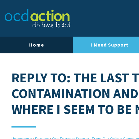
Home
I Need Support
REPLY TO: THE LAST 
CONTAMINATION AND
WHERE I SEEM TO BE
Homepage
›
Forums
›
Our Forums: Support From Our Online Commun