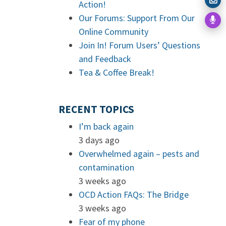
Action!
Our Forums: Support From Our
Online Community
Join In! Forum Users’ Questions
and Feedback
Tea & Coffee Break!
RECENT TOPICS
I’m back again
3 days ago
Overwhelmed again – pests and
contamination
3 weeks ago
OCD Action FAQs: The Bridge
3 weeks ago
Fear of my phone