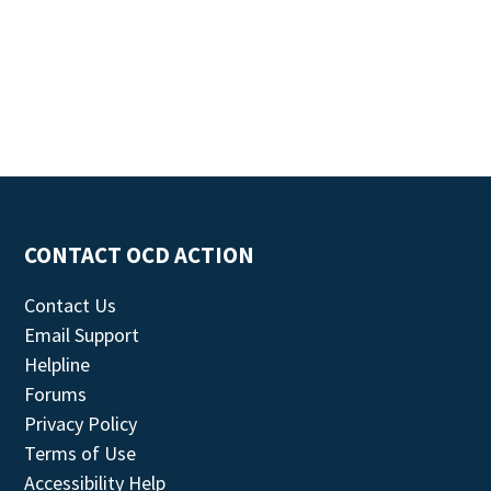
CONTACT OCD ACTION
Contact Us
Email Support
Helpline
Forums
Privacy Policy
Terms of Use
Accessibility Help