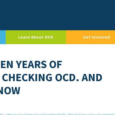
Learn About OCD
Get Involved
TEN YEARS OF
 CHECKING OCD. AND
 NOW
ity
›
Obsessive Compulsive Disorder (OCD)
›
The last ten years of contamin