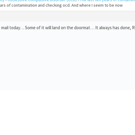
years of contamination and checking ocd. And where I seem to be now
mail today… Some of it will land on the doormat… It always has done, Ri