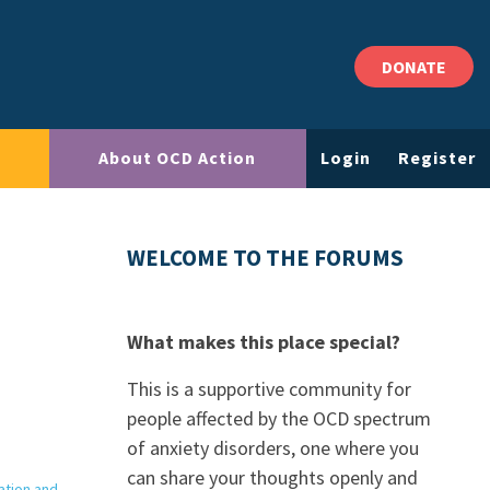
DONATE
About OCD Action
Login
Register
WELCOME TO THE FORUMS
What makes this place special?
This is a supportive community for
people affected by the OCD spectrum
of anxiety disorders, one where you
can share your thoughts openly and
ation and