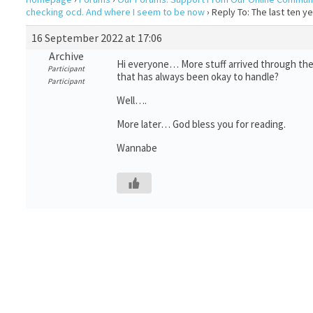
checking ocd. And where I seem to be now
›
Reply To: The last ten 
16 September 2022 at 17:06
Archive
Hi everyone… More stuff arrived through the 
Participant
that has always been okay to handle?
Participant
Well….
More later… God bless you for reading.
Wannabe