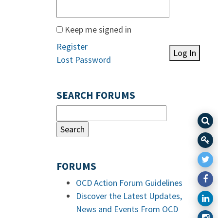
Keep me signed in
Register
Log In
Lost Password
SEARCH FORUMS
FORUMS
OCD Action Forum Guidelines
Discover the Latest Updates,
News and Events From OCD