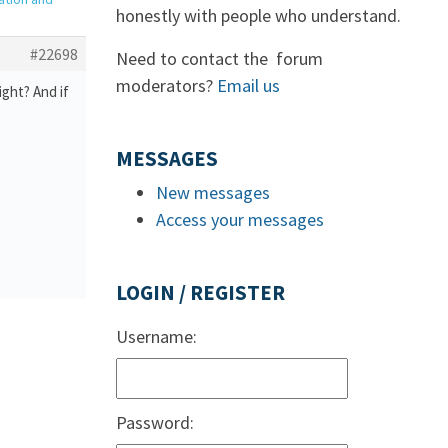
honestly with people who understand.
#22698
Need to contact the forum
moderators?
Email us
ght? And if
MESSAGES
New messages
Access your messages
LOGIN / REGISTER
Username:
Password: