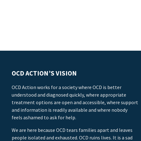
OCD ACTION’S VISION
OCD Action works for a society where OCD is better
understood and diagnosed quickly, where appropriate
treatment options are open and accessible, where support
and information is readily available and where nobody
feels ashamed to ask for help.
We are here because OCD tears families apart and leaves
people isolated and exhausted. OCD ruins lives. It is a sad