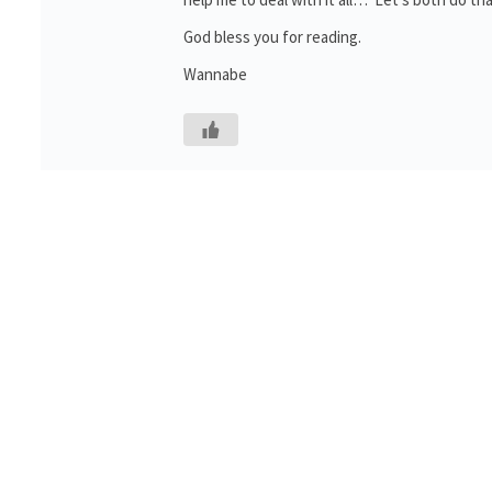
God bless you for reading.
Wannabe