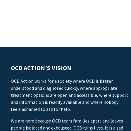
OCD ACTION’S VISION
OCD Action works for a society where OCD is better
understood and diagnosed quickly, where appropriate
treatment options are open and accessible, where support
and information is readily available and where nobody
feels ashamed to ask for help.
We are here because OCD tears families apart and leaves
people isolated and exhausted. OCD ruins lives. It is a sad