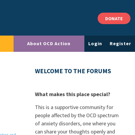
DONATE
About OCD Action
Login
Register
WELCOME TO THE FORUMS
What makes this place special?
This is a supportive community for
people affected by the OCD spectrum
of anxiety disorders, one where you
can share your thoughts openly and
ation and