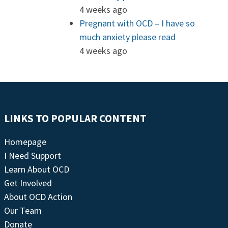
4 weeks ago
Pregnant with OCD – I have so
much anxiety please read
4 weeks ago
LINKS TO POPULAR CONTENT
Homepage
I Need Support
Learn About OCD
Get Involved
About OCD Action
Our Team
Donate