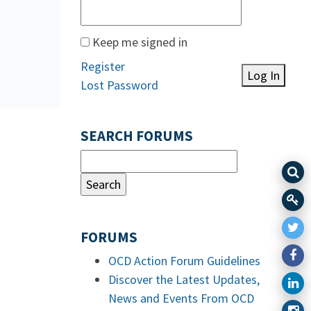
Keep me signed in
Register
Log In
Lost Password
SEARCH FORUMS
FORUMS
OCD Action Forum Guidelines
Discover the Latest Updates,
News and Events From OCD