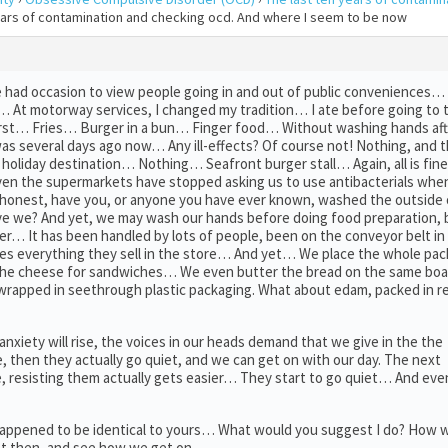
years of contamination and checking ocd. And where I seem to be now
 had occasion to view people going in and out of public conveniences… N
al… At motorway services, I changed my tradition… I ate before going to
rst… Fries… Burger in a bun… Finger food… Without washing hands afte
was several days ago now… Any ill-effects? Of course not! Nothing, and 
holiday destination… Nothing… Seafront burger stall… Again, all is fine
n the supermarkets have stopped asking us to use antibacterials whe
onest, have you, or anyone you have ever known, washed the outside o
e we? And yet, we may wash our hands before doing food preparation, 
r… It has been handled by lots of people, been on the conveyor belt in 
es everything they sell in the store… And yet… We place the whole pac
e the cheese for sandwiches… We even butter the bread on the same b
 wrapped in seethrough plastic packaging. What about edam, packed in 
 anxiety will rise, the voices in our heads demand that we give in the the
me, then they actually go quiet, and we can get on with our day. The next
, resisting them actually gets easier… They start to go quiet… And eve
 happened to be identical to yours… What would you suggest I do? How 
that then, and see how we get on…