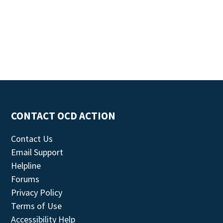
CONTACT OCD ACTION
Contact Us
Email Support
Helpline
Forums
Privacy Policy
Terms of Use
Accessibility Help