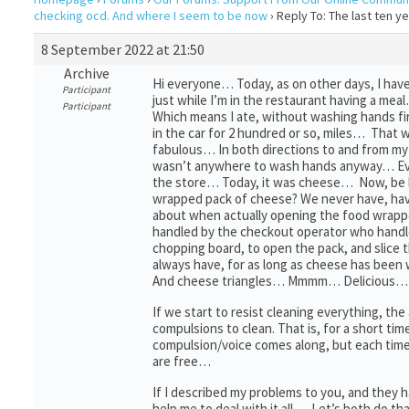
checking ocd. And where I seem to be now
›
Reply To: The last ten 
8 September 2022 at 21:50
Archive
Hi everyone… Today, as on other days, I have
Participant
just while I’m in the restaurant having a me
Participant
Which means I ate, without washing hands fi
in the car for 2 hundred or so, miles… That 
fabulous… In both directions to and from my 
wasn’t anywhere to wash hands anyway… Eve
the store… Today, it was cheese… Now, be h
wrapped pack of cheese? We never have, hav
about when actually opening the food wrappe
handled by the checkout operator who handl
chopping board, to open the pack, and slic
always have, for as long as cheese has been
And cheese triangles… Mmmm… Delicious…
If we start to resist cleaning everything, the
compulsions to clean. That is, for a short ti
compulsion/voice comes along, but each time
are free…
If I described my problems to you, and they
help me to deal with it all… Let’s both do 