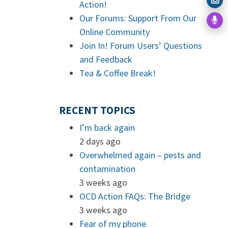
Action!
Our Forums: Support From Our
Online Community
Join In! Forum Users’ Questions
and Feedback
Tea & Coffee Break!
RECENT TOPICS
I’m back again
2 days ago
Overwhelmed again – pests and
contamination
3 weeks ago
OCD Action FAQs: The Bridge
3 weeks ago
Fear of my phone