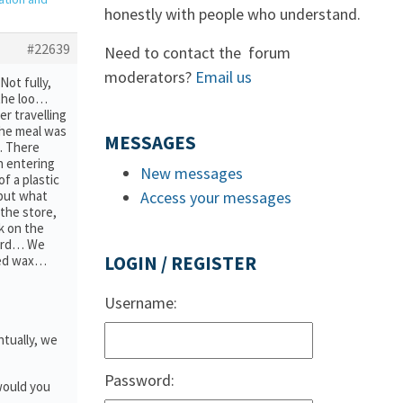
honestly with people who understand.
#22639
Need to contact the forum
moderators?
Email us
ot fully,
 the loo…
r travelling
the meal was
MESSAGES
. There
n entering
New messages
f a plastic
but what
Access your messages
the store,
k on the
oard… We
red wax…
LOGIN / REGISTER
Username:
ntually, we
Password:
would you