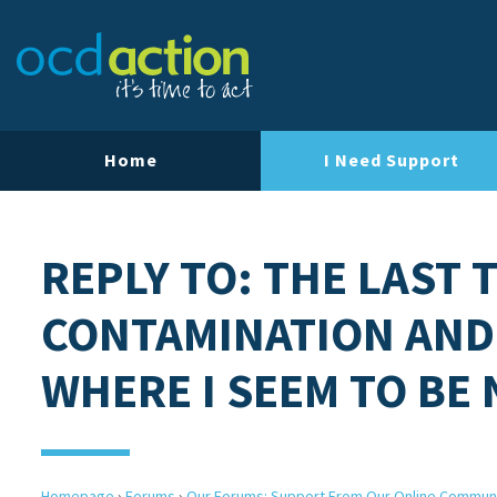
Home
I Need Support
REPLY TO: THE LAST 
CONTAMINATION AND
WHERE I SEEM TO BE
Homepage
›
Forums
›
Our Forums: Support From Our Online Commun