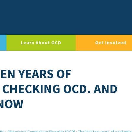
Learn About OCD
Get Involved
TEN YEARS OF
 CHECKING OCD. AND
 NOW
ity
›
Obsessive Compulsive Disorder (OCD)
›
The last ten years of contamin